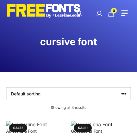
Skip
to
0
content
cursive font
Showing all 4 results
SALE!
SALE!
Amsterline Font
Gosseliena Font