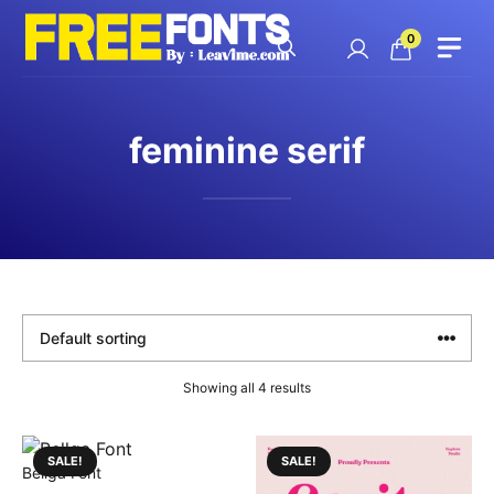
Skip
to
0
content
feminine serif
Showing all 4 results
SALE!
SALE!
Bellga Font