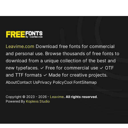
f
5
Leavime.com
Download free fonts for commercial
and personal use. Browse thousands of free fonts to
download from a unique collection of the best and
new typefaces. ✓ Free for commercial use ✓ OTF
and TTF formats ✓ Made for creative projects.
About
Contact Us
Privacy Policy
Cool Font
Sitemap
Copyright © 2023 - 2026 -
Leavime
. All rights reserved
.
Powered By
Koplexs Studio
Item added to cart.
Checkout
0 items -
$
0,00