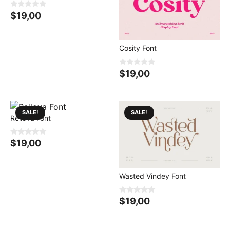
0
$
19,00
o
u
t
o
f
Cosity Font
5
0
$
19,00
o
u
t
o
f
5
SALE!
SALE!
Reilova Font
0
$
19,00
o
u
t
o
f
Wasted Vindey Font
5
0
$
19,00
o
u
t
o