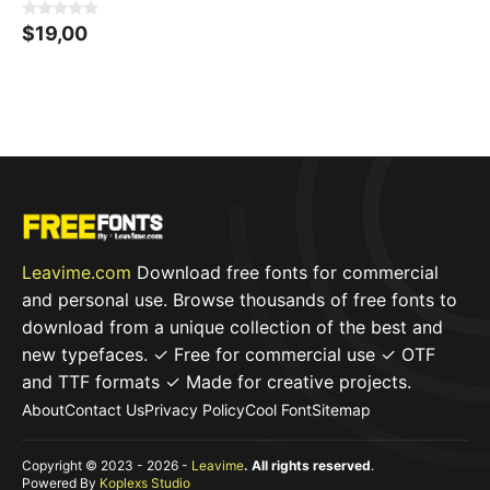
0
$
19,00
o
u
t
o
f
5
Leavime.com
Download free fonts for commercial
and personal use. Browse thousands of free fonts to
download from a unique collection of the best and
new typefaces. ✓ Free for commercial use ✓ OTF
and TTF formats ✓ Made for creative projects.
About
Contact Us
Privacy Policy
Cool Font
Sitemap
Copyright © 2023 - 2026 -
Leavime
. All rights reserved
.
Powered By
Koplexs Studio