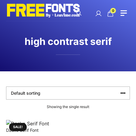
Skip
to
0
content
high contrast serif
Showing the single result
SALE!
Dasko Serif Font