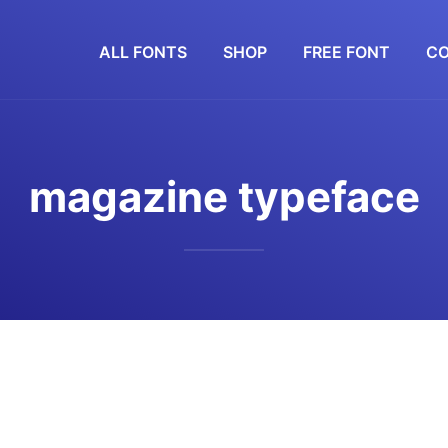
ALL FONTS
SHOP
FREE FONT
CO
magazine typeface