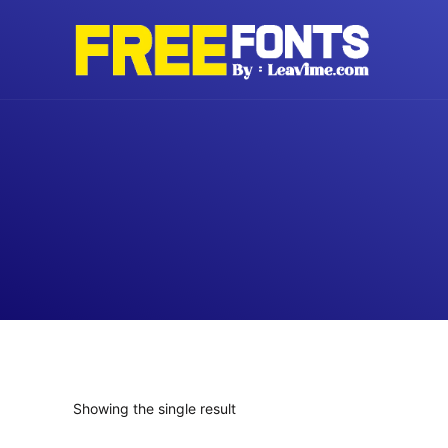
Skip
to
content
Showing the single result