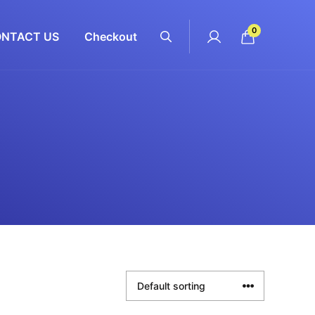
0
NTACT US
Checkout