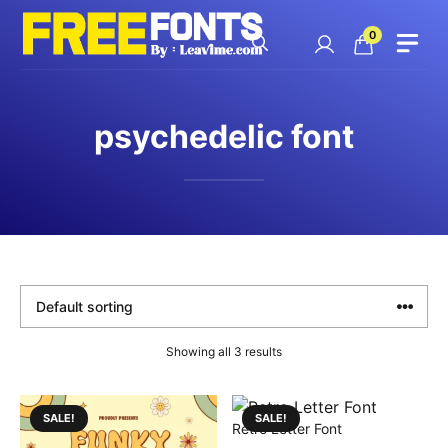
Skip
to
0
content
psychedelic font
Showing all 3 results
SALE!
SALE!
Retro Letter Font