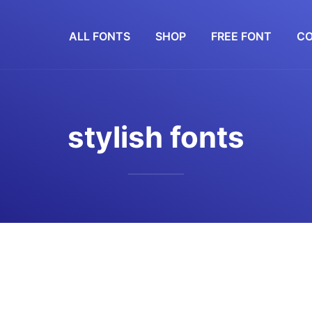
ALL FONTS
SHOP
FREE FONT
CO
stylish fonts