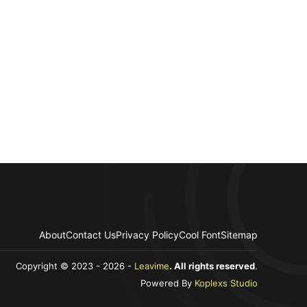
About
Contact Us
Privacy Policy
Cool Font
Sitemap
Copyright © 2023 - 2026 -
Leavime
. All rights reserved
.
Powered By
Koplexs Studio