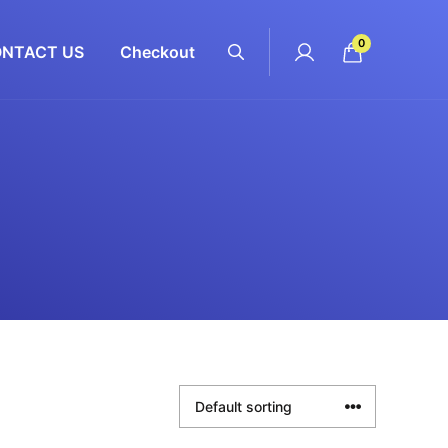
0
NTACT US
Checkout