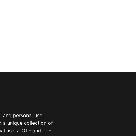
 and personal use.
 a unique collection of
ial use ✓ OTF and TTF