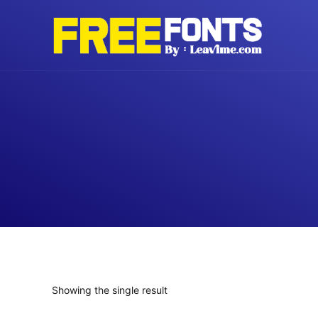
Skip
to
content
Showing the single result