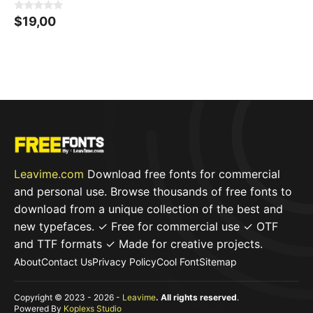
0
$
19,00
o
u
t
o
f
5
Leavime.com
Download free fonts for commercial
and personal use. Browse thousands of free fonts to
download from a unique collection of the best and
new typefaces. ✓ Free for commercial use ✓ OTF
and TTF formats ✓ Made for creative projects.
About
Contact Us
Privacy Policy
Cool Font
Sitemap
Copyright © 2023 - 2026 -
Leavime
. All rights reserved
.
Powered By
Koplexs Studio