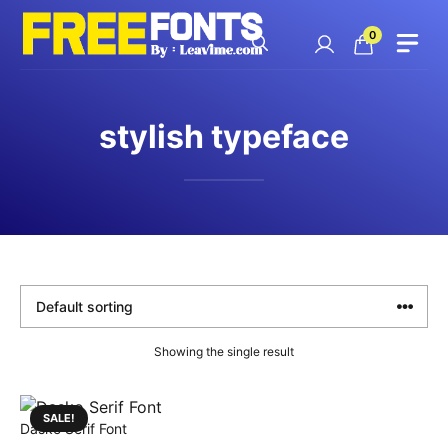
Skip
to
0
content
stylish typeface
Showing the single result
SALE!
Dasko Serif Font