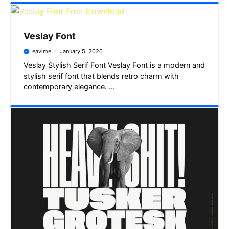
Veslay Font
Leavime
January 5, 2026
Veslay Stylish Serif Font Veslay Font is a modern and
stylish serif font that blends retro charm with
contemporary elegance. ...