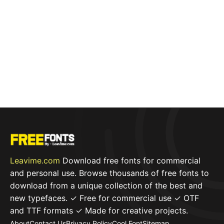
Leavime.com
Download free fonts for commercial
and personal use. Browse thousands of free fonts to
download from a unique collection of the best and
new typefaces. ✓ Free for commercial use ✓ OTF
and TTF formats ✓ Made for creative projects.
About
Contact Us
Privacy Policy
Cool Font
Sitemap