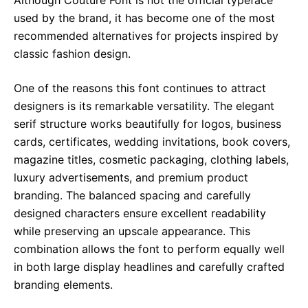
Although Couture Font is not the official typeface
used by the brand, it has become one of the most
recommended alternatives for projects inspired by
classic fashion design.
One of the reasons this font continues to attract
designers is its remarkable versatility. The elegant
serif structure works beautifully for logos, business
cards, certificates, wedding invitations, book covers,
magazine titles, cosmetic packaging, clothing labels,
luxury advertisements, and premium product
branding. The balanced spacing and carefully
designed characters ensure excellent readability
while preserving an upscale appearance. This
combination allows the font to perform equally well
in both large display headlines and carefully crafted
branding elements.