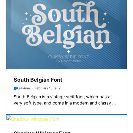
South Belgian Font
Leavime
February 16, 2025
South Belgian is a vintage serif font, which has a
very soft type, and come in a modern and classy ...