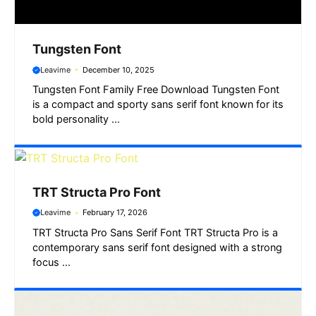
Tungsten Font
Leavime
December 10, 2025
Tungsten Font Family Free Download Tungsten Font
is a compact and sporty sans serif font known for its
bold personality ...
TRT Structa Pro Font
Leavime
February 17, 2026
TRT Structa Pro Sans Serif Font TRT Structa Pro is a
contemporary sans serif font designed with a strong
focus ...