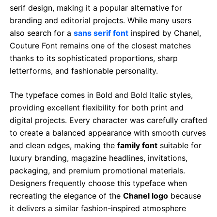
serif design, making it a popular alternative for
branding and editorial projects. While many users
also search for a
sans serif font
inspired by Chanel,
Couture Font remains one of the closest matches
thanks to its sophisticated proportions, sharp
letterforms, and fashionable personality.
The typeface comes in Bold and Bold Italic styles,
providing excellent flexibility for both print and
digital projects. Every character was carefully crafted
to create a balanced appearance with smooth curves
and clean edges, making the
family font
suitable for
luxury branding, magazine headlines, invitations,
packaging, and premium promotional materials.
Designers frequently choose this typeface when
recreating the elegance of the
Chanel logo
because
it delivers a similar fashion-inspired atmosphere