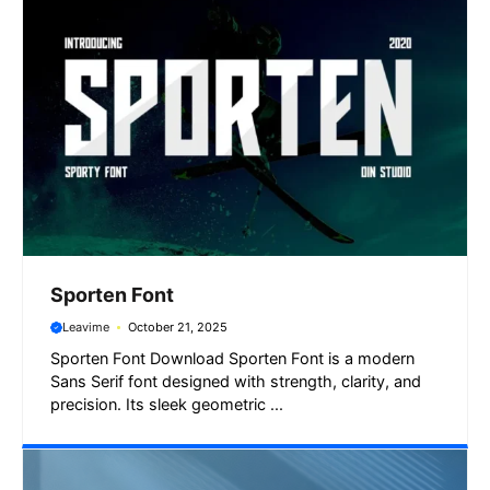
Sporten Font
Leavime
October 21, 2025
Sporten Font Download Sporten Font is a modern
Sans Serif font designed with strength, clarity, and
precision. Its sleek geometric ...