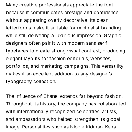
Many creative professionals appreciate the font
because it communicates prestige and confidence
without appearing overly decorative. Its clean
letterforms make it suitable for minimalist branding
while still delivering a luxurious impression. Graphic
designers often pair it with modern sans serif
typefaces to create strong visual contrast, producing
elegant layouts for fashion editorials, websites,
portfolios, and marketing campaigns. This versatility
makes it an excellent addition to any designer’s
typography collection.
The influence of Chanel extends far beyond fashion.
Throughout its history, the company has collaborated
with internationally recognized celebrities, artists,
and ambassadors who helped strengthen its global
image. Personalities such as Nicole Kidman, Keira