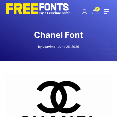
Skip
to
0
content
Chanel Font
by
Leavime
June 26, 2026