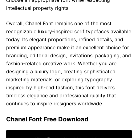
choose an appropriate font while respecting
intellectual property rights.
Overall, Chanel Font remains one of the most
recognizable luxury-inspired serif typefaces available
today. Its elegant proportions, refined details, and
premium appearance make it an excellent choice for
branding, editorial design, invitations, packaging, and
fashion-related creative work. Whether you are
designing a luxury logo, creating sophisticated
marketing materials, or exploring typography
inspired by high-end fashion, this font delivers
timeless elegance and professional quality that
continues to inspire designers worldwide.
Chanel Font Free Download