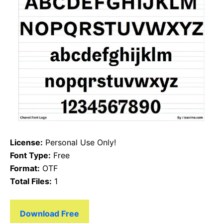
License:
Personal Use Only!
Font Type:
Free
Format:
OTF
Total Files:
1
Download Free