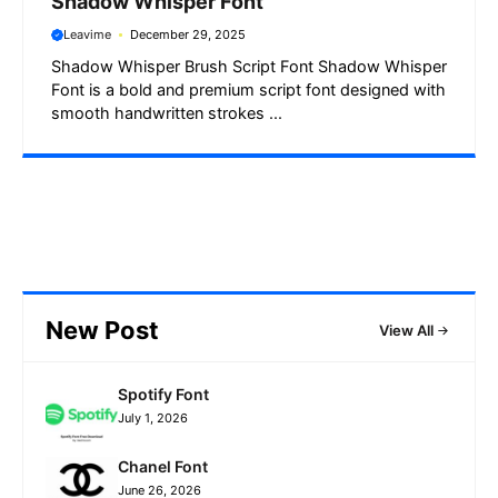
Shadow Whisper Font
Leavime
December 29, 2025
Shadow Whisper Brush Script Font Shadow Whisper
Font is a bold and premium script font designed with
smooth handwritten strokes ...
New Post
View All
Spotify Font
July 1, 2026
Chanel Font
June 26, 2026