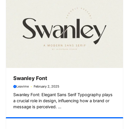
Swanley Font
Leavime
February 2, 2025
Swanley Font: Elegant Sans Serif Typography plays
a crucial role in design, influencing how a brand or
message is perceived. ...