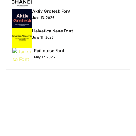
Aktiv Grotesk Font
June 13, 2026
Helvetica Neue Font
June 11, 2026
Raillouise Font
May 17, 2026