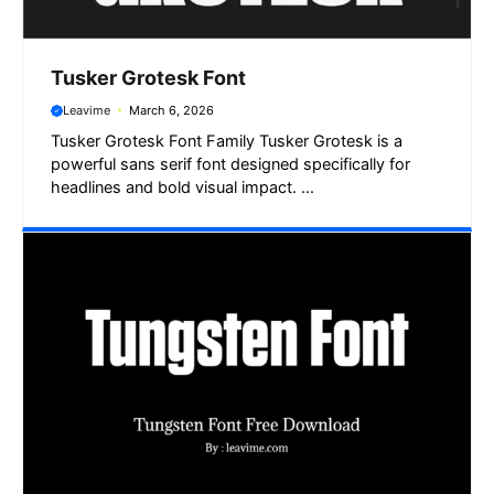
Tusker Grotesk Font
Leavime
March 6, 2026
Tusker Grotesk Font Family Tusker Grotesk is a
powerful sans serif font designed specifically for
headlines and bold visual impact. ...