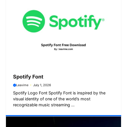
Spotify Font
Leavime
July 1, 2026
Spotify Logo Font Spotify Font is inspired by the
visual identity of one of the world’s most
recognizable music streaming ...