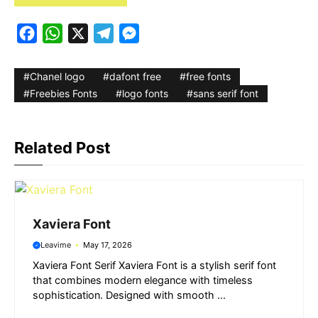
F
W
X
T
M
a
h
e
e
c
a
l
s
Chanel logo
dafont free
free fonts
e
t
e
s
Freebies Fonts
logo fonts
sans serif font
b
s
g
e
o
A
r
n
Related Post
o
p
a
g
k
p
m
e
r
Xaviera Font
Leavime
May 17, 2026
Xaviera Font Serif Xaviera Font is a stylish serif font
that combines modern elegance with timeless
sophistication. Designed with smooth ...