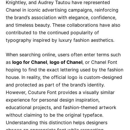
Knightley, and Audrey Tautou have represented
Chanel in iconic advertising campaigns, reinforcing
the brand’s association with elegance, confidence,
and timeless beauty. These collaborations have also
contributed to the continued popularity of
typography inspired by luxury fashion aesthetics.
When searching online, users often enter terms such
as
logo for Chanel
,
logo of Chanel
, or Chanel Font
hoping to find the exact lettering used by the fashion
house. In reality, the official logo is custom-designed
and protected as part of the brand’s identity.
However, Couture Font provides a visually similar
experience for personal design inspiration,
educational projects, and fashion-themed artwork
without claiming to be the original typeface.
Understanding this distinction helps designers