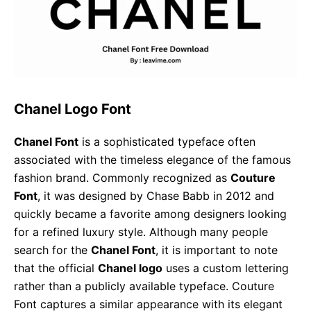
Chanel Logo Font
Chanel Font
is a sophisticated typeface often
associated with the timeless elegance of the famous
fashion brand. Commonly recognized as
Couture
Font
, it was designed by Chase Babb in 2012 and
quickly became a favorite among designers looking
for a refined luxury style. Although many people
search for the
Chanel Font
, it is important to note
that the official
Chanel logo
uses a custom lettering
rather than a publicly available typeface. Couture
Font captures a similar appearance with its elegant