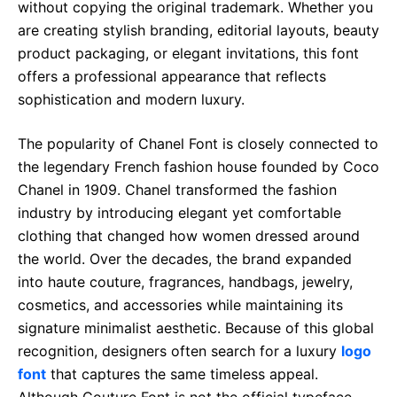
without copying the original trademark. Whether you
are creating stylish branding, editorial layouts, beauty
product packaging, or elegant invitations, this font
offers a professional appearance that reflects
sophistication and modern luxury.
The popularity of Chanel Font is closely connected to
the legendary French fashion house founded by Coco
Chanel in 1909. Chanel transformed the fashion
industry by introducing elegant yet comfortable
clothing that changed how women dressed around
the world. Over the decades, the brand expanded
into haute couture, fragrances, handbags, jewelry,
cosmetics, and accessories while maintaining its
signature minimalist aesthetic. Because of this global
recognition, designers often search for a luxury
logo
font
that captures the same timeless appeal.