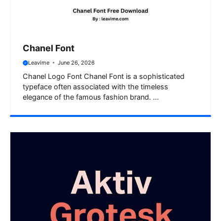
Chanel Font
Leavime
June 26, 2026
Chanel Logo Font Chanel Font is a sophisticated
typeface often associated with the timeless
elegance of the famous fashion brand. ...