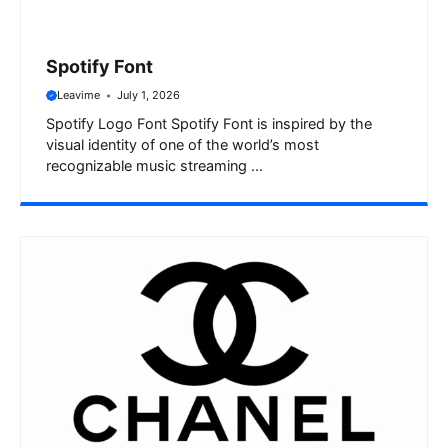
Spotify Font
Leavime
July 1, 2026
Spotify Logo Font Spotify Font is inspired by the
visual identity of one of the world’s most
recognizable music streaming ...