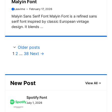
Malyin Font
Leavime
February 17, 2026
Malyin Sans Serif Font Malyin Font is a refined sans
serif font inspired by classic European vintage
design. It blends ...
Older posts
Page
Page
Page
1
2
…
38
Next
→
New Post
View All
Spotify Font
July 1, 2026