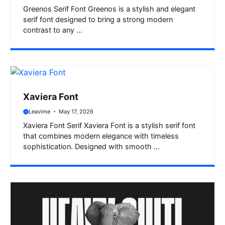
Greenos Serif Font Greenos is a stylish and elegant
serif font designed to bring a strong modern
contrast to any ...
Xaviera Font
Leavime
May 17, 2026
Xaviera Font Serif Xaviera Font is a stylish serif font
that combines modern elegance with timeless
sophistication. Designed with smooth ...