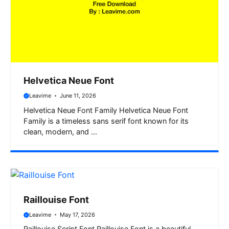
Helvetica Neue Font
Leavime
June 11, 2026
Helvetica Neue Font Family Helvetica Neue Font
Family is a timeless sans serif font known for its
clean, modern, and ...
Raillouise Font
Leavime
May 17, 2026