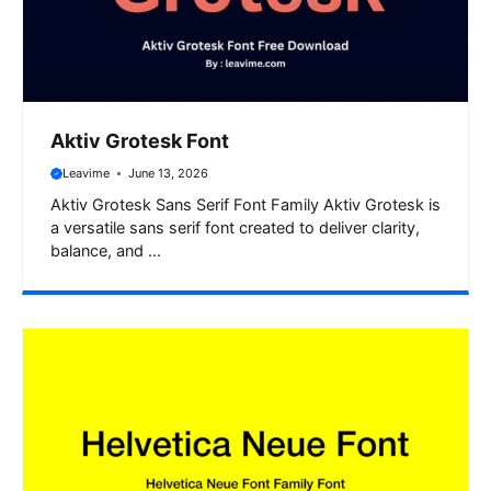
Aktiv Grotesk Font
Leavime
June 13, 2026
Aktiv Grotesk Sans Serif Font Family Aktiv Grotesk is
a versatile sans serif font created to deliver clarity,
balance, and ...