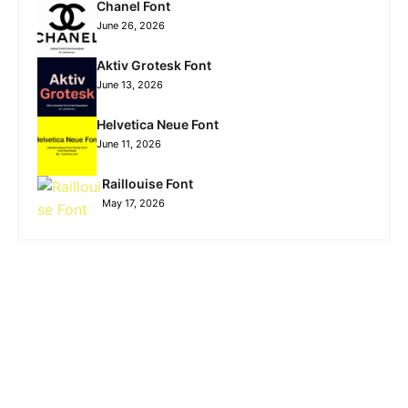
Chanel Font
June 26, 2026
Aktiv Grotesk Font
June 13, 2026
Helvetica Neue Font
June 11, 2026
Raillouise Font
May 17, 2026