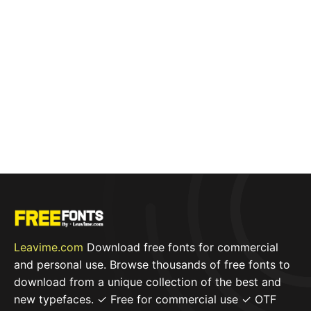
Leavime.com
Download free fonts for commercial
and personal use. Browse thousands of free fonts to
download from a unique collection of the best and
new typefaces. ✓ Free for commercial use ✓ OTF