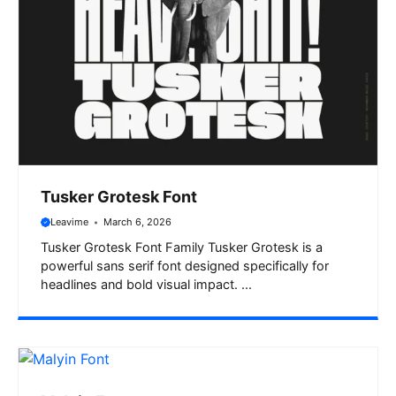
Tusker Grotesk Font
Leavime
March 6, 2026
Tusker Grotesk Font Family Tusker Grotesk is a
powerful sans serif font designed specifically for
headlines and bold visual impact. ...