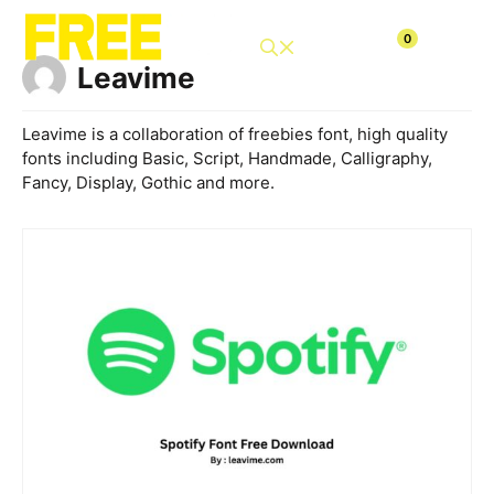
Skip
to
0
content
Leavime
Leavime is a collaboration of freebies font, high quality
fonts including Basic, Script, Handmade, Calligraphy,
Fancy, Display, Gothic and more.