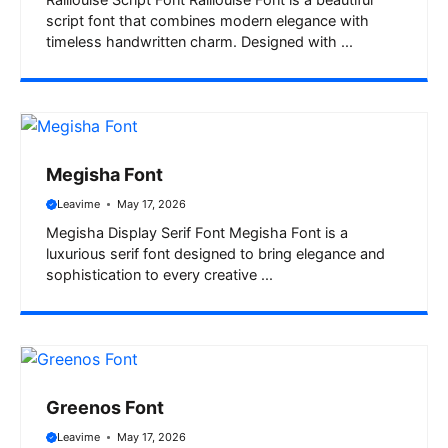
Raillouise Script Font Raillouise Font is a beautiful
script font that combines modern elegance with
timeless handwritten charm. Designed with ...
Megisha Font
Leavime
May 17, 2026
Megisha Display Serif Font Megisha Font is a
luxurious serif font designed to bring elegance and
sophistication to every creative ...
Greenos Font
Leavime
May 17, 2026