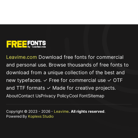
t
o
f
5
Leavime.com
Download free fonts for commercial
and personal use. Browse thousands of free fonts to
download from a unique collection of the best and
new typefaces. ✓ Free for commercial use ✓ OTF
and TTF formats ✓ Made for creative projects.
About
Contact Us
Privacy Policy
Cool Font
Sitemap
Copyright © 2023 - 2026 -
Leavime
. All rights reserved
.
Powered By
Koplexs Studio
Item added to cart.
Checkout
0 items -
$
0,00