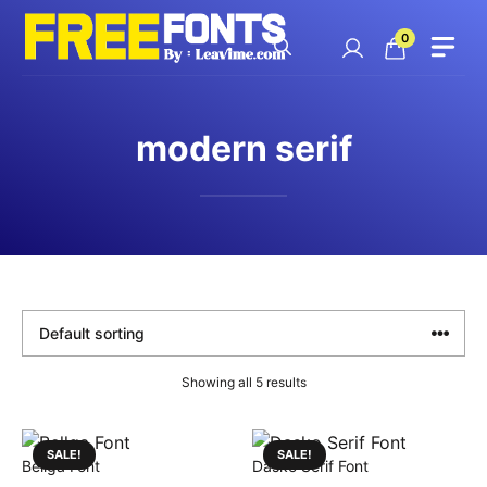
Skip
to
0
content
modern serif
Showing all 5 results
SALE!
SALE!
Bellga Font
Dasko Serif Font