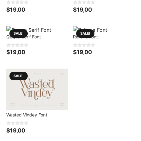
0
0
$
19,00
$
19,00
o
o
u
u
t
t
o
o
f
f
5
5
SALE!
SALE!
Qegua Serif Font
Reilova Font
0
0
$
19,00
$
19,00
o
o
u
u
t
t
o
o
f
f
5
5
SALE!
Wasted Vindey Font
0
$
19,00
o
u