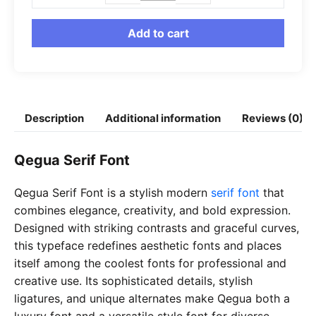
Serif
Font
Add to cart
quantity
Description
Additional information
Reviews (0)
Qegua Serif Font
Qegua Serif Font is a stylish modern
serif font
that
combines elegance, creativity, and bold expression.
Designed with striking contrasts and graceful curves,
this typeface redefines aesthetic fonts and places
itself among the coolest fonts for professional and
creative use. Its sophisticated details, stylish
ligatures, and unique alternates make Qegua both a
luxury font and a versatile style font for diverse