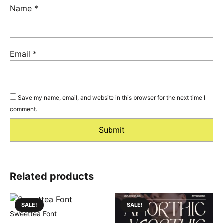
Name
*
Email
*
Save my name, email, and website in this browser for the next time I
comment.
Related products
SALE!
SALE!
Sweettea Font