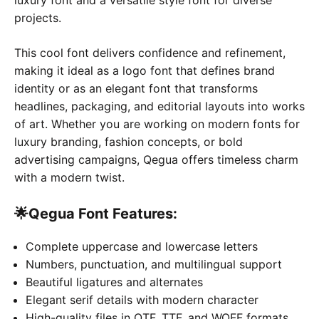
projects.
This cool font delivers confidence and refinement,
making it ideal as a logo font that defines brand
identity or as an elegant font that transforms
headlines, packaging, and editorial layouts into works
of art. Whether you are working on modern fonts for
luxury branding, fashion concepts, or bold
advertising campaigns, Qegua offers timeless charm
with a modern twist.
🌟
Qegua Font
Features:
Complete uppercase and lowercase letters
Numbers, punctuation, and multilingual support
Beautiful ligatures and alternates
Elegant serif details with modern character
High-quality files in OTF, TTF, and WOFF formats