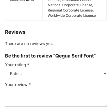
National Corporate License,
Regional Corporate License,
Worldwide Corporate License
Reviews
There are no reviews yet.
Be the first to review “Qegua Serif Font”
Your rating
*
Your review
*