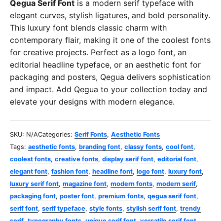
Qegua Serif Font
is a modern serif typeface with
elegant curves, stylish ligatures, and bold personality.
This luxury font blends classic charm with
contemporary flair, making it one of the coolest fonts
for creative projects. Perfect as a logo font, an
editorial headline typeface, or an aesthetic font for
packaging and posters, Qegua delivers sophistication
and impact. Add Qegua to your collection today and
elevate your designs with modern elegance.
SKU:
N/A
Categories:
Serif Fonts
,
Aesthetic Fonts
Tags:
aesthetic fonts
,
branding font
,
classy fonts
,
cool font
,
coolest fonts
,
creative fonts
,
display serif font
,
editorial font
,
elegant font
,
fashion font
,
headline font
,
logo font
,
luxury font
,
luxury serif font
,
magazine font
,
modern fonts
,
modern serif
,
packaging font
,
poster font
,
premium fonts
,
qegua serif font
,
serif font
,
serif typeface
,
style fonts
,
stylish serif font
,
trendy
serif
,
typography fonts
,
unique serif font
,
versatile serif font