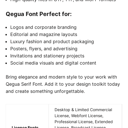
Qegua Font
Perfect for:
Logos and corporate branding
Editorial and magazine layouts
Luxury fashion and product packaging
Posters, flyers, and advertising
Invitations and stationery projects
Social media visuals and digital content
Bring elegance and modern style to your work with
Qegua Serif Font. Add it to your design toolkit today
and create something unforgettable.
Desktop & Limited Commercial
License, Webfont License,
Professional License, Extended
Licence Fonts
License, Broadcast License,