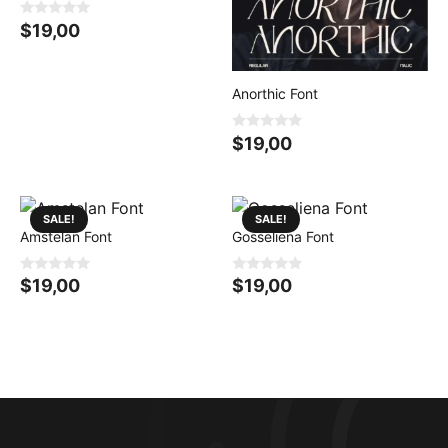
0
$
19,00
o
u
t
o
f
Anorthic Font
5
0
$
19,00
o
u
t
o
f
5
SALE!
SALE!
Amstelan Font
Gosseliena Font
0
0
$
19,00
$
19,00
o
o
u
u
t
t
o
o
f
f
5
5