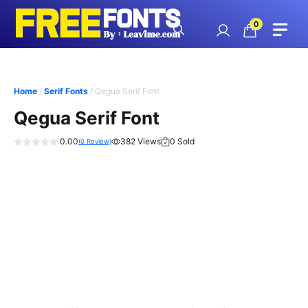
Skip
to
0
content
Home
/
Serif Fonts
/ Qegua Serif Font
Qegua Serif Font
0.00
382 Views
0 Sold
(
0
Review)
0
o
u
t
o
f
5