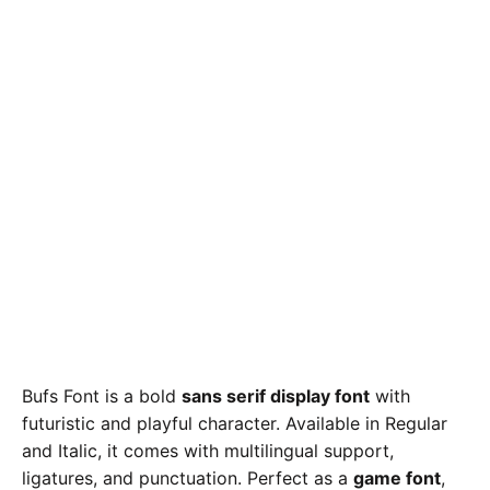
Bufs Font is a bold
sans serif display font
with
futuristic and playful character. Available in Regular
and Italic, it comes with multilingual support,
ligatures, and punctuation. Perfect as a
game font
,