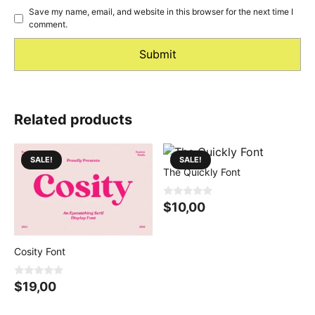
Save my name, email, and website in this browser for the next time I
comment.
Related products
SALE!
SALE!
The Quickly Font
0
$
10,00
o
u
t
o
f
Cosity Font
5
0
$
19,00
o
u
t