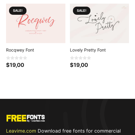
o
f
5
SALE!
SALE!
Rocqwey Font
Lovely Pretty Font
0
0
$
19,00
$
19,00
o
o
u
u
t
t
o
o
f
f
5
5
Leavime.com
Download free fonts for commercial