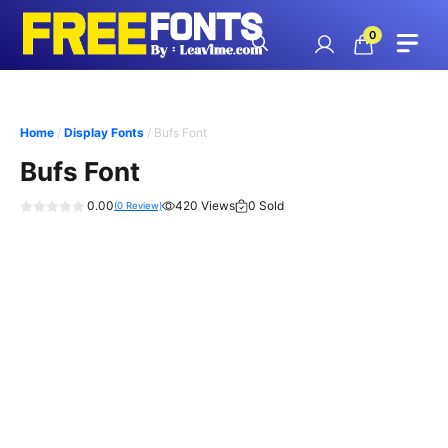
Skip
to
0
content
Home
/
Display Fonts
/ Bufs Font
Bufs Font
0.00
420 Views
0 Sold
(
0
Review)
0
o
u
t
o
f
5