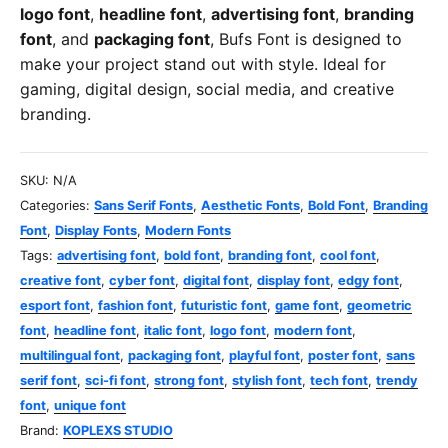
logo font
,
headline font
,
advertising font
,
branding
font
, and
packaging font
, Bufs Font is designed to
make your project stand out with style. Ideal for
gaming, digital design, social media, and creative
branding.
SKU:
N/A
Categories:
Sans Serif Fonts
,
Aesthetic Fonts
,
Bold Font
,
Branding
Font
,
Display Fonts
,
Modern Fonts
Tags:
advertising font
,
bold font
,
branding font
,
cool font
,
creative font
,
cyber font
,
digital font
,
display font
,
edgy font
,
esport font
,
fashion font
,
futuristic font
,
game font
,
geometric
font
,
headline font
,
italic font
,
logo font
,
modern font
,
multilingual font
,
packaging font
,
playful font
,
poster font
,
sans
serif font
,
sci-fi font
,
strong font
,
stylish font
,
tech font
,
trendy
font
,
unique font
Brand:
KOPLEXS STUDIO