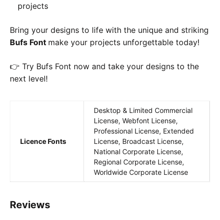
projects
Bring your designs to life with the unique and striking
Bufs Font
make your projects unforgettable today!
👉 Try Bufs Font now and take your designs to the
next level!
Desktop & Limited Commercial
License, Webfont License,
Professional License, Extended
Licence Fonts
License, Broadcast License,
National Corporate License,
Regional Corporate License,
Worldwide Corporate License
Reviews