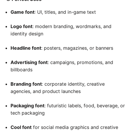
Game font
: UI, titles, and in-game text
Logo font
: modern branding, wordmarks, and
identity design
Headline font
: posters, magazines, or banners
Advertising font
: campaigns, promotions, and
billboards
Branding font
: corporate identity, creative
agencies, and product launches
Packaging font
: futuristic labels, food, beverage, or
tech packaging
Cool font
for social media graphics and creative