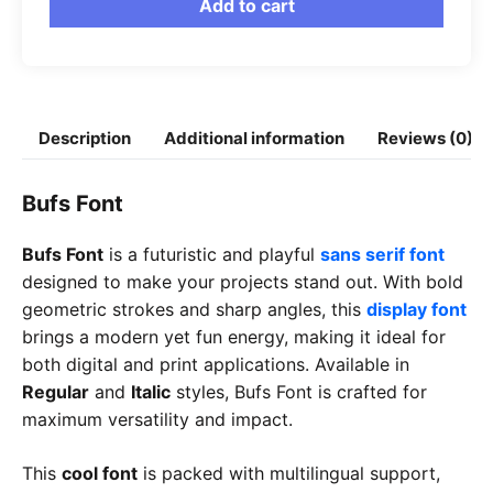
Add to cart
Description
Additional information
Reviews (0)
Bufs Font
Bufs Font
is a futuristic and playful
sans serif font
designed to make your projects stand out. With bold
geometric strokes and sharp angles, this
display font
brings a modern yet fun energy, making it ideal for
both digital and print applications. Available in
Regular
and
Italic
styles, Bufs Font is crafted for
maximum versatility and impact.
This
cool font
is packed with multilingual support,