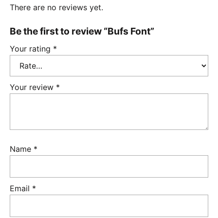
There are no reviews yet.
Be the first to review “Bufs Font”
Your rating
*
Your review
*
Name
*
Email
*