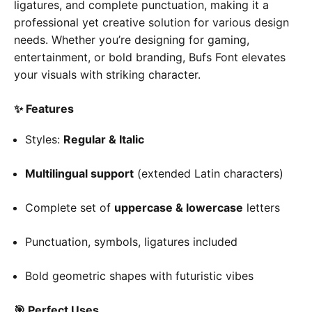
ligatures, and complete punctuation, making it a
professional yet creative solution for various design
needs. Whether you’re designing for gaming,
entertainment, or bold branding, Bufs Font elevates
your visuals with striking character.
✨ Features
Styles:
Regular & Italic
Multilingual support
(extended Latin characters)
Complete set of
uppercase & lowercase
letters
Punctuation, symbols, ligatures included
Bold geometric shapes with futuristic vibes
🎯 Perfect Uses