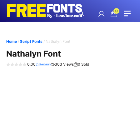
Skip
to
0
content
Home
/
Script Fonts
/ Nathalyn Font
Nathalyn Font
0.00
303 Views
0 Sold
(
0
Review)
0
o
u
t
o
f
5