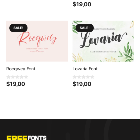
0
$
19,00
o
u
t
o
f
5
SALE!
SALE!
Rocqwey Font
Lovaria Font
0
0
$
19,00
$
19,00
o
o
u
u
t
t
o
o
f
f
5
5