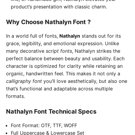
product’s presentation with classic charm.
Why Choose Nathalyn Font ?
In a world full of fonts,
Nathalyn
stands out for its
grace, legibility, and emotional expression. Unlike
many decorative
script fonts
, Nathalyn strikes the
perfect balance between beauty and usability. Each
character is optimized for clarity while retaining an
organic, handwritten feel. This makes it not only a
calligraphy font
you’ll love aesthetically, but also one
that’s functional and adaptable across multiple
formats.
Nathalyn Font
Technical Specs
Font Format: OTF, TTF, WOFF
Full Uppercase & Lowercase Set