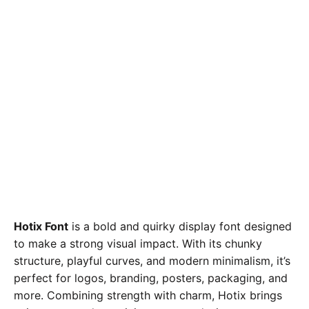
Hotix Font
is a bold and quirky display font designed
to make a strong visual impact. With its chunky
structure, playful curves, and modern minimalism, it’s
perfect for logos, branding, posters, packaging, and
more. Combining strength with charm, Hotix brings