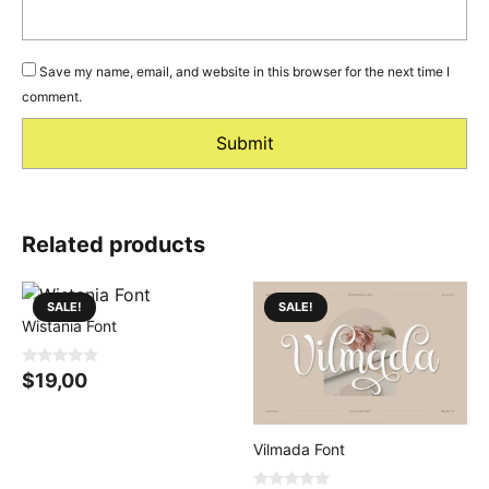
Save my name, email, and website in this browser for the next time I
comment.
Related products
SALE!
SALE!
Wistania Font
0
$
19,00
o
u
t
o
f
Vilmada Font
5