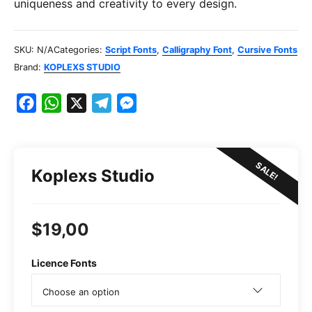
uniqueness and creativity to every design.
SKU:
N/A
Categories:
Script Fonts
,
Calligraphy Font
,
Cursive Fonts
Brand:
KOPLEXS STUDIO
F
W
X
T
M
a
h
e
e
c
a
l
s
e
t
e
s
SALE!
Koplexs Studio
b
s
g
e
o
A
r
n
o
p
a
g
$
19,00
k
p
m
e
r
Licence Fonts