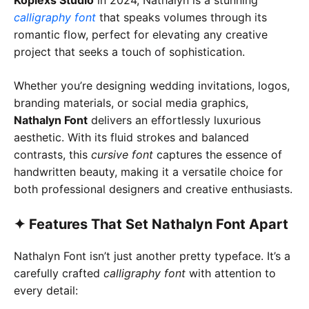
calligraphy font
that speaks volumes through its
romantic flow, perfect for elevating any creative
project that seeks a touch of sophistication.
Whether you’re designing wedding invitations, logos,
branding materials, or social media graphics,
Nathalyn Font
delivers an effortlessly luxurious
aesthetic. With its fluid strokes and balanced
contrasts, this
cursive font
captures the essence of
handwritten beauty, making it a versatile choice for
both professional designers and creative enthusiasts.
✦
Features That Set Nathalyn Font Apart
Nathalyn Font isn’t just another pretty typeface. It’s a
carefully crafted
calligraphy font
with attention to
every detail: