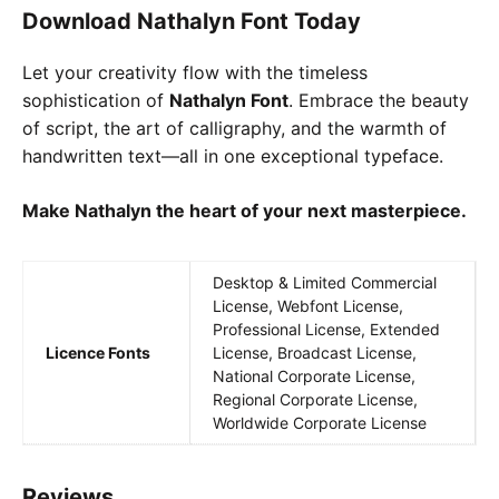
Download Nathalyn Font Today
Let your creativity flow with the timeless
sophistication of
Nathalyn Font
. Embrace the beauty
of script, the art of calligraphy, and the warmth of
handwritten text—all in one exceptional typeface.
Make Nathalyn the heart of your next masterpiece.
Desktop & Limited Commercial
License, Webfont License,
Professional License, Extended
Licence Fonts
License, Broadcast License,
National Corporate License,
Regional Corporate License,
Worldwide Corporate License
Reviews