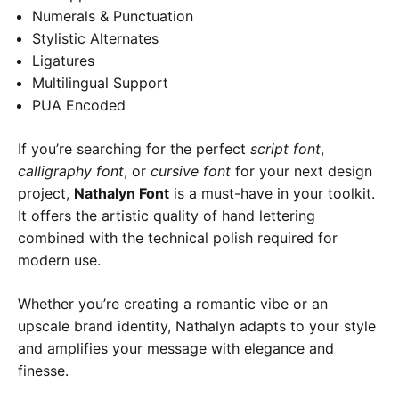
Numerals & Punctuation
Stylistic Alternates
Ligatures
Multilingual Support
PUA Encoded
If you’re searching for the perfect
script font
,
calligraphy font
, or
cursive font
for your next design
project,
Nathalyn Font
is a must-have in your toolkit.
It offers the artistic quality of hand lettering
combined with the technical polish required for
modern use.
Whether you’re creating a romantic vibe or an
upscale brand identity, Nathalyn adapts to your style
and amplifies your message with elegance and
finesse.