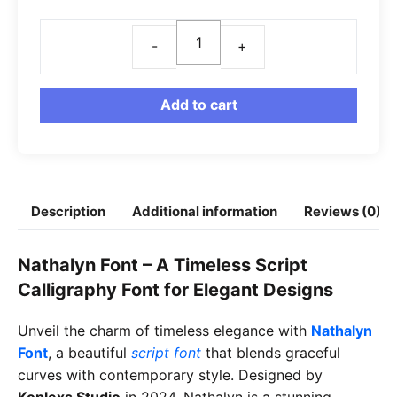
Nathalyn
Font
quantity
Add to cart
Description
Additional information
Reviews (0)
Nathalyn Font – A Timeless Script
Calligraphy Font for Elegant Designs
Unveil the charm of timeless elegance with
Nathalyn
Font
, a beautiful
script font
that blends graceful
curves with contemporary style. Designed by
Koplexs Studio
in 2024, Nathalyn is a stunning