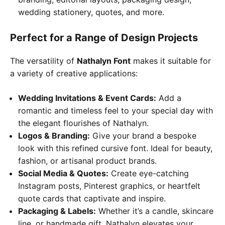
wedding stationery, quotes, and more.
Perfect for a Range of Design Projects
The versatility of
Nathalyn Font
makes it suitable for
a variety of creative applications:
Wedding Invitations & Event Cards:
Add a
romantic and timeless feel to your special day with
the elegant flourishes of Nathalyn.
Logos & Branding:
Give your brand a bespoke
look with this refined cursive font. Ideal for beauty,
fashion, or artisanal product brands.
Social Media & Quotes:
Create eye-catching
Instagram posts, Pinterest graphics, or heartfelt
quote cards that captivate and inspire.
Packaging & Labels:
Whether it’s a candle, skincare
line, or handmade gift, Nathalyn elevates your