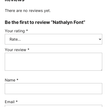
There are no reviews yet.
Be the first to review “Nathalyn Font”
Your rating
*
Your review
*
Name
*
Email
*