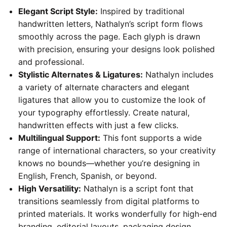
Elegant Script Style:
Inspired by traditional
handwritten letters, Nathalyn’s script form flows
smoothly across the page. Each glyph is drawn
with precision, ensuring your designs look polished
and professional.
Stylistic Alternates & Ligatures:
Nathalyn includes
a variety of alternate characters and elegant
ligatures that allow you to customize the look of
your typography effortlessly. Create natural,
handwritten effects with just a few clicks.
Multilingual Support:
This font supports a wide
range of international characters, so your creativity
knows no bounds—whether you’re designing in
English, French, Spanish, or beyond.
High Versatility:
Nathalyn is a script font that
transitions seamlessly from digital platforms to
printed materials. It works wonderfully for high-end
branding, editorial layouts, packaging design,