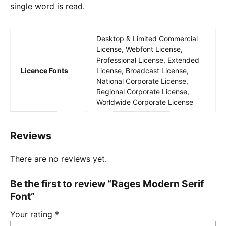
single word is read.
Desktop & Limited Commercial
License, Webfont License,
Professional License, Extended
Licence Fonts
License, Broadcast License,
National Corporate License,
Regional Corporate License,
Worldwide Corporate License
Reviews
There are no reviews yet.
Be the first to review “Rages Modern Serif
Font”
Your rating
*