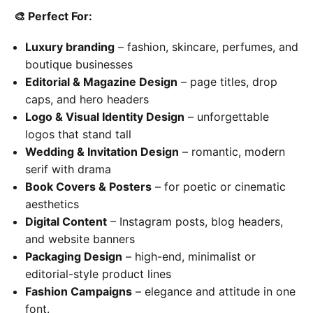
🎨
Perfect For:
Luxury branding
– fashion, skincare, perfumes, and
boutique businesses
Editorial & Magazine Design
– page titles, drop
caps, and hero headers
Logo & Visual Identity Design
– unforgettable
logos that stand tall
Wedding & Invitation Design
– romantic, modern
serif with drama
Book Covers & Posters
– for poetic or cinematic
aesthetics
Digital Content
– Instagram posts, blog headers,
and website banners
Packaging Design
– high-end, minimalist or
editorial-style product lines
Fashion Campaigns
– elegance and attitude in one
font.