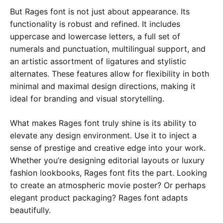
But Rages font is not just about appearance. Its
functionality is robust and refined. It includes
uppercase and lowercase letters, a full set of
numerals and punctuation, multilingual support, and
an artistic assortment of ligatures and stylistic
alternates. These features allow for flexibility in both
minimal and maximal design directions, making it
ideal for branding and visual storytelling.
What makes Rages font truly shine is its ability to
elevate any design environment. Use it to inject a
sense of prestige and creative edge into your work.
Whether you’re designing editorial layouts or luxury
fashion lookbooks, Rages font fits the part. Looking
to create an atmospheric movie poster? Or perhaps
elegant product packaging? Rages font adapts
beautifully.