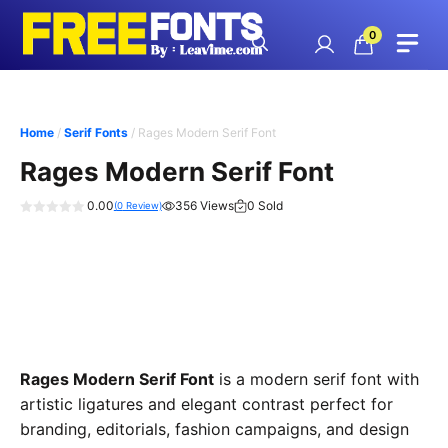
Skip
to
0
content
Home
/
Serif Fonts
/ Rages Modern Serif Font
Rages Modern Serif Font
0.00
356 Views
0 Sold
(
0
Review)
0
o
u
t
o
f
5
Rages Modern Serif Font
is a modern serif font with
artistic ligatures and elegant contrast perfect for
branding, editorials, fashion campaigns, and design