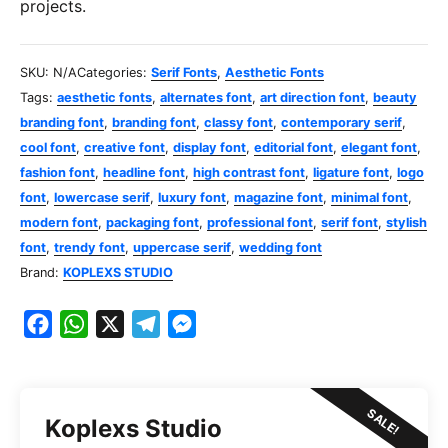
projects.
SKU:
N/A
Categories:
Serif Fonts
,
Aesthetic Fonts
Tags:
aesthetic fonts
,
alternates font
,
art direction font
,
beauty
branding font
,
branding font
,
classy font
,
contemporary serif
,
cool font
,
creative font
,
display font
,
editorial font
,
elegant font
,
fashion font
,
headline font
,
high contrast font
,
ligature font
,
logo
font
,
lowercase serif
,
luxury font
,
magazine font
,
minimal font
,
modern font
,
packaging font
,
professional font
,
serif font
,
stylish
font
,
trendy font
,
uppercase serif
,
wedding font
Brand:
KOPLEXS STUDIO
F
W
X
T
M
a
h
e
e
c
a
l
s
e
t
e
s
SALE!
Koplexs Studio
b
s
g
e