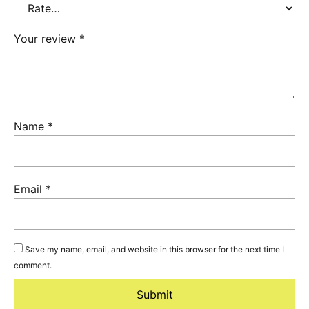
Your review
*
Name
*
Email
*
Save my name, email, and website in this browser for the next time I
comment.