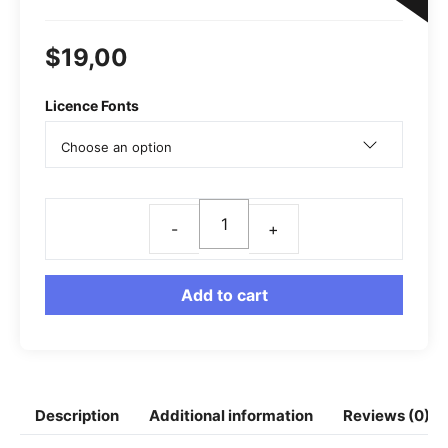
o
A
r
n
o
p
a
g
$
19,00
k
p
m
e
r
Licence Fonts
Rages
Modern
Serif
Add to cart
Font
quantity
Description
Additional information
Reviews (0)