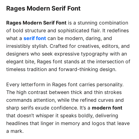
Rages Modern Serif Font
Rages Modern Serif Font
is a stunning combination
of bold structure and sophisticated flair. It redefines
what a
serif font
can be modern, daring, and
irresistibly stylish. Crafted for creatives, editors, and
designers who seek expressive typography with an
elegant bite, Rages font stands at the intersection of
timeless tradition and forward-thinking design.
Every letterform in Rages font carries personality.
The high contrast between thick and thin strokes
commands attention, while the refined curves and
sharp serifs exude confidence. It’s a
modern font
that doesn’t whisper it speaks boldly, delivering
headlines that linger in memory and logos that leave
a mark.