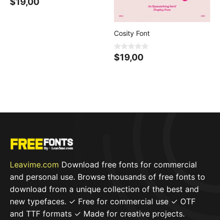
0
$
19,00
o
u
t
o
f
Cosity Font
5
0
$
19,00
o
u
t
o
f
5
Leavime.com
Download free fonts for commercial
and personal use. Browse thousands of free fonts to
download from a unique collection of the best and
new typefaces. ✓ Free for commercial use ✓ OTF
and TTF formats ✓ Made for creative projects.