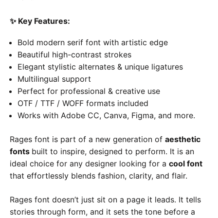
✨
Key Features:
Bold modern serif font with artistic edge
Beautiful high-contrast strokes
Elegant stylistic alternates & unique ligatures
Multilingual support
Perfect for professional & creative use
OTF / TTF / WOFF formats included
Works with Adobe CC, Canva, Figma, and more.
Rages font is part of a new generation of
aesthetic
fonts
built to inspire, designed to perform. It is an
ideal choice for any designer looking for a
cool font
that effortlessly blends fashion, clarity, and flair.
Rages font doesn’t just sit on a page it leads. It tells
stories through form, and it sets the tone before a