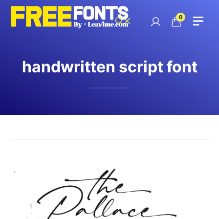
Skip
to
0
content
handwritten script font