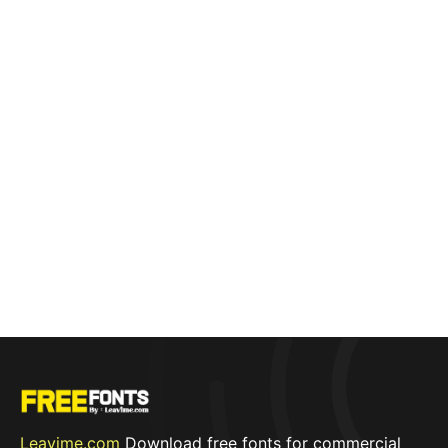
Leavime.com
Download free fonts for commercial