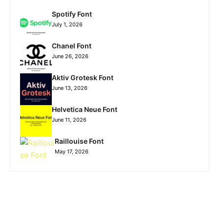
Spotify Font
July 1, 2026
Chanel Font
June 26, 2026
Aktiv Grotesk Font
June 13, 2026
Helvetica Neue Font
June 11, 2026
Raillouise Font
May 17, 2026