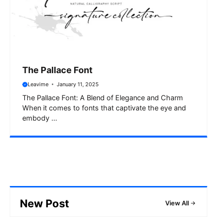
The Pallace Font
Leavime
January 11, 2025
The Pallace Font: A Blend of Elegance and Charm
When it comes to fonts that captivate the eye and
embody ...
New Post
View All