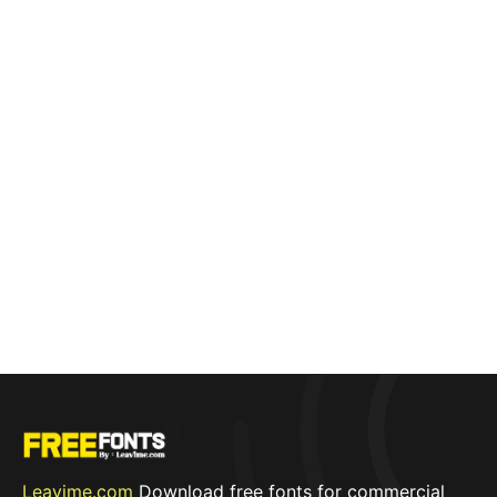
Leavime.com
Download free fonts for commercial