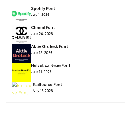
Spotify Font
July 1, 2026
Chanel Font
June 26, 2026
Aktiv Grotesk Font
June 13, 2026
Helvetica Neue Font
June 11, 2026
Raillouise Font
May 17, 2026