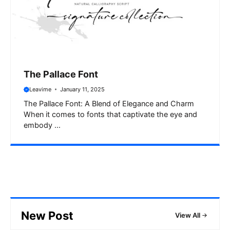
The Pallace Font
Leavime
January 11, 2025
The Pallace Font: A Blend of Elegance and Charm
When it comes to fonts that captivate the eye and
embody ...
New Post
View All