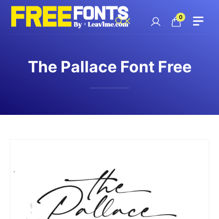
Skip
to
0
content
The Pallace Font Free