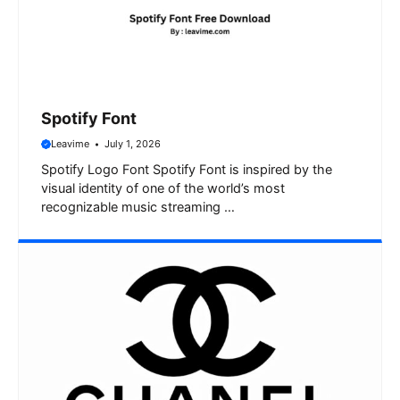
Spotify Font
Leavime
July 1, 2026
Spotify Logo Font Spotify Font is inspired by the
visual identity of one of the world’s most
recognizable music streaming …