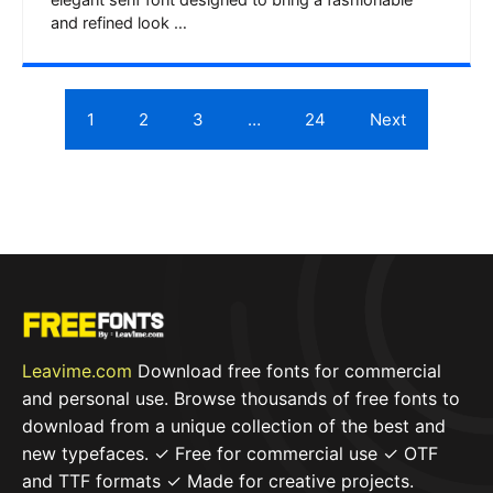
elegant serif font designed to bring a fashionable
and refined look …
1
2
3
…
24
Next
Leavime.com
Download free fonts for commercial
and personal use. Browse thousands of free fonts to
download from a unique collection of the best and
new typefaces. ✓ Free for commercial use ✓ OTF
and TTF formats ✓ Made for creative projects.