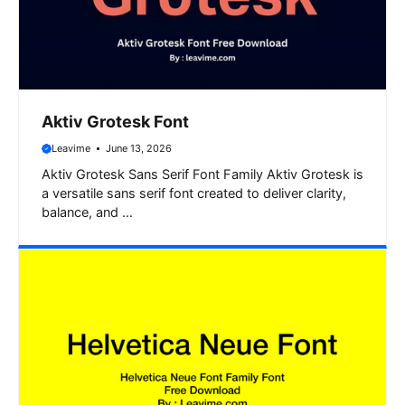
Aktiv Grotesk Font
Leavime
June 13, 2026
Aktiv Grotesk Sans Serif Font Family Aktiv Grotesk is
a versatile sans serif font created to deliver clarity,
balance, and …