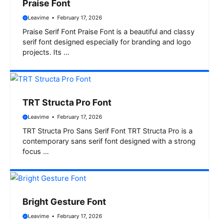
Praise Font
Leavime
February 17, 2026
Praise Serif Font Praise Font is a beautiful and classy
serif font designed especially for branding and logo
projects. Its …
TRT Structa Pro Font
Leavime
February 17, 2026
TRT Structa Pro Sans Serif Font TRT Structa Pro is a
contemporary sans serif font designed with a strong
focus …
Bright Gesture Font
Leavime
February 17, 2026