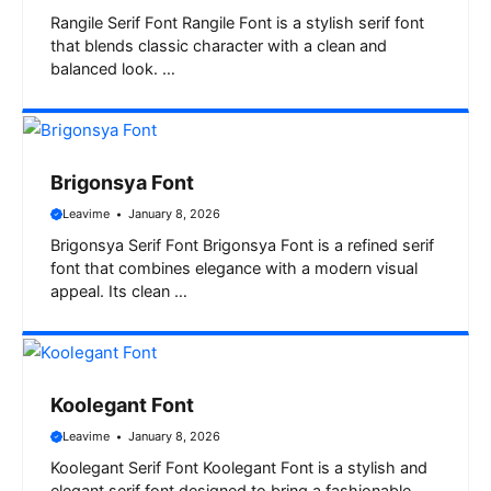
Rangile Serif Font Rangile Font is a stylish serif font
that blends classic character with a clean and
balanced look. …
Brigonsya Font
Leavime
January 8, 2026
Brigonsya Serif Font Brigonsya Font is a refined serif
font that combines elegance with a modern visual
appeal. Its clean …
Koolegant Font
Leavime
January 8, 2026
Koolegant Serif Font Koolegant Font is a stylish and