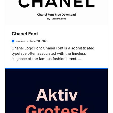
Chanel Font
Leavime
June 26, 2026
Chanel Logo Font Chanel Font is a sophisticated
typeface often associated with the timeless
elegance of the famous fashion brand. …