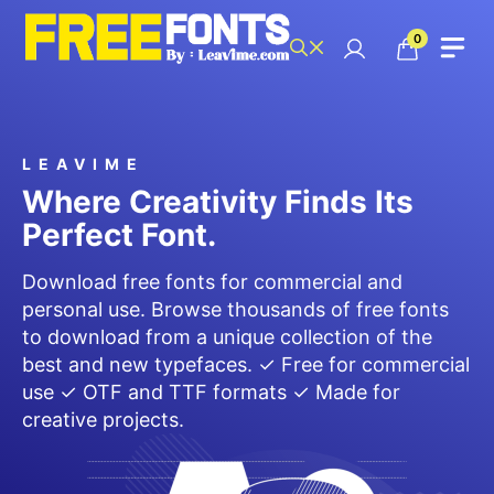
Skip
to
0
content
LEAVIME
Where Creativity Finds Its
Perfect Font.
Download free fonts for commercial and
personal use. Browse thousands of free fonts
to download from a unique collection of the
best and new typefaces. ✓ Free for commercial
use ✓ OTF and TTF formats ✓ Made for
creative projects.