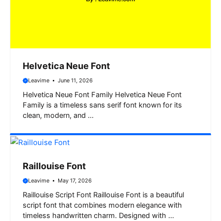
Helvetica Neue Font
Leavime
June 11, 2026
Helvetica Neue Font Family Helvetica Neue Font
Family is a timeless sans serif font known for its
clean, modern, and …
Raillouise Font
Leavime
May 17, 2026
Raillouise Script Font Raillouise Font is a beautiful
script font that combines modern elegance with
timeless handwritten charm. Designed with …