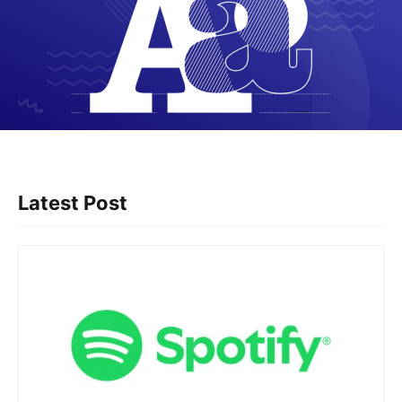
Latest Post