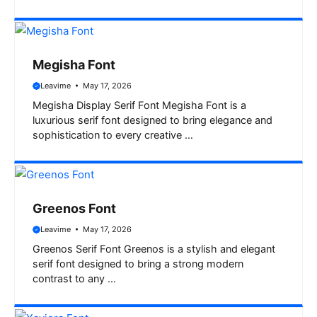
Megisha Font
Leavime
May 17, 2026
Megisha Display Serif Font Megisha Font is a
luxurious serif font designed to bring elegance and
sophistication to every creative …
Greenos Font
Leavime
May 17, 2026
Greenos Serif Font Greenos is a stylish and elegant
serif font designed to bring a strong modern
contrast to any …