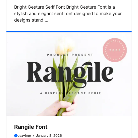
Bright Gesture Serif Font Bright Gesture Font is a
stylish and elegant serif font designed to make your
designs stand …
Rangile Font
Leavime
January 8, 2026