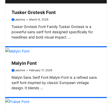
Tusker Grotesk Font
Leavime
March 6, 2026
Tusker Grotesk Font Family Tusker Grotesk is a
powerful sans serif font designed specifically for
headlines and bold visual impact. …
Malyin Font
Leavime
February 17, 2026
Malyin Sans Serif Font Malyin Font is a refined sans
serif font inspired by classic European vintage
design. It blends …