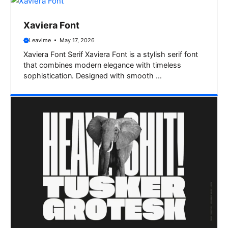
Xaviera Font
Leavime
May 17, 2026
Xaviera Font Serif Xaviera Font is a stylish serif font
that combines modern elegance with timeless
sophistication. Designed with smooth …