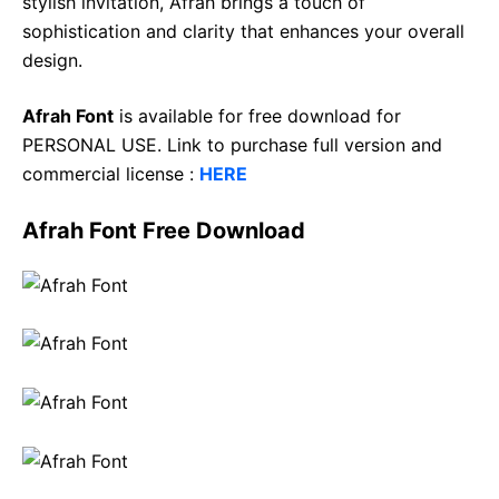
stylish invitation, Afrah brings a touch of
sophistication and clarity that enhances your overall
design.
Afrah Font
is available for free download for
PERSONAL USE. Link to purchase full version and
commercial license :
HERE
Afrah Font Free Download