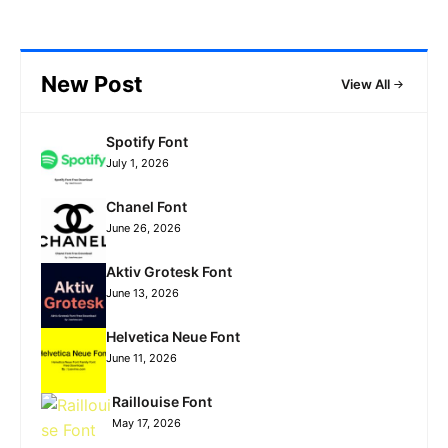
New Post
View All
Spotify Font
July 1, 2026
Chanel Font
June 26, 2026
Aktiv Grotesk Font
June 13, 2026
Helvetica Neue Font
June 11, 2026
Raillouise Font
May 17, 2026