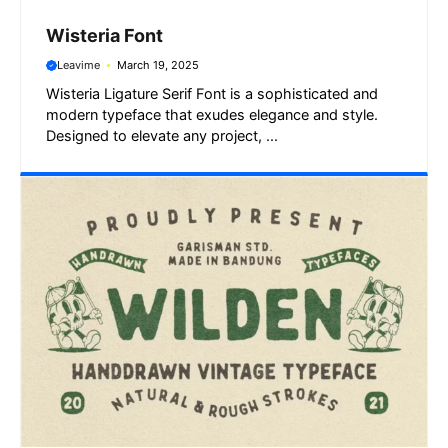
Wisteria Font
Leavime
March 19, 2025
Wisteria Ligature Serif Font is a sophisticated and
modern typeface that exudes elegance and style.
Designed to elevate any project, ...