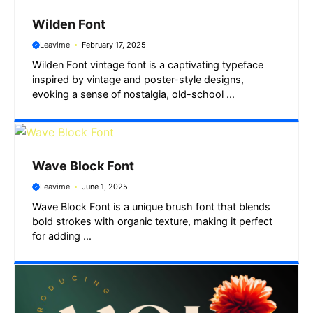
Wilden Font
Leavime
February 17, 2025
Wilden Font vintage font is a captivating typeface
inspired by vintage and poster-style designs,
evoking a sense of nostalgia, old-school ...
Wave Block Font
Leavime
June 1, 2025
Wave Block Font is a unique brush font that blends
bold strokes with organic texture, making it perfect
for adding ...