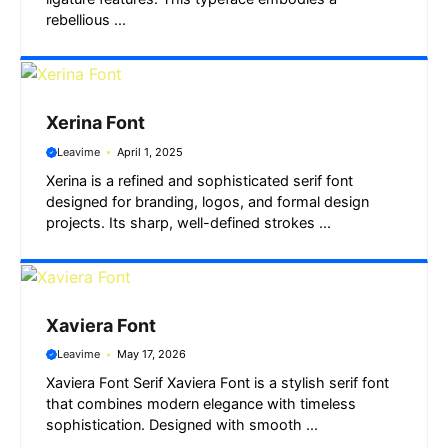
rebellious ...
Xerina Font
Leavime
April 1, 2025
Xerina is a refined and sophisticated serif font
designed for branding, logos, and formal design
projects. Its sharp, well-defined strokes ...
Xaviera Font
Leavime
May 17, 2026
Xaviera Font Serif Xaviera Font is a stylish serif font
that combines modern elegance with timeless
sophistication. Designed with smooth ...