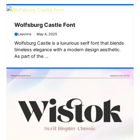
Wolfsburg Castle Font
Leavime
May 4, 2025
Wolfsburg Castle is a luxurious serif font that blends
timeless elegance with a modern design aesthetic.
As part of the ...