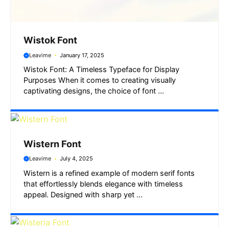
Wistok Font
Leavime
January 17, 2025
Wistok Font: A Timeless Typeface for Display
Purposes When it comes to creating visually
captivating designs, the choice of font ...
Wistern Font
Leavime
July 4, 2025
Wistern is a refined example of modern serif fonts
that effortlessly blends elegance with timeless
appeal. Designed with sharp yet ...