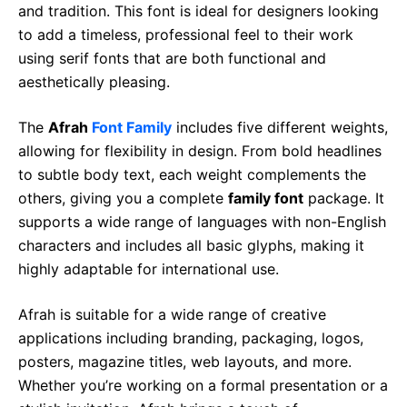
and tradition. This font is ideal for designers looking
to add a timeless, professional feel to their work
using serif fonts that are both functional and
aesthetically pleasing.
The
Afrah
Font Family
includes five different weights,
allowing for flexibility in design. From bold headlines
to subtle body text, each weight complements the
others, giving you a complete
family font
package. It
supports a wide range of languages with non-English
characters and includes all basic glyphs, making it
highly adaptable for international use.
Afrah is suitable for a wide range of creative
applications including branding, packaging, logos,
posters, magazine titles, web layouts, and more.
Whether you’re working on a formal presentation or a