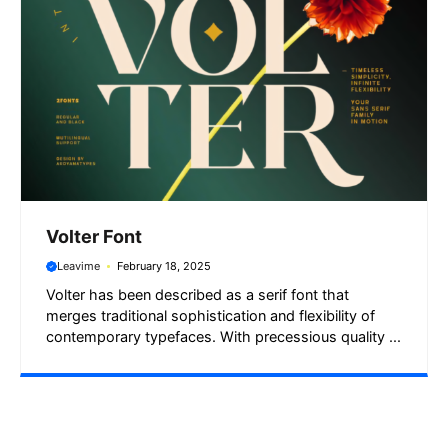
Volter Font
Leavime
February 18, 2025
Volter has been described as a serif font that
merges traditional sophistication and flexibility of
contemporary typefaces. With precessious quality ...