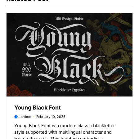
o
p
a
g
k
p
m
e
r
Young Black Font
Leavime
February 19, 2025
Young Black Font is a modern classic blackletter
style supported with multilingual character and
ligature features. This typeface embodies a