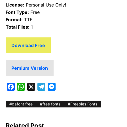
License:
Personal Use Only!
Font Type:
Free
Format:
TTF
Total Files:
1
Download Free
Pemium Version
F
W
X
T
M
a
h
e
e
c
a
l
s
dafont free
free fonts
Freebies Fonts
e
t
e
s
b
s
g
e
Related Post
o
A
r
n