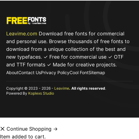
Leavime.com
Download free fonts for commercial
and personal use. Browse thousands of free fonts to
download from a unique collection of the best and
new typefaces. ✓ Free for commercial use ✓ OTF
and TTF formats ✓ Made for creative projects.
About
Contact Us
Privacy Policy
Cool Font
Sitemap
Copyright © 2023 - 2026 -
Leavime
. All rights reserved
.
Powered By
Koplexs Studio
Continue Shopping →
Item added to cart.