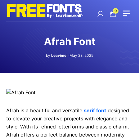
Skip
to
0
content
Afrah Font
by
Leavime
May 28, 2025
Afrah is a beautiful and versatile
serif font
designed
to elevate your creative projects with elegance and
style. With its refined letterforms and classic charm,
Afrah offers a perfect balance between modernity