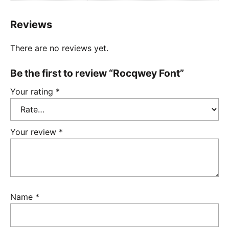
Reviews
There are no reviews yet.
Be the first to review “Rocqwey Font”
Your rating
*
Your review
*
Name
*