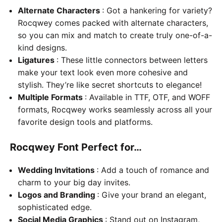
Alternate Characters
: Got a hankering for variety?
Rocqwey comes packed with alternate characters,
so you can mix and match to create truly one-of-a-
kind designs.
Ligatures
: These little connectors between letters
make your text look even more cohesive and
stylish. They’re like secret shortcuts to elegance!
Multiple Formats
: Available in TTF, OTF, and WOFF
formats, Rocqwey works seamlessly across all your
favorite design tools and platforms.
Rocqwey Font Perfect for…
Wedding Invitations
: Add a touch of romance and
charm to your big day invites.
Logos and Branding
: Give your brand an elegant,
sophisticated edge.
Social Media Graphics
: Stand out on Instagram,