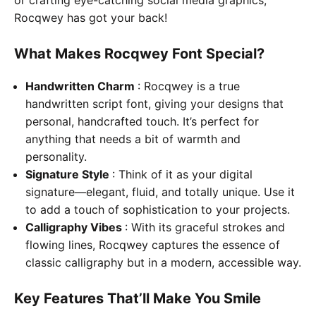
Rocqwey has got your back!
What Makes Rocqwey Font Special?
Handwritten Charm
: Rocqwey is a true
handwritten script font, giving your designs that
personal, handcrafted touch. It’s perfect for
anything that needs a bit of warmth and
personality.
Signature Style
: Think of it as your digital
signature—elegant, fluid, and totally unique. Use it
to add a touch of sophistication to your projects.
Calligraphy Vibes
: With its graceful strokes and
flowing lines, Rocqwey captures the essence of
classic calligraphy but in a modern, accessible way.
Key Features That’ll Make You Smile