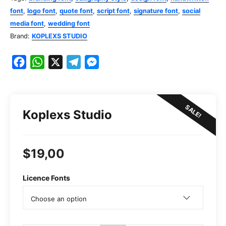
font
,
logo font
,
quote font
,
script font
,
signature font
,
social
media font
,
wedding font
Brand:
KOPLEXS STUDIO
F
W
X
T
M
a
h
e
e
c
a
l
s
e
t
e
s
SALE!
Koplexs Studio
b
s
g
e
o
A
r
n
o
p
a
g
$
19,00
k
p
m
e
r
Licence Fonts