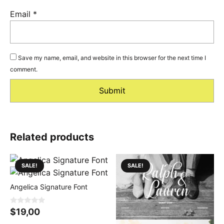
Email
*
Save my name, email, and website in this browser for the next time I
comment.
Related products
SALE!
SALE!
Angelica Signature Font
0
$
19,00
o
u