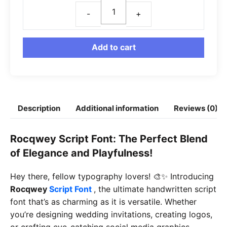
Rocqwey
Font
quantity
Add to cart
Description
Additional information
Reviews (0)
Rocqwey Script Font: The Perfect Blend
of Elegance and Playfulness!
Hey there, fellow typography lovers! 🎨✨ Introducing
Rocqwey
Script Font
, the ultimate handwritten script
font that’s as charming as it is versatile. Whether
you’re designing wedding invitations, creating logos,
or crafting eye-catching social media graphics,