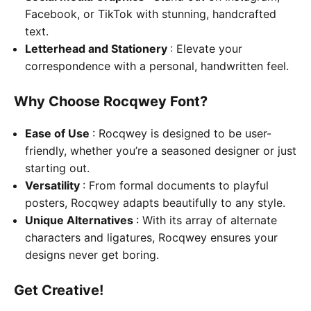
Facebook, or TikTok with stunning, handcrafted
text.
Letterhead and Stationery
: Elevate your
correspondence with a personal, handwritten feel.
Why Choose Rocqwey Font?
Ease of Use
: Rocqwey is designed to be user-
friendly, whether you’re a seasoned designer or just
starting out.
Versatility
: From formal documents to playful
posters, Rocqwey adapts beautifully to any style.
Unique Alternatives
: With its array of alternate
characters and ligatures, Rocqwey ensures your
designs never get boring.
Get Creative!