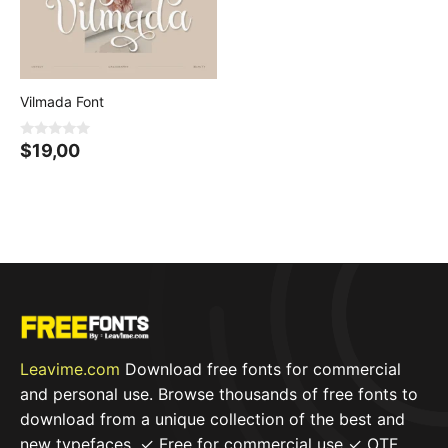
5
Vilmada Font
0
$
19,00
o
u
t
o
f
5
Leavime.com
Download free fonts for commercial
and personal use. Browse thousands of free fonts to
download from a unique collection of the best and
new typefaces. ✓ Free for commercial use ✓ OTF