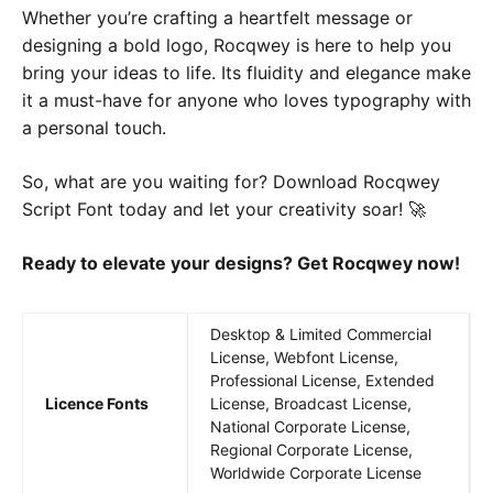
Whether you’re crafting a heartfelt message or
designing a bold logo, Rocqwey is here to help you
bring your ideas to life. Its fluidity and elegance make
it a must-have for anyone who loves typography with
a personal touch.
So, what are you waiting for? Download Rocqwey
Script Font today and let your creativity soar! 🚀
Ready to elevate your designs? Get Rocqwey now!
Desktop & Limited Commercial
License, Webfont License,
Professional License, Extended
Licence Fonts
License, Broadcast License,
National Corporate License,
Regional Corporate License,
Worldwide Corporate License