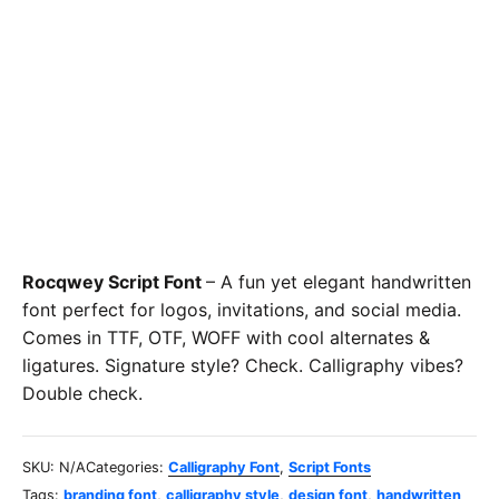
Rocqwey Script Font
– A fun yet elegant handwritten
font perfect for logos, invitations, and social media.
Comes in TTF, OTF, WOFF with cool alternates &
ligatures. Signature style? Check. Calligraphy vibes?
Double check.
SKU:
N/A
Categories:
Calligraphy Font
,
Script Fonts
Tags:
branding font
,
calligraphy style
,
design font
,
handwritten