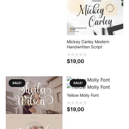
t
o
f
5
Mickey Carley Modern
Handwritten Script
0
$
19,00
o
u
t
o
f
5
SALE!
SALE!
Yellow Molly Font
0
$
19,00
o
u
t
o
f