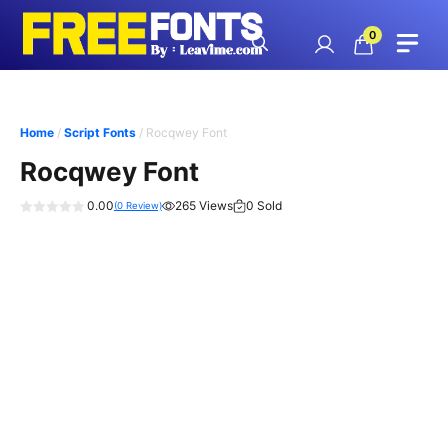
Skip
to
0
content
Home
/
Script Fonts
/ Rocqwey Font
Rocqwey Font
0.00
265 Views
0 Sold
(
0
Review)
0
o
u
t
o
f
5