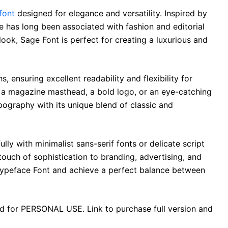
 font
designed for elegance and versatility. Inspired by
ce has long been associated with fashion and editorial
 look, Sage Font is perfect for creating a luxurious and
s, ensuring excellent readability and flexibility for
 a magazine masthead, a bold logo, or an eye-catching
ography with its unique blend of classic and
lly with minimalist sans-serif fonts or delicate script
 touch of sophistication to branding, advertising, and
 Typeface Font and achieve a perfect balance between
ad for PERSONAL USE. Link to purchase full version and