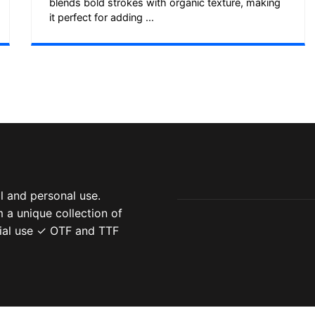
blends bold strokes with organic texture, making
it perfect for adding ...
 and personal use.
 a unique collection of
ial use ✓ OTF and TTF