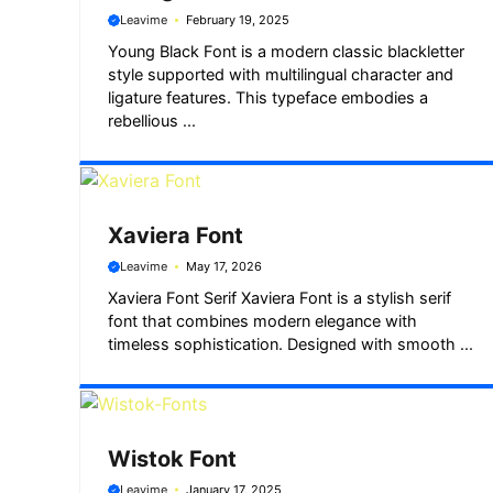
Leavime
February 19, 2025
Young Black Font is a modern classic blackletter
style supported with multilingual character and
ligature features. This typeface embodies a
rebellious ...
Xaviera Font
Leavime
May 17, 2026
Xaviera Font Serif Xaviera Font is a stylish serif
font that combines modern elegance with
timeless sophistication. Designed with smooth ...
Wistok Font
Leavime
January 17, 2025