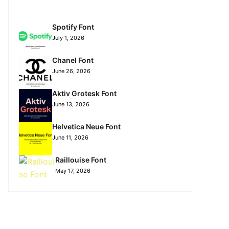
Spotify Font
July 1, 2026
Chanel Font
June 26, 2026
Aktiv Grotesk Font
June 13, 2026
Helvetica Neue Font
June 11, 2026
Raillouise Font
May 17, 2026