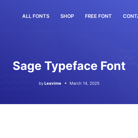
ALL FONTS
SHOP
FREE FONT
CONT
Sage Typeface Font
by
Leavime
March 14, 2025