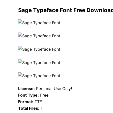
Sage Typeface Font Free Downloa
License:
Personal Use Only!
Font Type:
Free
Format:
TTF
Total Files:
1