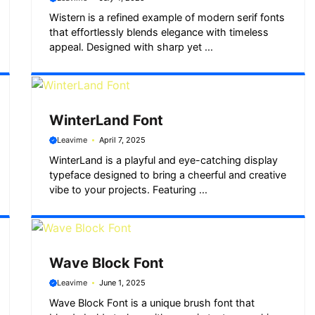
Wistern is a refined example of modern serif fonts
that effortlessly blends elegance with timeless
appeal. Designed with sharp yet ...
WinterLand Font
Leavime
April 7, 2025
WinterLand is a playful and eye-catching display
typeface designed to bring a cheerful and creative
vibe to your projects. Featuring ...
Wave Block Font
Leavime
June 1, 2025
Wave Block Font is a unique brush font that