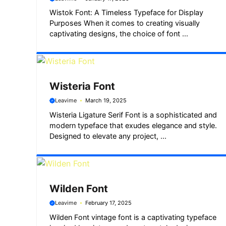
Wistok Font: A Timeless Typeface for Display
Purposes When it comes to creating visually
captivating designs, the choice of font ...
Wisteria Font
Leavime
March 19, 2025
Wisteria Ligature Serif Font is a sophisticated and
modern typeface that exudes elegance and style.
Designed to elevate any project, ...
Wilden Font
Leavime
February 17, 2025
Wilden Font vintage font is a captivating typeface