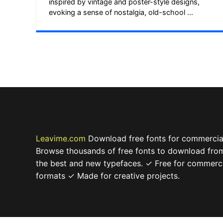
inspired by vintage and poster-style designs,
evoking a sense of nostalgia, old-school ...
Leavime.com
Download free fonts for commercial
Browse thousands of free fonts to download from
the best and new typefaces. ✓ Free for commerc
formats ✓ Made for creative projects.