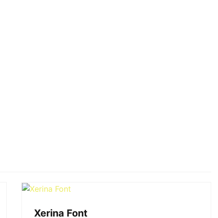
Xerina Font