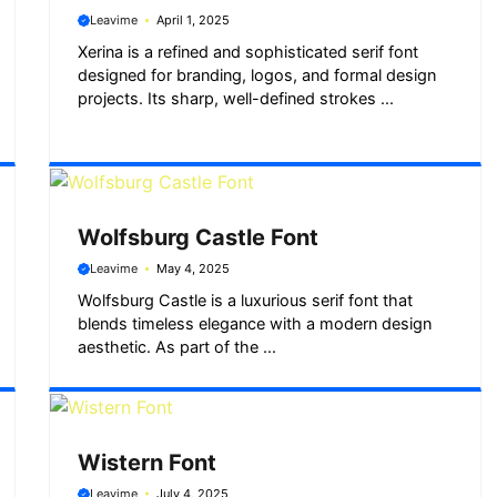
Leavime
April 1, 2025
Xerina is a refined and sophisticated serif font
designed for branding, logos, and formal design
projects. Its sharp, well-defined strokes ...
Wolfsburg Castle Font
Leavime
May 4, 2025
Wolfsburg Castle is a luxurious serif font that
blends timeless elegance with a modern design
aesthetic. As part of the ...
Wistern Font
Leavime
July 4, 2025