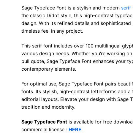
Sage Typeface Font is a stylish and modern
serif
the classic Didot style, this high-contrast typefa
design. With its refined details and sophisticated
timeless feel in any project.
This serif font includes over 100 multilingual glyph
various design needs. Whether you’re working on
pull quote, Sage Typeface Font enhances your typ
contemporary elements.
For optimal use, Sage Typeface Font pairs beautifu
fonts. Its stylish, high-contrast letterforms add a
editorial layouts. Elevate your design with Sage
tradition and modernity.
Sage Typeface Font
is available for free downlo
commercial license :
HERE