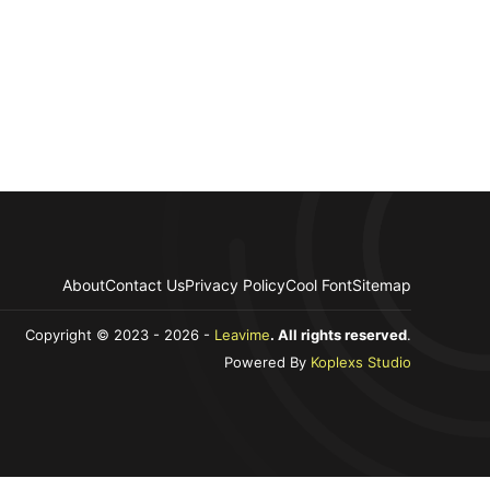
About
Contact Us
Privacy Policy
Cool Font
Sitemap
Copyright © 2023 - 2026 -
Leavime
. All rights reserved
.
Powered By
Koplexs Studio