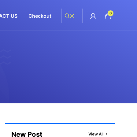
0
ACT US
Checkout
New Post
View All