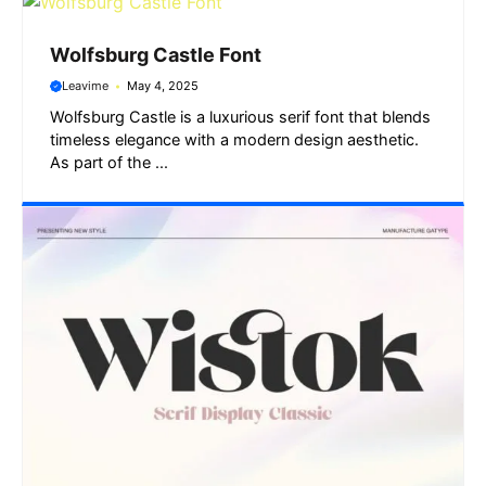
Wolfsburg Castle Font
Leavime
May 4, 2025
Wolfsburg Castle is a luxurious serif font that blends
timeless elegance with a modern design aesthetic.
As part of the ...