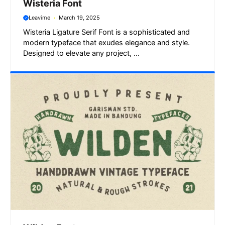
Wisteria Font
Leavime
March 19, 2025
Wisteria Ligature Serif Font is a sophisticated and
modern typeface that exudes elegance and style.
Designed to elevate any project, ...