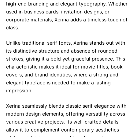
high-end branding and elegant typography. Whether
used in business cards, invitation designs, or
corporate materials, Xerina adds a timeless touch of
class.
Unlike traditional serif fonts, Xerina stands out with
its distinctive structure and absence of rounded
strokes, giving it a bold yet graceful presence. This
characteristic makes it ideal for movie titles, book
covers, and brand identities, where a strong and
elegant typeface is needed to make a lasting
impression.
Xerina seamlessly blends classic serif elegance with
modern design elements, offering versatility across
various creative projects. Its well-crafted details
allow it to complement contemporary aesthetics