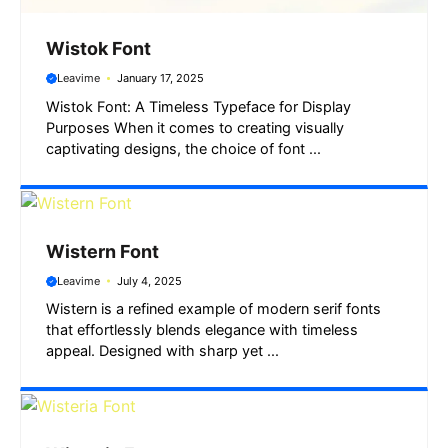
Wistok Font
Leavime
January 17, 2025
Wistok Font: A Timeless Typeface for Display
Purposes When it comes to creating visually
captivating designs, the choice of font ...
Wistern Font
Leavime
July 4, 2025
Wistern is a refined example of modern serif fonts
that effortlessly blends elegance with timeless
appeal. Designed with sharp yet ...