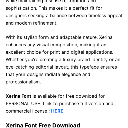
while maintaining a sense of tradition and
sophistication. This makes it a perfect fit for
designers seeking a balance between timeless appeal
and modern refinement.
With its stylish form and adaptable nature, Xerina
enhances any visual composition, making it an
excellent choice for print and digital applications.
Whether you’re creating a luxury brand identity or an
eye-catching editorial layout, this typeface ensures
that your designs radiate elegance and
professionalism.
Xerina Font
is available for free download for
PERSONAL USE. Link to purchase full version and
commercial license :
HERE
Xerina Font Free Download