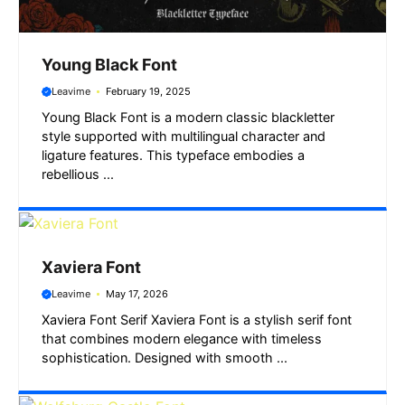
Young Black Font
Leavime
February 19, 2025
Young Black Font is a modern classic blackletter
style supported with multilingual character and
ligature features. This typeface embodies a
rebellious ...
Xaviera Font
Leavime
May 17, 2026
Xaviera Font Serif Xaviera Font is a stylish serif font
that combines modern elegance with timeless
sophistication. Designed with smooth ...