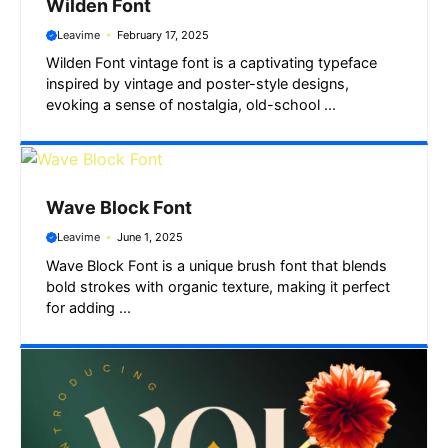
Wilden Font
Leavime
February 17, 2025
Wilden Font vintage font is a captivating typeface
inspired by vintage and poster-style designs,
evoking a sense of nostalgia, old-school ...
Wave Block Font
Leavime
June 1, 2025
Wave Block Font is a unique brush font that blends
bold strokes with organic texture, making it perfect
for adding ...