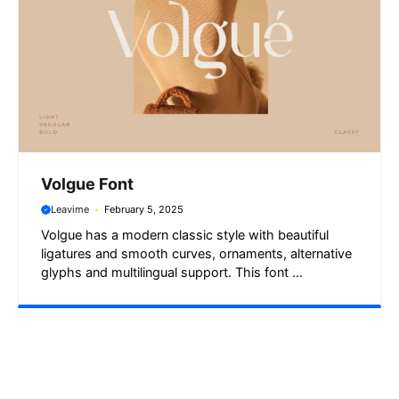
Volgue Font
Leavime
February 5, 2025
Volgue has a modern classic style with beautiful
ligatures and smooth curves, ornaments, alternative
glyphs and multilingual support. This font ...