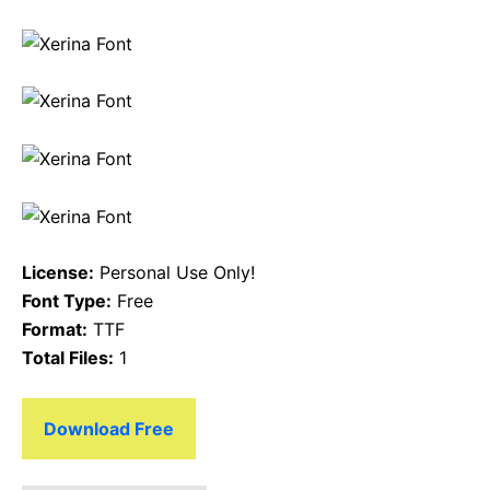
License:
Personal Use Only!
Font Type:
Free
Format:
TTF
Total Files:
1
Download Free