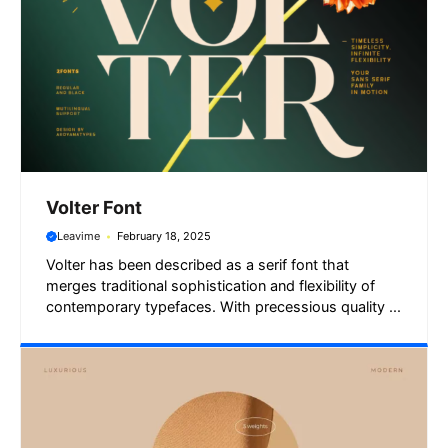
Volter Font
Leavime
February 18, 2025
Volter has been described as a serif font that
merges traditional sophistication and flexibility of
contemporary typefaces. With precessious quality ...