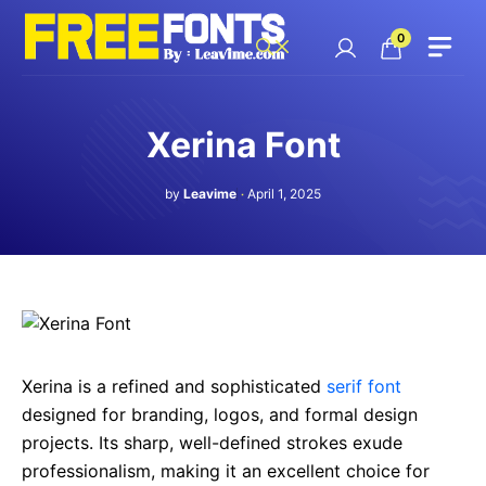
Skip
to
0
content
Xerina Font
by
Leavime
April 1, 2025
Xerina is a refined and sophisticated
serif font
designed for branding, logos, and formal design
projects. Its sharp, well-defined strokes exude
professionalism, making it an excellent choice for