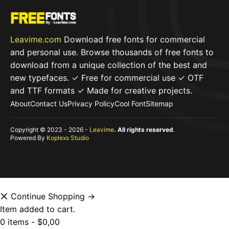
Leavime.com
Download free fonts for commercial
and personal use. Browse thousands of free fonts to
download from a unique collection of the best and
new typefaces. ✓ Free for commercial use ✓ OTF
and TTF formats ✓ Made for creative projects.
About
Contact Us
Privacy Policy
Cool Font
Sitemap
Copyright © 2023 - 2026 -
Leavime
. All rights reserved
.
Powered By
Koplexs Studio
Continue Shopping →
Item added to cart.
0 items -
$
0,00