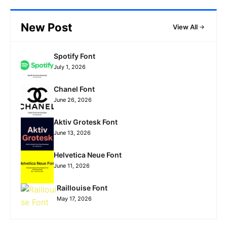
New Post
View All
Spotify Font
July 1, 2026
Chanel Font
June 26, 2026
Aktiv Grotesk Font
June 13, 2026
Helvetica Neue Font
June 11, 2026
Raillouise Font
May 17, 2026