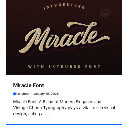
Miracle Font
Leavime
January 16, 2025
Miracle Font: A Blend of Modern Elegance and
Vintage Charm Typography plays a vital role in visual
design, acting as ...