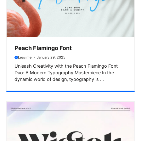
Peach Flamingo Font
Leavime
January 29, 2025
Unleash Creativity with the Peach Flamingo Font
Duo: A Modern Typography Masterpiece In the
dynamic world of design, typography is ...