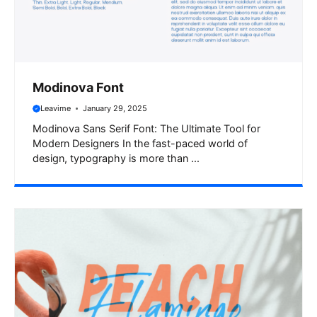
Modinova Font
Leavime
January 29, 2025
Modinova Sans Serif Font: The Ultimate Tool for
Modern Designers In the fast-paced world of
design, typography is more than ...