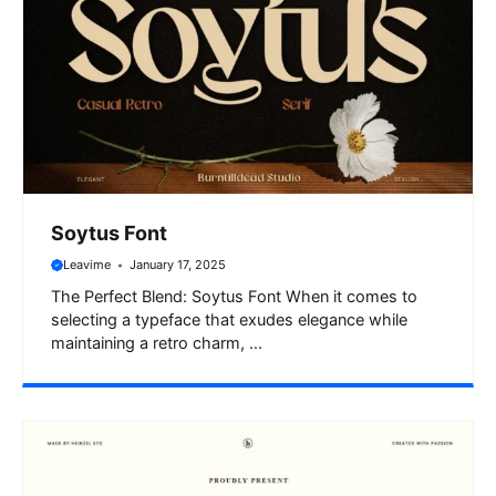
Soytus Font
Leavime
January 17, 2025
The Perfect Blend: Soytus Font When it comes to
selecting a typeface that exudes elegance while
maintaining a retro charm, ...