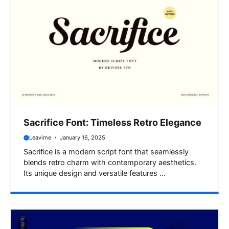
Sacrifice Font: Timeless Retro Elegance
Leavime
January 16, 2025
Sacrifice is a modern script font that seamlessly
blends retro charm with contemporary aesthetics.
Its unique design and versatile features ...