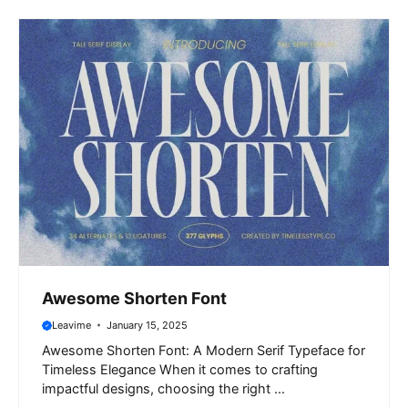
Awesome Shorten Font
Leavime
January 15, 2025
Awesome Shorten Font: A Modern Serif Typeface for
Timeless Elegance When it comes to crafting
impactful designs, choosing the right ...