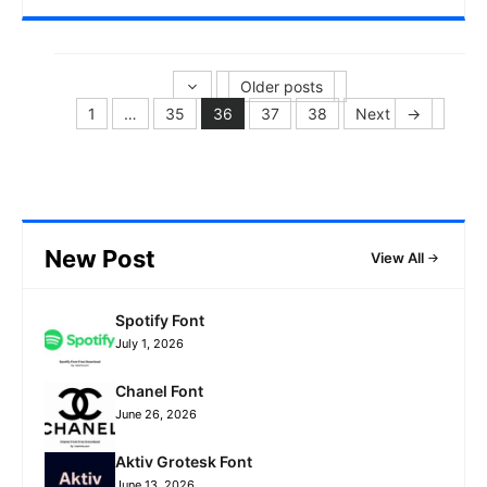
Older posts
1
…
35
36
37
38
Next
→
Page
Page
Page
Page
Page
New Post
View All
Spotify Font
July 1, 2026
Chanel Font
June 26, 2026
Aktiv Grotesk Font
June 13, 2026