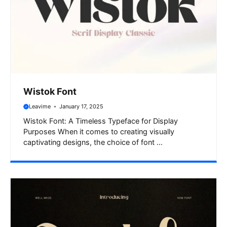
Wistok Font
Leavime
January 17, 2025
Wistok Font: A Timeless Typeface for Display
Purposes When it comes to creating visually
captivating designs, the choice of font ...