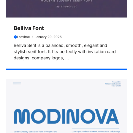
Belliva Font
Leavime
January 29, 2025
Belliva Serif is a balanced, smooth, elegant and
stylish serif font. It fits perfectly with invitation card
designs, company logos, ...