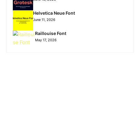
Helvetica Neue Font
June 11, 2026
Raillouise Font
May 17, 2026