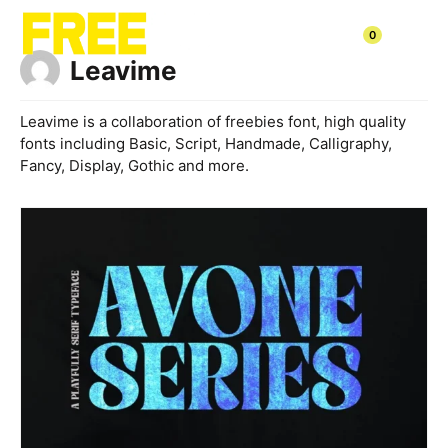
Skip
to
0
content
Leavime
Leavime is a collaboration of freebies font, high quality
fonts including Basic, Script, Handmade, Calligraphy,
Fancy, Display, Gothic and more.