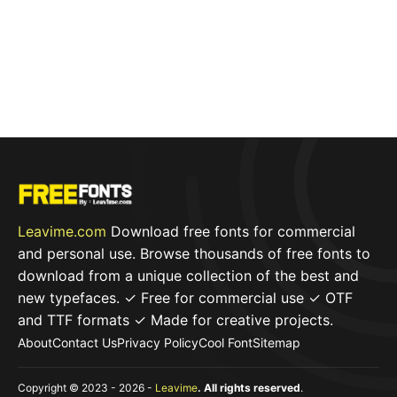
Leavime.com
Download free fonts for commercial
and personal use. Browse thousands of free fonts to
download from a unique collection of the best and
new typefaces. ✓ Free for commercial use ✓ OTF
and TTF formats ✓ Made for creative projects.
About
Contact Us
Privacy Policy
Cool Font
Sitemap
Copyright © 2023 - 2026 -
Leavime
. All rights reserved
.