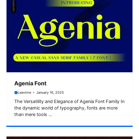
Agenia Font
Leavime
January 16, 2025
The Versatility and Elegance of Agenia Font Family In
the dynamic world of typography, fonts are more
than mere tools ...