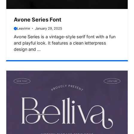
Avone Series Font
Leavime
January 29, 2025
Avone Series is a vintage-style serif font with a fun
and playful look. It features a clean letterpress
design and ...