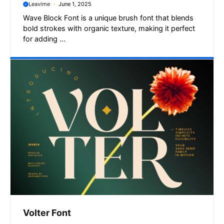
Leavime
June 1, 2025
Wave Block Font is a unique brush font that blends
bold strokes with organic texture, making it perfect
for adding ...
Volter Font