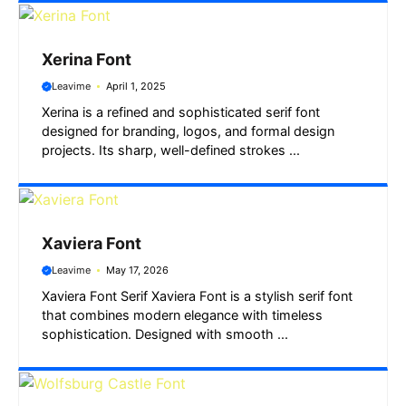
Xerina Font
Leavime
April 1, 2025
Xerina is a refined and sophisticated serif font
designed for branding, logos, and formal design
projects. Its sharp, well-defined strokes ...
Xaviera Font
Leavime
May 17, 2026
Xaviera Font Serif Xaviera Font is a stylish serif font
that combines modern elegance with timeless
sophistication. Designed with smooth ...