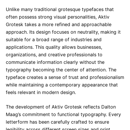
Unlike many traditional grotesque typefaces that
often possess strong visual personalities, Aktiv
Grotesk takes a more refined and approachable
approach. Its design focuses on neutrality, making it
suitable for a broad range of industries and
applications. This quality allows businesses,
organizations, and creative professionals to
communicate information clearly without the
typography becoming the center of attention. The
typeface creates a sense of trust and professionalism
while maintaining a contemporary appearance that
feels relevant in modern design.
The development of Aktiv Grotesk reflects Dalton
Maag’s commitment to functional typography. Every
letterform has been carefully crafted to ensure
legibility across different screen sizes and print