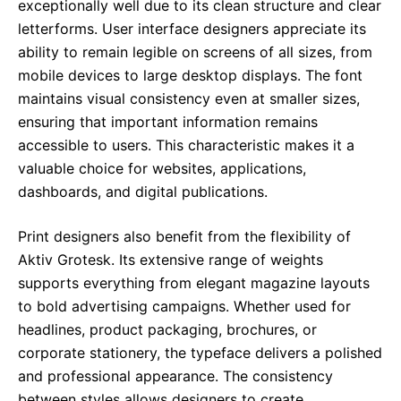
exceptionally well due to its clean structure and clear
letterforms. User interface designers appreciate its
ability to remain legible on screens of all sizes, from
mobile devices to large desktop displays. The font
maintains visual consistency even at smaller sizes,
ensuring that important information remains
accessible to users. This characteristic makes it a
valuable choice for websites, applications,
dashboards, and digital publications.
Print designers also benefit from the flexibility of
Aktiv Grotesk. Its extensive range of weights
supports everything from elegant magazine layouts
to bold advertising campaigns. Whether used for
headlines, product packaging, brochures, or
corporate stationery, the typeface delivers a polished
and professional appearance. The consistency
between styles allows designers to create