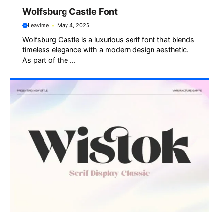
Wolfsburg Castle Font
Leavime
May 4, 2025
Wolfsburg Castle is a luxurious serif font that blends
timeless elegance with a modern design aesthetic.
As part of the ...