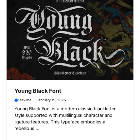
r
Young Black Font
Leavime
February 19, 2025
Young Black Font is a modern classic blackletter
style supported with multilingual character and
ligature features. This typeface embodies a
rebellious ...