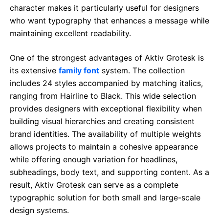
character makes it particularly useful for designers
who want typography that enhances a message while
maintaining excellent readability.
One of the strongest advantages of Aktiv Grotesk is
its extensive
family font
system. The collection
includes 24 styles accompanied by matching italics,
ranging from Hairline to Black. This wide selection
provides designers with exceptional flexibility when
building visual hierarchies and creating consistent
brand identities. The availability of multiple weights
allows projects to maintain a cohesive appearance
while offering enough variation for headlines,
subheadings, body text, and supporting content. As a
result, Aktiv Grotesk can serve as a complete
typographic solution for both small and large-scale
design systems.