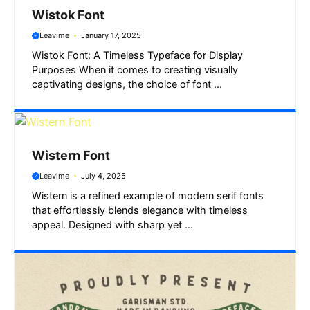
Wistok Font
Leavime
January 17, 2025
Wistok Font: A Timeless Typeface for Display
Purposes When it comes to creating visually
captivating designs, the choice of font ...
Wistern Font
Leavime
July 4, 2025
Wistern is a refined example of modern serif fonts
that effortlessly blends elegance with timeless
appeal. Designed with sharp yet ...