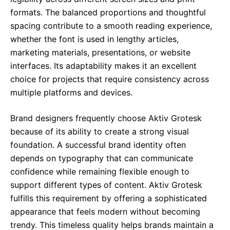
formats. The balanced proportions and thoughtful
spacing contribute to a smooth reading experience,
whether the font is used in lengthy articles,
marketing materials, presentations, or website
interfaces. Its adaptability makes it an excellent
choice for projects that require consistency across
multiple platforms and devices.
Brand designers frequently choose Aktiv Grotesk
because of its ability to create a strong visual
foundation. A successful brand identity often
depends on typography that can communicate
confidence while remaining flexible enough to
support different types of content. Aktiv Grotesk
fulfills this requirement by offering a sophisticated
appearance that feels modern without becoming
trendy. This timeless quality helps brands maintain a