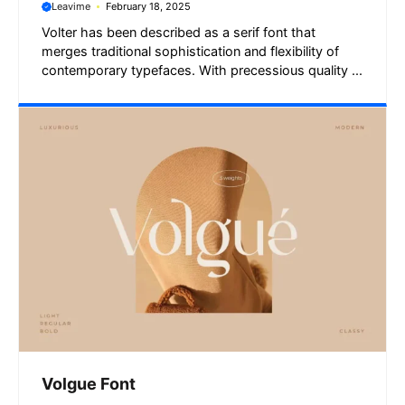
Leavime
February 18, 2025
Volter has been described as a serif font that
merges traditional sophistication and flexibility of
contemporary typefaces. With precessious quality ...
Volgue Font