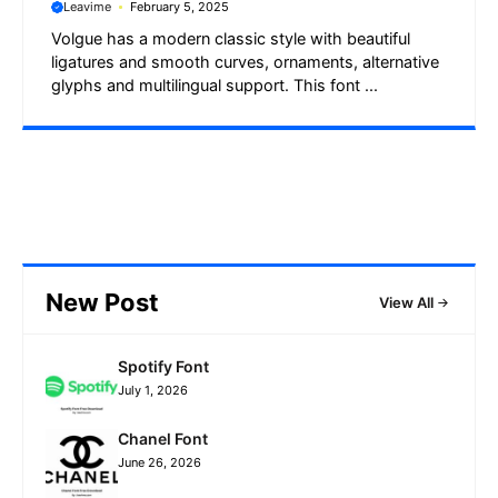
Leavime
February 5, 2025
Volgue has a modern classic style with beautiful
ligatures and smooth curves, ornaments, alternative
glyphs and multilingual support. This font ...
New Post
View All
Spotify Font
July 1, 2026
Chanel Font
June 26, 2026