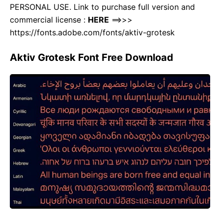
PERSONAL USE. Link to purchase full version and
commercial license :
HERE
==>>>
https://fonts.adobe.com/fonts/aktiv-grotesk
Aktiv Grotesk Font
Free Download