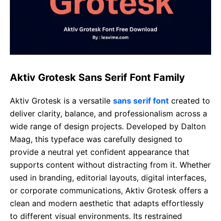
Aktiv Grotesk Sans Serif Font Family
Aktiv Grotesk is a versatile
sans serif font
created to
deliver clarity, balance, and professionalism across a
wide range of design projects. Developed by Dalton
Maag, this typeface was carefully designed to
provide a neutral yet confident appearance that
supports content without distracting from it. Whether
used in branding, editorial layouts, digital interfaces,
or corporate communications, Aktiv Grotesk offers a
clean and modern aesthetic that adapts effortlessly
to different visual environments. Its restrained