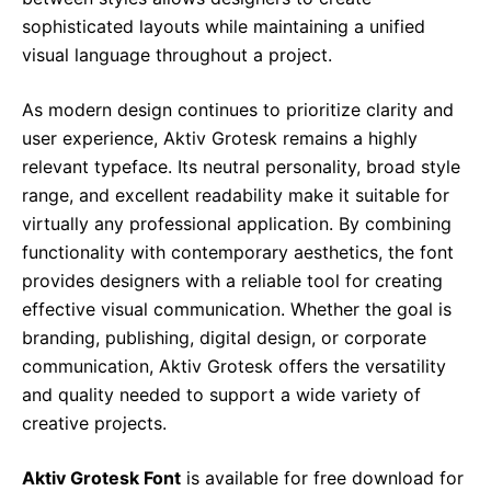
sophisticated layouts while maintaining a unified
visual language throughout a project.
As modern design continues to prioritize clarity and
user experience, Aktiv Grotesk remains a highly
relevant typeface. Its neutral personality, broad style
range, and excellent readability make it suitable for
virtually any professional application. By combining
functionality with contemporary aesthetics, the font
provides designers with a reliable tool for creating
effective visual communication. Whether the goal is
branding, publishing, digital design, or corporate
communication, Aktiv Grotesk offers the versatility
and quality needed to support a wide variety of
creative projects.
Aktiv Grotesk Font
is available for free download for