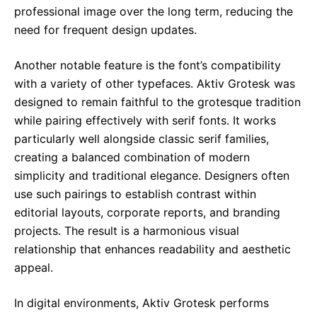
professional image over the long term, reducing the
need for frequent design updates.
Another notable feature is the font’s compatibility
with a variety of other typefaces. Aktiv Grotesk was
designed to remain faithful to the grotesque tradition
while pairing effectively with serif fonts. It works
particularly well alongside classic serif families,
creating a balanced combination of modern
simplicity and traditional elegance. Designers often
use such pairings to establish contrast within
editorial layouts, corporate reports, and branding
projects. The result is a harmonious visual
relationship that enhances readability and aesthetic
appeal.
In digital environments, Aktiv Grotesk performs