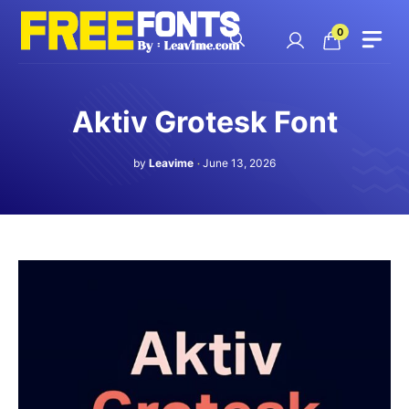
Skip
to
0
content
Aktiv Grotesk Font
by
Leavime
June 13, 2026