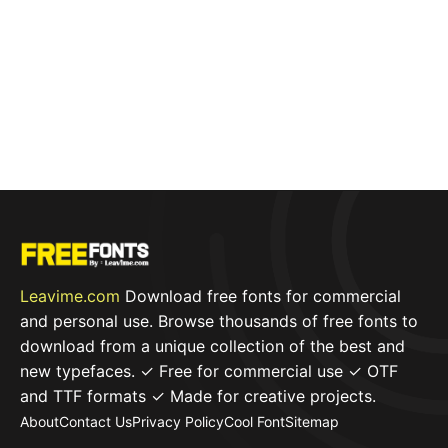
Leavime.com
Download free fonts for commercial
and personal use. Browse thousands of free fonts to
download from a unique collection of the best and
new typefaces. ✓ Free for commercial use ✓ OTF
and TTF formats ✓ Made for creative projects.
About
Contact Us
Privacy Policy
Cool Font
Sitemap