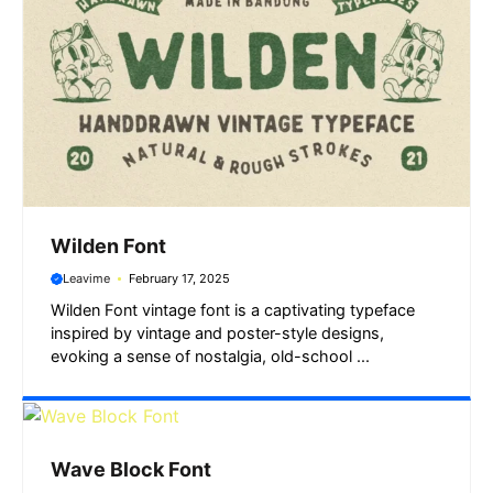
Wilden Font
Leavime
February 17, 2025
Wilden Font vintage font is a captivating typeface
inspired by vintage and poster-style designs,
evoking a sense of nostalgia, old-school ...
Wave Block Font