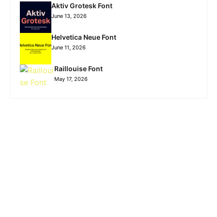
Aktiv Grotesk Font
June 13, 2026
Helvetica Neue Font
June 11, 2026
Raillouise Font
May 17, 2026