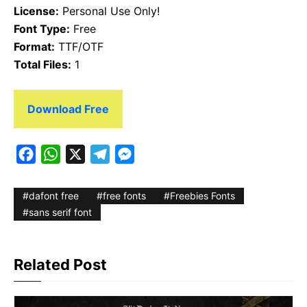
License:
Personal Use Only!
Font Type:
Free
Format:
TTF/OTF
Total Files:
1
Download Free
F
W
X
T
M
a
h
e
e
c
a
l
s
dafont free
free fonts
Freebies Fonts
e
t
e
s
sans serif font
b
s
g
e
o
A
r
n
Related Post
o
p
a
g
k
p
m
e