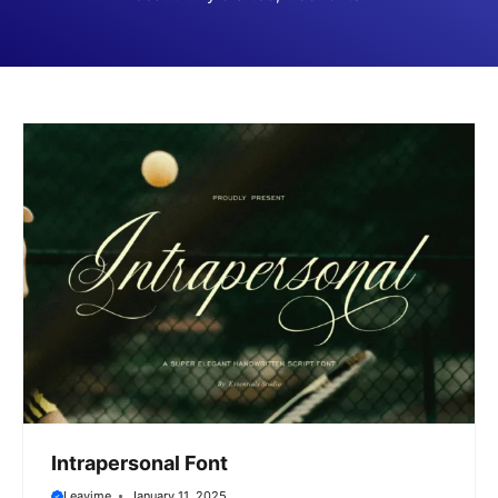
Intrapersonal Font
Leavime
January 11, 2025