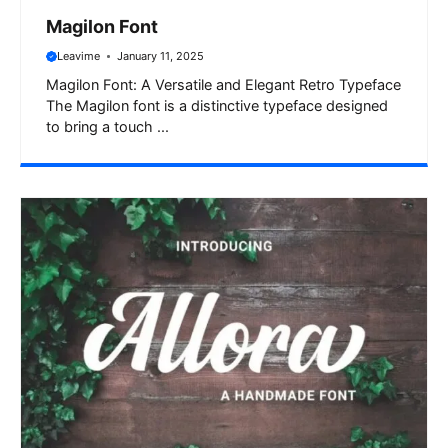
Magilon Font
Leavime
January 11, 2025
Magilon Font: A Versatile and Elegant Retro Typeface
The Magilon font is a distinctive typeface designed
to bring a touch ...