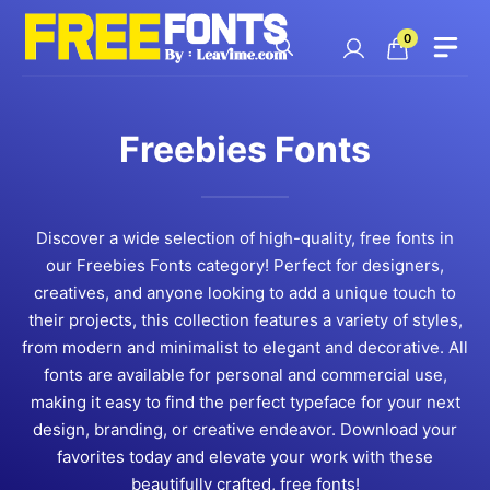
Skip
to
0
content
Freebies Fonts
Discover a wide selection of high-quality, free fonts in
our Freebies Fonts category! Perfect for designers,
creatives, and anyone looking to add a unique touch to
their projects, this collection features a variety of styles,
from modern and minimalist to elegant and decorative. All
fonts are available for personal and commercial use,
making it easy to find the perfect typeface for your next
design, branding, or creative endeavor. Download your
favorites today and elevate your work with these
beautifully crafted, free fonts!