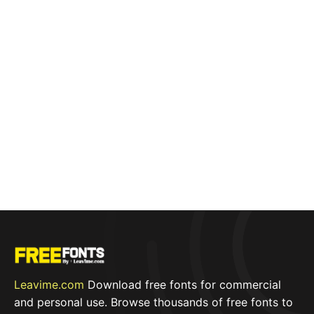
Leavime.com
Download free fonts for commercial
and personal use. Browse thousands of free fonts to