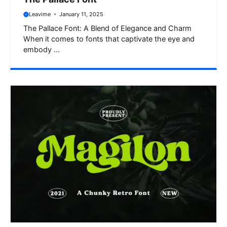
Leavime
January 11, 2025
The Pallace Font: A Blend of Elegance and Charm
When it comes to fonts that captivate the eye and
embody ...