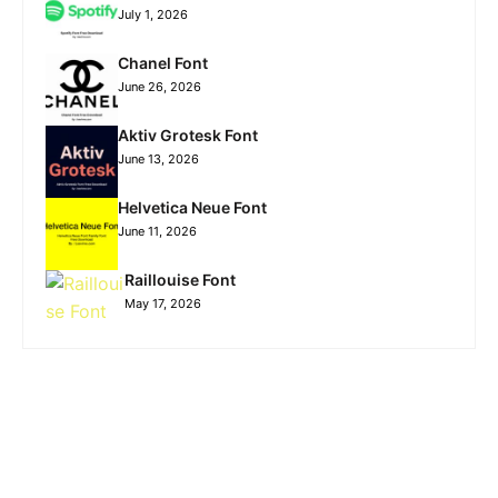
July 1, 2026
Chanel Font
June 26, 2026
Aktiv Grotesk Font
June 13, 2026
Helvetica Neue Font
June 11, 2026
Raillouise Font
May 17, 2026