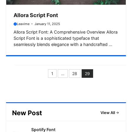
Allora Script Font
Leavime
January 11, 2025
Allora Script Font: A Comprehensive Overview Allora
Script Font is a sophisticated typeface that
seamlessly blends elegance with a handcrafted ...
1
…
28
29
Page
Page
Page
New Post
View All
Spotify Font