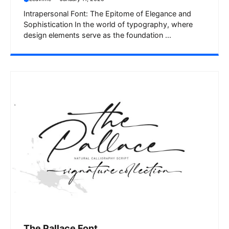
Intrapersonal Font: The Epitome of Elegance and
Sophistication In the world of typography, where
design elements serve as the foundation ...
The Pallace Font