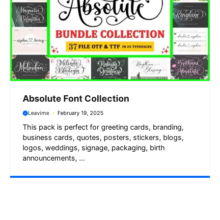
Absolute Font Collection
Leavime
February 19, 2025
This pack is perfect for greeting cards, branding,
business cards, quotes, posters, stickers, blogs,
logos, weddings, signage, packaging, birth
announcements, ...