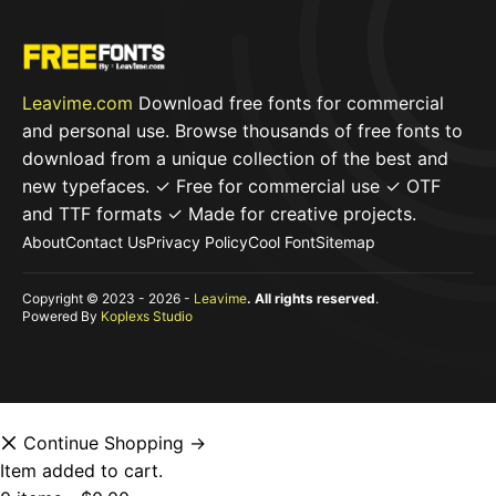
Leavime.com
Download free fonts for commercial
and personal use. Browse thousands of free fonts to
download from a unique collection of the best and
new typefaces. ✓ Free for commercial use ✓ OTF
and TTF formats ✓ Made for creative projects.
About
Contact Us
Privacy Policy
Cool Font
Sitemap
Copyright © 2023 - 2026 -
Leavime
. All rights reserved
.
Powered By
Koplexs Studio
Continue Shopping →
Item added to cart.