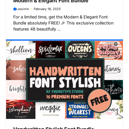
Modern & Elegant Font Bundle
Leavime
February 18, 2025
For a limited time, get the Modern & Elegant Font
Bundle absolutely FREE! 🎉 This exclusive collection
features 48 beautifully ...