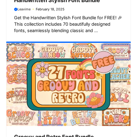
Handwritten Stylish Font Bundle
Leavime
February 18, 2025
Get the Handwritten Stylish Font Bundle for FREE! 🎉
This collection includes 70 beautifully designed
fonts, seamlessly blending classic and ...
Groovy and Retro Font Bundle