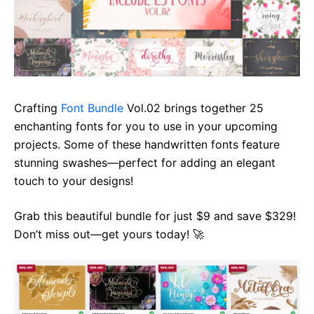
Crafting
Font Bundle
Vol.02 brings together 25
enchanting fonts for you to use in your upcoming
projects. Some of these handwritten fonts feature
stunning swashes—perfect for adding an elegant
touch to your designs!
Grab this beautiful bundle for just $9 and save $329!
Don’t miss out—get yours today! 🚀