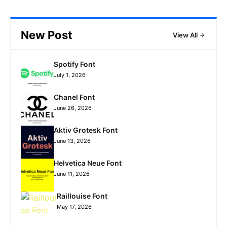
New Post
View All
Spotify Font
July 1, 2026
Chanel Font
June 26, 2026
Aktiv Grotesk Font
June 13, 2026
Helvetica Neue Font
June 11, 2026
Raillouise Font
May 17, 2026