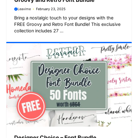
Leavime
February 23, 2025
Bring a nostalgic touch to your designs with the
FREE Groovy and Retro Font Bundle! This exclusive
collection includes 27 ...
Designer Choice – Font Bundle