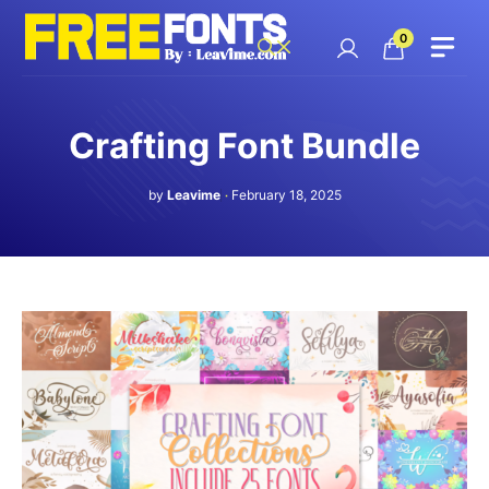
Skip
to
0
content
Crafting Font Bundle
by
Leavime
February 18, 2025