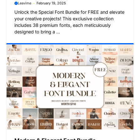
Leavime
February 19, 2025
Unlock the Special Font Bundle for FREE and elevate
your creative projects! This exclusive collection
includes 38 premium fonts, each meticulously
designed to bring a ...