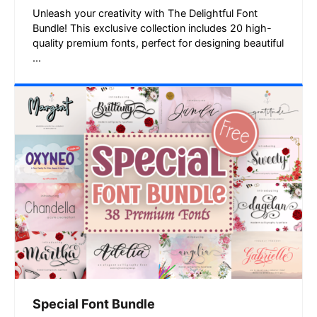
Unleash your creativity with The Delightful Font
Bundle! This exclusive collection includes 20 high-
quality premium fonts, perfect for designing beautiful
...
Special Font Bundle