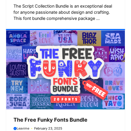
The Script Collection Bundle is an exceptional deal
for anyone passionate about design and crafting.
This font bundle comprehensive package ...
The Free Funky Fonts Bundle
Leavime
February 23, 2025