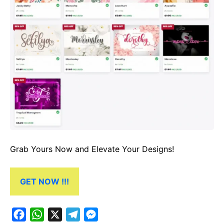
Grab Yours Now and Elevate Your Designs!
GET NOW !!!
F
W
X
T
M