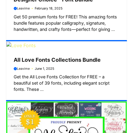
Leavime
February 18, 2025
Get 50 premium fonts for FREE! This amazing fonts
bundle features popular calligraphy, signature,
handwritten, and crafty fonts—perfect for giving ...
All Love Fonts Collections Bundle
Leavime
June 1, 2025
Get the All Love Fonts Collection for FREE – a
beautiful set of 39 fonts, including elegant script
fonts. These ...