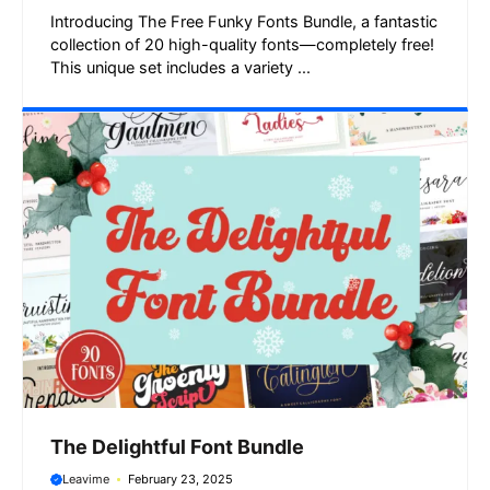
Introducing The Free Funky Fonts Bundle, a fantastic
collection of 20 high-quality fonts—completely free!
This unique set includes a variety ...
The Delightful Font Bundle
Leavime
February 23, 2025