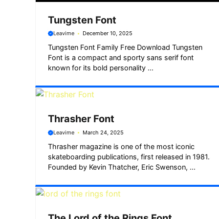
Tungsten Font
Leavime
December 10, 2025
Tungsten Font Family Free Download Tungsten
Font is a compact and sporty sans serif font
known for its bold personality ...
Thrasher Font
Leavime
March 24, 2025
Thrasher magazine is one of the most iconic
skateboarding publications, first released in 1981.
Founded by Kevin Thatcher, Eric Swenson, ...
The Lord of the Rings Font