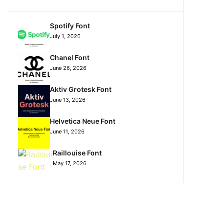
Spotify Font
July 1, 2026
Chanel Font
June 26, 2026
Aktiv Grotesk Font
June 13, 2026
Helvetica Neue Font
June 11, 2026
Raillouise Font
May 17, 2026