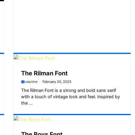
The Rilman Font
Leavime
February 20, 2025
The Rilman Font is a strong and bold sans serif
with a touch of vintage look and feel. Inspired by
the ...
The Boys Font