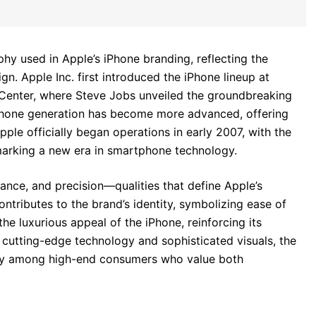
phy used in Apple’s iPhone branding, reflecting the
 Apple Inc. first introduced the iPhone lineup at
Center, where Steve Jobs unveiled the groundbreaking
iPhone generation has become more advanced, offering
ple officially began operations in early 2007, with the
 marking a new era in smartphone technology.
ance, and precision—qualities that define Apple’s
ontributes to the brand’s identity, symbolizing ease of
he luxurious appeal of the iPhone, reinforcing its
 cutting-edge technology and sophisticated visuals, the
arly among high-end consumers who value both