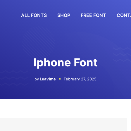
ALL FONTS
SHOP
FREE FONT
CONT
Iphone Font
by
Leavime
February 27, 2025