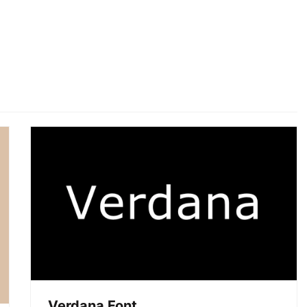
Verdana Font