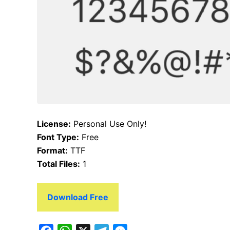
License:
Personal Use Only!
Font Type:
Free
Format:
TTF
Total Files:
1
Download Free