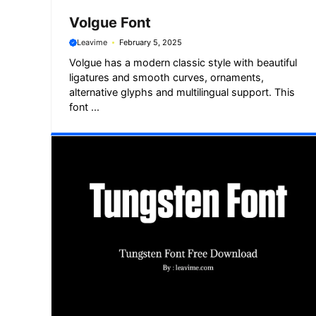
Volgue Font
Leavime
February 5, 2025
Volgue has a modern classic style with beautiful
ligatures and smooth curves, ornaments,
alternative glyphs and multilingual support. This
font ...