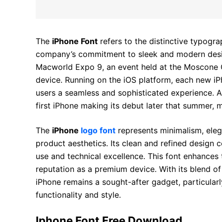
The
iPhone Font
refers to the distinctive typogra
company’s commitment to sleek and modern design.
Macworld Expo 9, an event held at the Moscone 
device. Running on the iOS platform, each new 
users a seamless and sophisticated experience. Ap
first iPhone making its debut later that summer,
The
iPhone
logo font
represents minimalism, eleg
product aesthetics. Its clean and refined design c
use and technical excellence. This font enhances t
reputation as a premium device. With its blend of
iPhone remains a sought-after gadget, particul
functionality and style.
Iphone Font Free Download