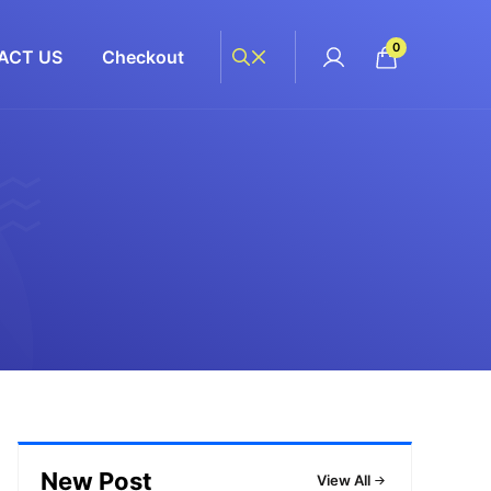
0
ACT US
Checkout
New Post
View All