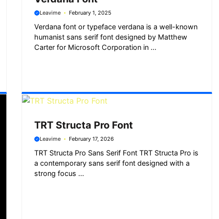
Leavime
February 1, 2025
Verdana font or typeface verdana is a well-known
humanist sans serif font designed by Matthew
Carter for Microsoft Corporation in ...
TRT Structa Pro Font
Leavime
February 17, 2026
TRT Structa Pro Sans Serif Font TRT Structa Pro is
a contemporary sans serif font designed with a
strong focus ...