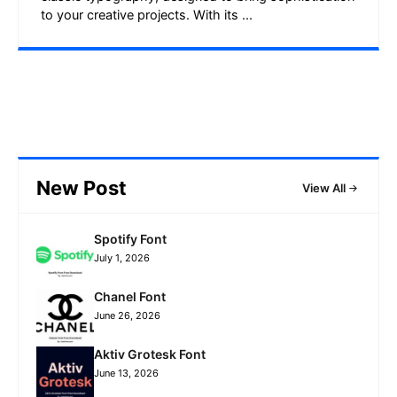
to your creative projects. With its ...
New Post
View All
Spotify Font
July 1, 2026
Chanel Font
June 26, 2026
Aktiv Grotesk Font
June 13, 2026