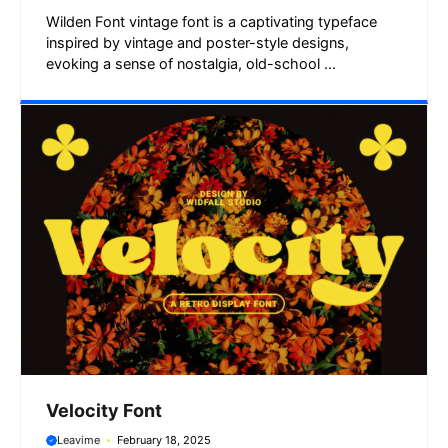
Wilden Font vintage font is a captivating typeface
inspired by vintage and poster-style designs,
evoking a sense of nostalgia, old-school ...
Velocity Font
Leavime
February 18, 2025