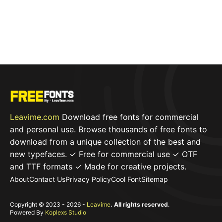
Leavime.com
Download free fonts for commercial
and personal use. Browse thousands of free fonts to
download from a unique collection of the best and
new typefaces. ✓ Free for commercial use ✓ OTF
and TTF formats ✓ Made for creative projects.
About
Contact Us
Privacy Policy
Cool Font
Sitemap
Copyright © 2023 - 2026 -
Leavime
. All rights reserved
.
Powered By
Koplexs Studio