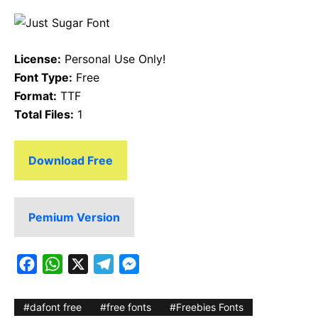
License:
Personal Use Only!
Font Type:
Free
Format:
TTF
Total Files:
1
Download Free
Pemium Version
F
W
X
T
M
a
h
e
e
c
a
l
s
dafont free
free fonts
Freebies Fonts