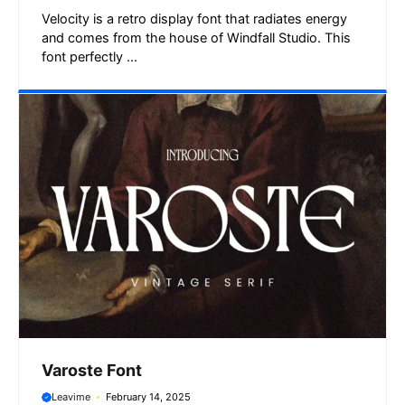
Velocity is a retro display font that radiates energy
and comes from the house of Windfall Studio. This
font perfectly ...
Varoste Font
Leavime
February 14, 2025