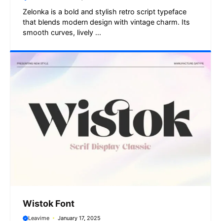
Zelonka is a bold and stylish retro script typeface
that blends modern design with vintage charm. Its
smooth curves, lively ...
Wistok Font
Leavime
January 17, 2025