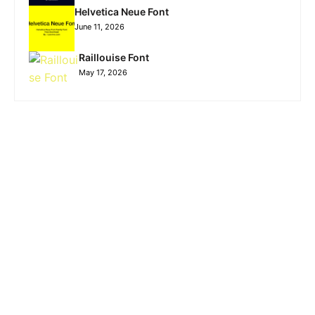
Helvetica Neue Font
June 11, 2026
Raillouise Font
May 17, 2026