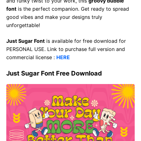
and funky twist to your work, this
groovy bubble
font
is the perfect companion. Get ready to spread
good vibes and make your designs truly
unforgettable!
Just Sugar Font
is available for free download for
PERSONAL USE. Link to purchase full version and
commercial license :
HERE
Just Sugar Font Free Download