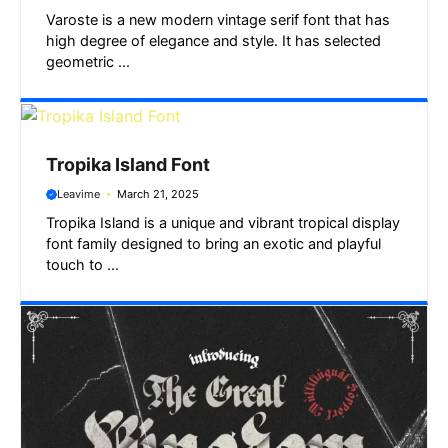
Varoste is a new modern vintage serif font that has
high degree of elegance and style. It has selected
geometric ...
Tropika Island Font
Leavime
March 21, 2025
Tropika Island is a unique and vibrant tropical display
font family designed to bring an exotic and playful
touch to ...