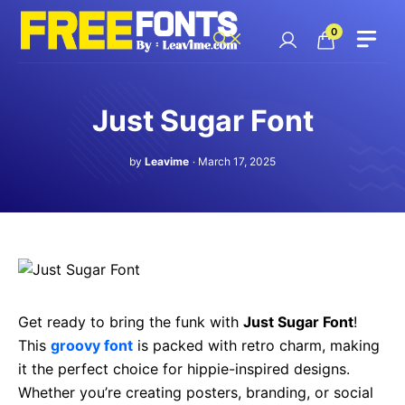
Skip
to
0
content
Just Sugar Font
by
Leavime
March 17, 2025
Get ready to bring the funk with
Just Sugar Font
!
This
groovy font
is packed with retro charm, making
it the perfect choice for hippie-inspired designs.
Whether you’re creating posters, branding, or social