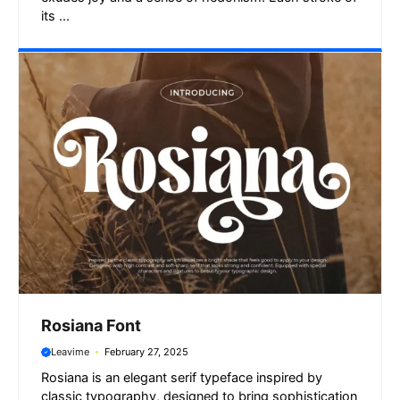
its ...
Rosiana Font
Leavime
February 27, 2025
Rosiana is an elegant serif typeface inspired by
classic typography, designed to bring sophistication