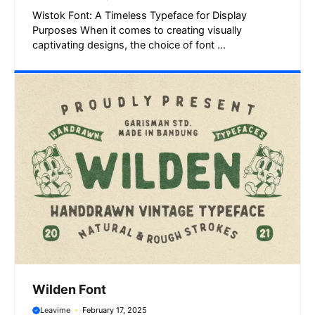
Wistok Font: A Timeless Typeface for Display
Purposes When it comes to creating visually
captivating designs, the choice of font ...
Wilden Font
Leavime
February 17, 2025