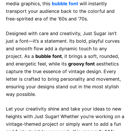
media graphics, this
bubble font
will instantly
transport your audience back to the colorful and
free-spirited era of the ‘60s and ‘70s.
Designed with care and creativity, Just Sugar isn’t
just a font—it’s a statement. Its bold, playful curves
and smooth flow add a dynamic touch to any
project. As a
bubble font
, it brings a soft, rounded,
and energetic feel, while its
groovy font
aesthetics
capture the true essence of vintage design. Every
letter is crafted to bring personality and movement,
ensuring your designs stand out in the most stylish
way possible.
Let your creativity shine and take your ideas to new
heights with Just Sugar! Whether you’re working on a
vintage-themed project or simply want to add a fun