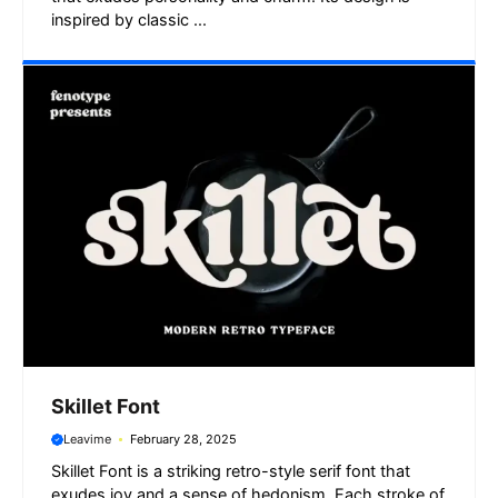
inspired by classic ...
Skillet Font
Leavime
February 28, 2025
Skillet Font is a striking retro-style serif font that
exudes joy and a sense of hedonism. Each stroke of