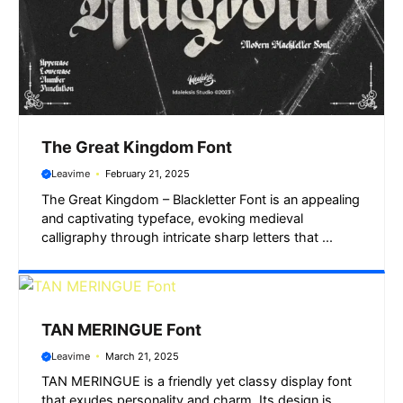
The Great Kingdom Font
Leavime
February 21, 2025
The Great Kingdom – Blackletter Font is an appealing
and captivating typeface, evoking medieval
calligraphy through intricate sharp letters that ...
TAN MERINGUE Font
Leavime
March 21, 2025
TAN MERINGUE is a friendly yet classy display font
that exudes personality and charm. Its design is