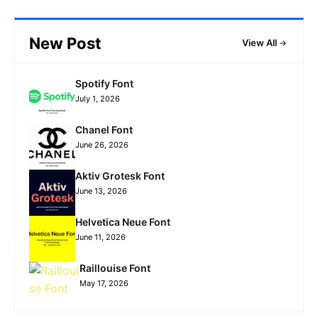
New Post
View All
Spotify Font
July 1, 2026
Chanel Font
June 26, 2026
Aktiv Grotesk Font
June 13, 2026
Helvetica Neue Font
June 11, 2026
Raillouise Font
May 17, 2026