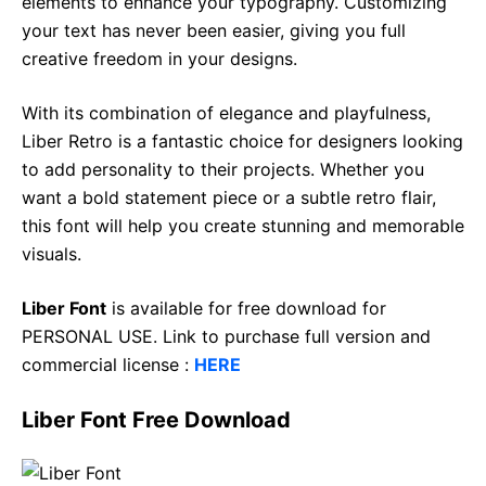
elements to enhance your typography. Customizing
your text has never been easier, giving you full
creative freedom in your designs.
With its combination of elegance and playfulness,
Liber Retro is a fantastic choice for designers looking
to add personality to their projects. Whether you
want a bold statement piece or a subtle retro flair,
this font will help you create stunning and memorable
visuals.
Liber Font
is available for free download for
PERSONAL USE. Link to purchase full version and
commercial license :
HERE
Liber Font Free Download