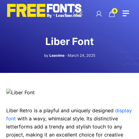
Skip
to
0
content
Liber Font
by
Leavime
March 24, 2025
Liber Retro is a playful and uniquely designed
display
font
with a wavy, whimsical style. Its distinctive
letterforms add a trendy and stylish touch to any
project, making it an excellent choice for creative