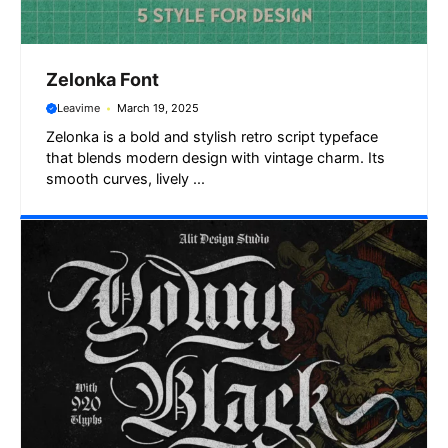
Zelonka Font
Leavime
March 19, 2025
Zelonka is a bold and stylish retro script typeface
that blends modern design with vintage charm. Its
smooth curves, lively ...