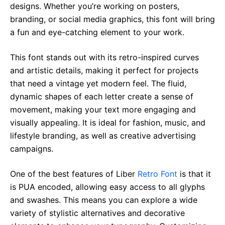
designs. Whether you’re working on posters,
branding, or social media graphics, this font will bring
a fun and eye-catching element to your work.
This font stands out with its retro-inspired curves
and artistic details, making it perfect for projects
that need a vintage yet modern feel. The fluid,
dynamic shapes of each letter create a sense of
movement, making your text more engaging and
visually appealing. It is ideal for fashion, music, and
lifestyle branding, as well as creative advertising
campaigns.
One of the best features of Liber
Retro Font
is that it
is PUA encoded, allowing easy access to all glyphs
and swashes. This means you can explore a wide
variety of stylistic alternatives and decorative