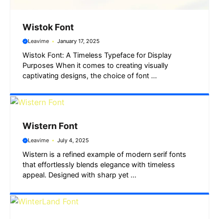
Wistok Font
Leavime
January 17, 2025
Wistok Font: A Timeless Typeface for Display
Purposes When it comes to creating visually
captivating designs, the choice of font ...
Wistern Font
Leavime
July 4, 2025
Wistern is a refined example of modern serif fonts
that effortlessly blends elegance with timeless
appeal. Designed with sharp yet ...