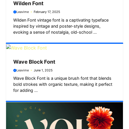
Wilden Font
Leavime
February 17, 2025
Wilden Font vintage font is a captivating typeface
inspired by vintage and poster-style designs,
evoking a sense of nostalgia, old-school ...
Wave Block Font
Leavime
June 1, 2025
Wave Block Font is a unique brush font that blends
bold strokes with organic texture, making it perfect
for adding ...