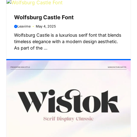
Wolfsburg Castle Font
Leavime
May 4, 2025
Wolfsburg Castle is a luxurious serif font that blends
timeless elegance with a modern design aesthetic.
As part of the ...