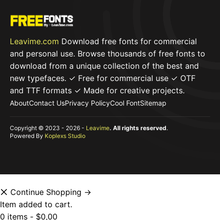
Leavime.com
Download free fonts for commercial
and personal use. Browse thousands of free fonts to
download from a unique collection of the best and
new typefaces. ✓ Free for commercial use ✓ OTF
and TTF formats ✓ Made for creative projects.
About
Contact Us
Privacy Policy
Cool Font
Sitemap
Copyright © 2023 - 2026 -
Leavime
. All rights reserved
.
Powered By
Koplexs Studio
Continue Shopping →
Item added to cart.
0 items -
$
0,00