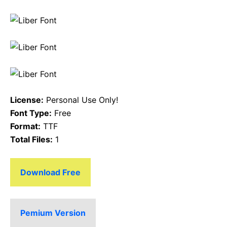
License:
Personal Use Only!
Font Type:
Free
Format:
TTF
Total Files:
1
Download Free
Pemium Version