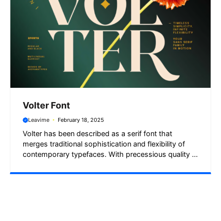
Volter Font
Leavime
February 18, 2025
Volter has been described as a serif font that
merges traditional sophistication and flexibility of
contemporary typefaces. With precessious quality ...