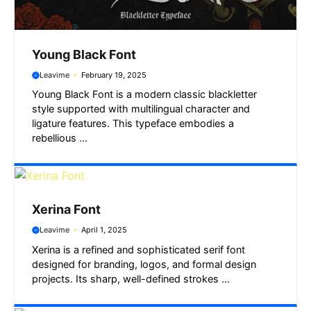
Young Black Font
Leavime
February 19, 2025
Young Black Font is a modern classic blackletter
style supported with multilingual character and
ligature features. This typeface embodies a
rebellious ...
Xerina Font
Leavime
April 1, 2025
Xerina is a refined and sophisticated serif font
designed for branding, logos, and formal design
projects. Its sharp, well-defined strokes ...