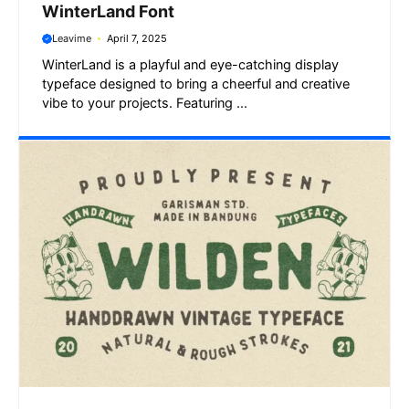
WinterLand Font
Leavime
April 7, 2025
WinterLand is a playful and eye-catching display
typeface designed to bring a cheerful and creative
vibe to your projects. Featuring ...