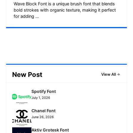
Wave Block Font is a unique brush font that blends
bold strokes with organic texture, making it perfect
for adding ...
New Post
View All
Spotify Font
July 1, 2026
Chanel Font
June 26, 2026
Aktiv Grotesk Font