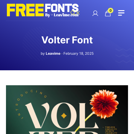
Skip
to
0
content
Volter Font
by
Leavime
February 18, 2025