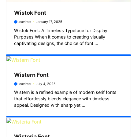
Wistok Font
Leavime
January 17, 2025
Wistok Font: A Timeless Typeface for Display
Purposes When it comes to creating visually
captivating designs, the choice of font ...
Wistern Font
Leavime
July 4, 2025
Wistern is a refined example of modern serif fonts
that effortlessly blends elegance with timeless
appeal. Designed with sharp yet ...
Wisteria Font