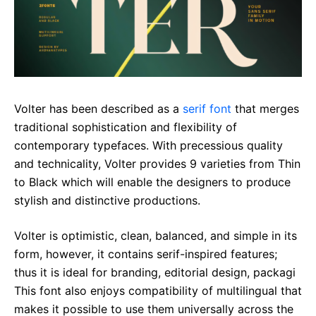
Volter has been described as a
serif font
that merges
traditional sophistication and flexibility of
contemporary typefaces. With precessious quality
and technicality, Volter provides 9 varieties from Thin
to Black which will enable the designers to produce
stylish and distinctive productions.
Volter is optimistic, clean, balanced, and simple in its
form, however, it contains serif-inspired features;
thus it is ideal for branding, editorial design, packagi
This font also enjoys compatibility of multilingual that
makes it possible to use them universally across the