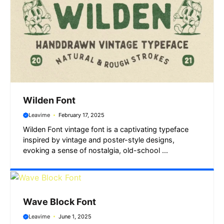
Wilden Font
Leavime
February 17, 2025
Wilden Font vintage font is a captivating typeface
inspired by vintage and poster-style designs,
evoking a sense of nostalgia, old-school ...
Wave Block Font
Leavime
June 1, 2025