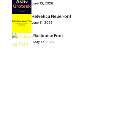
June 13, 2026
Helvetica Neue Font
June 11, 2026
Raillouise Font
May 17, 2026