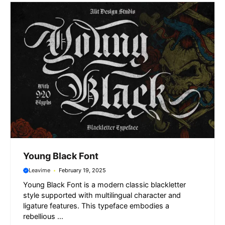
k
p
m
e
r
Young Black Font
Leavime
February 19, 2025
Young Black Font is a modern classic blackletter
style supported with multilingual character and
ligature features. This typeface embodies a
rebellious ...