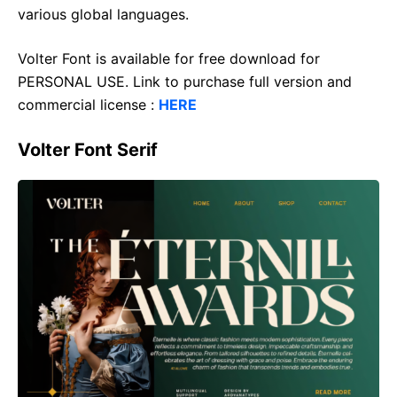
various global languages.
Volter Font is available for free download for
PERSONAL USE. Link to purchase full version and
commercial license :
HERE
Volter Font Serif