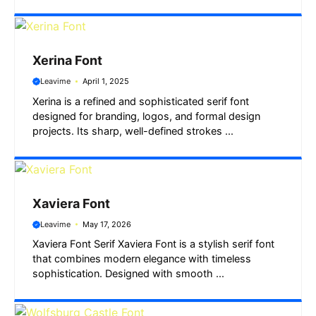
Xerina Font
Leavime
April 1, 2025
Xerina is a refined and sophisticated serif font
designed for branding, logos, and formal design
projects. Its sharp, well-defined strokes ...
Xaviera Font
Leavime
May 17, 2026
Xaviera Font Serif Xaviera Font is a stylish serif font
that combines modern elegance with timeless
sophistication. Designed with smooth ...