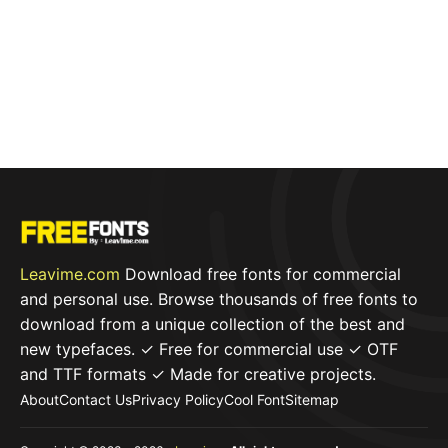
Leavime.com
Download free fonts for commercial
and personal use. Browse thousands of free fonts to
download from a unique collection of the best and
new typefaces. ✓ Free for commercial use ✓ OTF
and TTF formats ✓ Made for creative projects.
About
Contact Us
Privacy Policy
Cool Font
Sitemap