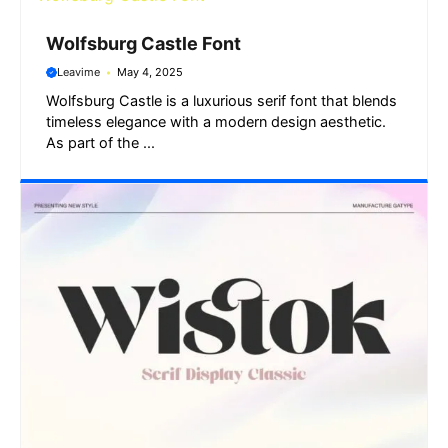
Wolfsburg Castle Font
Leavime
May 4, 2025
Wolfsburg Castle is a luxurious serif font that blends
timeless elegance with a modern design aesthetic.
As part of the ...