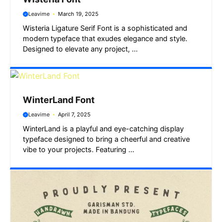
Leavime
March 19, 2025
Wisteria Ligature Serif Font is a sophisticated and
modern typeface that exudes elegance and style.
Designed to elevate any project, ...
WinterLand Font
Leavime
April 7, 2025
WinterLand is a playful and eye-catching display
typeface designed to bring a cheerful and creative
vibe to your projects. Featuring ...