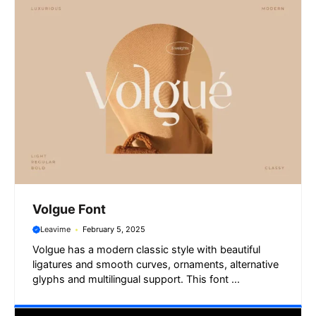
Volgue Font
Leavime
February 5, 2025
Volgue has a modern classic style with beautiful
ligatures and smooth curves, ornaments, alternative
glyphs and multilingual support. This font ...