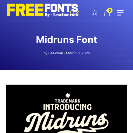
Skip
to
0
content
Midruns Font
by
Leavime
March 6, 2025