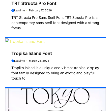
TRT Structa Pro Font
Leavime
February 17, 2026
TRT Structa Pro Sans Serif Font TRT Structa Pro is a
contemporary sans serif font designed with a strong
focus ...
Tropika Island Font
Leavime
March 21, 2025
Tropika Island is a unique and vibrant tropical display
font family designed to bring an exotic and playful
touch to ...