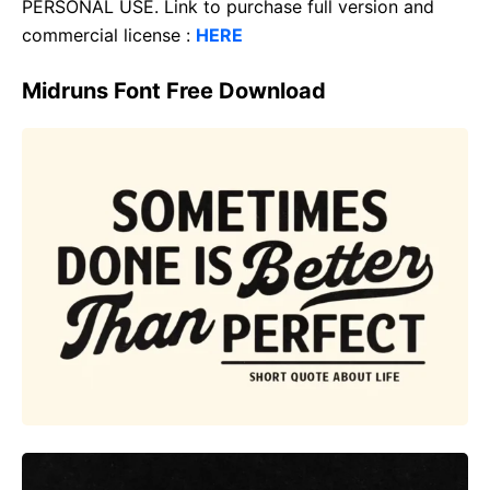
PERSONAL USE. Link to purchase full version and
commercial license :
HERE
Midruns Font Free Download