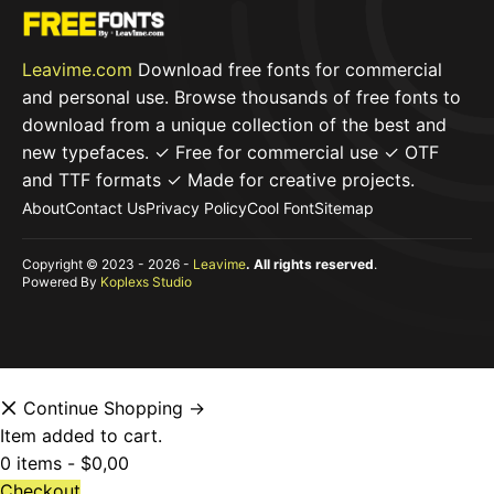
Leavime.com
Download free fonts for commercial
and personal use. Browse thousands of free fonts to
download from a unique collection of the best and
new typefaces. ✓ Free for commercial use ✓ OTF
and TTF formats ✓ Made for creative projects.
About
Contact Us
Privacy Policy
Cool Font
Sitemap
Copyright © 2023 - 2026 -
Leavime
. All rights reserved
.
Powered By
Koplexs Studio
Continue Shopping →
Item added to cart.
0 items -
$
0,00
Checkout