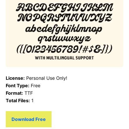
License:
Personal Use Only!
Font Type:
Free
Format:
TTF
Total Files:
1
Download Free