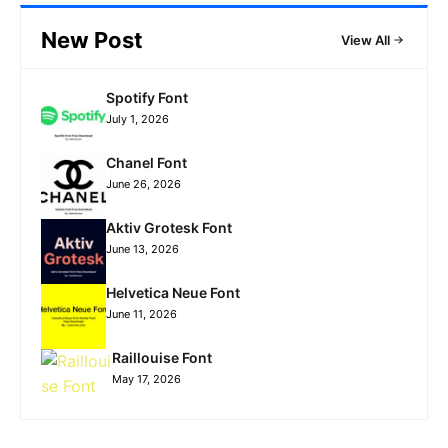
New Post
View All
Spotify Font
July 1, 2026
Chanel Font
June 26, 2026
Aktiv Grotesk Font
June 13, 2026
Helvetica Neue Font
June 11, 2026
Raillouise Font
May 17, 2026