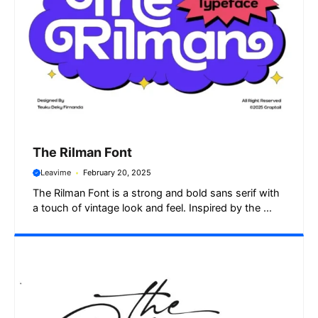
The Rilman Font
Leavime
February 20, 2025
The Rilman Font is a strong and bold sans serif with
a touch of vintage look and feel. Inspired by the ...