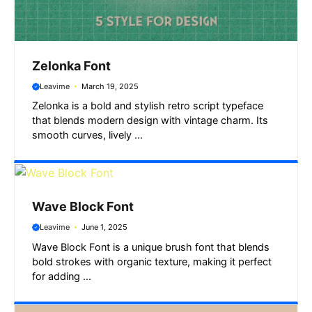
Zelonka Font
Leavime
March 19, 2025
Zelonka is a bold and stylish retro script typeface
that blends modern design with vintage charm. Its
smooth curves, lively ...
Wave Block Font
Leavime
June 1, 2025
Wave Block Font is a unique brush font that blends
bold strokes with organic texture, making it perfect
for adding ...