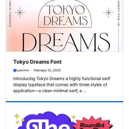
Tokyo Dreams Font
Leavime
February 12, 2025
Introducing Tokyo Dreams a highly functional serif
display typeface that comes with three styles of
application—a clean minimal serif, a ...