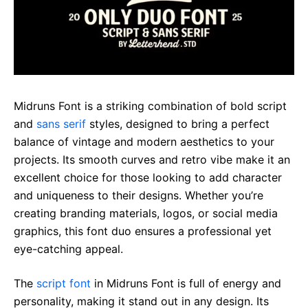
Midruns Font is a striking combination of bold script
and
sans serif
styles, designed to bring a perfect
balance of vintage and modern aesthetics to your
projects. Its smooth curves and retro vibe make it an
excellent choice for those looking to add character
and uniqueness to their designs. Whether you’re
creating branding materials, logos, or social media
graphics, this font duo ensures a professional yet
eye-catching appeal.
The
script font
in Midruns Font is full of energy and
personality, making it stand out in any design. Its