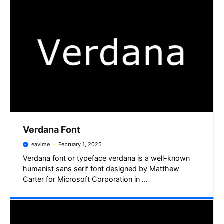
Verdana Font
Leavime
February 1, 2025
Verdana font or typeface verdana is a well-known
humanist sans serif font designed by Matthew
Carter for Microsoft Corporation in ...