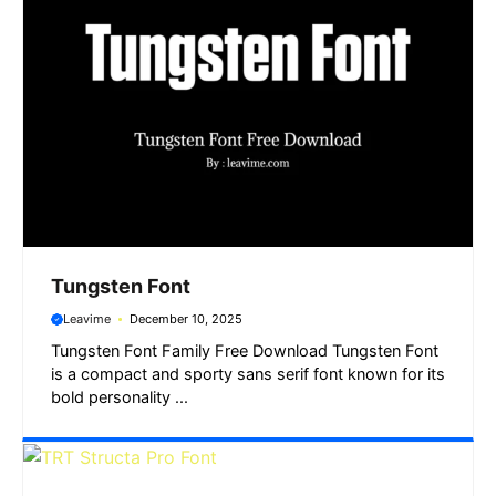
Tungsten Font
Leavime
December 10, 2025
Tungsten Font Family Free Download Tungsten Font
is a compact and sporty sans serif font known for its
bold personality ...