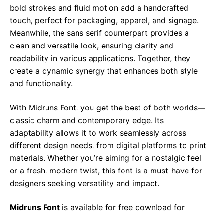
bold strokes and fluid motion add a handcrafted
touch, perfect for packaging, apparel, and signage.
Meanwhile, the sans serif counterpart provides a
clean and versatile look, ensuring clarity and
readability in various applications. Together, they
create a dynamic synergy that enhances both style
and functionality.
With Midruns Font, you get the best of both worlds—
classic charm and contemporary edge. Its
adaptability allows it to work seamlessly across
different design needs, from digital platforms to print
materials. Whether you’re aiming for a nostalgic feel
or a fresh, modern twist, this font is a must-have for
designers seeking versatility and impact.
Midruns Font
is available for free download for