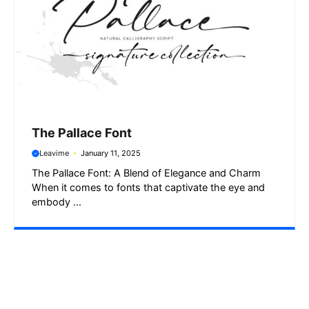
The Pallace Font
Leavime
January 11, 2025
The Pallace Font: A Blend of Elegance and Charm
When it comes to fonts that captivate the eye and
embody ...