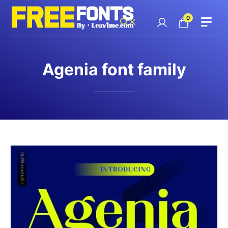
Skip
to
0
content
Agenia font family