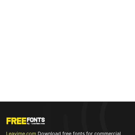
Leavime.com
Download free fonts for commercial