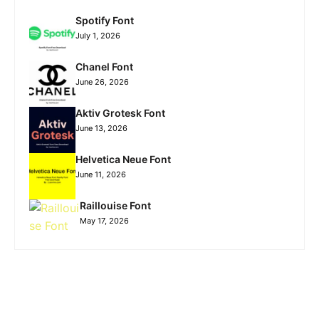
Spotify Font
July 1, 2026
Chanel Font
June 26, 2026
Aktiv Grotesk Font
June 13, 2026
Helvetica Neue Font
June 11, 2026
Raillouise Font
May 17, 2026