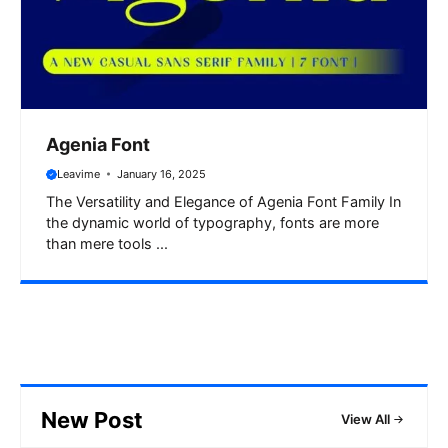
Agenia Font
Leavime
January 16, 2025
The Versatility and Elegance of Agenia Font Family In
the dynamic world of typography, fonts are more
than mere tools ...
New Post
View All