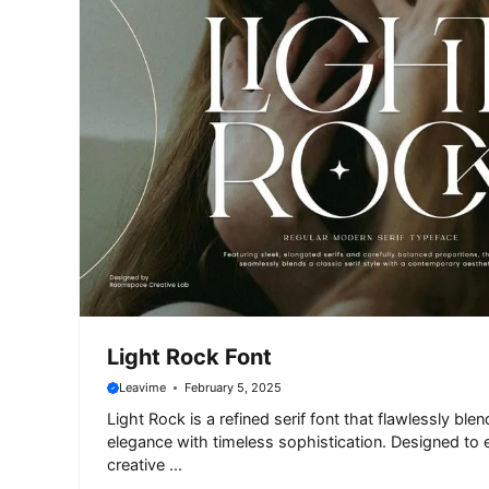
Light Rock Font
Leavime
February 5, 2025
Light Rock is a refined serif font that flawlessly bl
elegance with timeless sophistication. Designed to 
creative ...