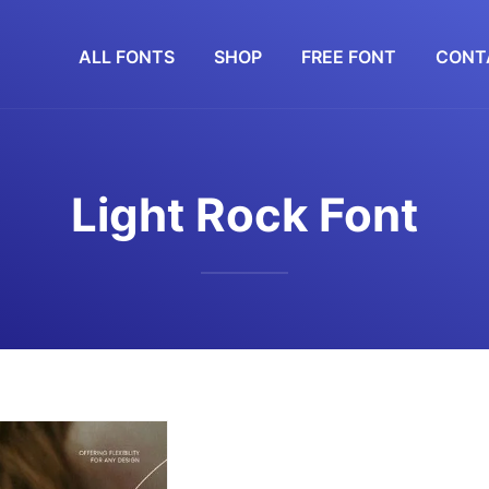
ALL FONTS
SHOP
FREE FONT
CONT
Light Rock Font