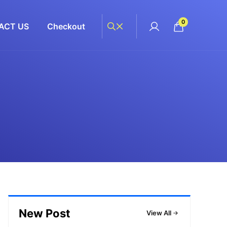
0
ACT US
Checkout
New Post
View All