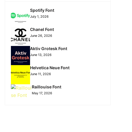
Spotify Font
July 1, 2026
Chanel Font
June 26, 2026
Aktiv Grotesk Font
June 13, 2026
Helvetica Neue Font
June 11, 2026
Raillouise Font
May 17, 2026