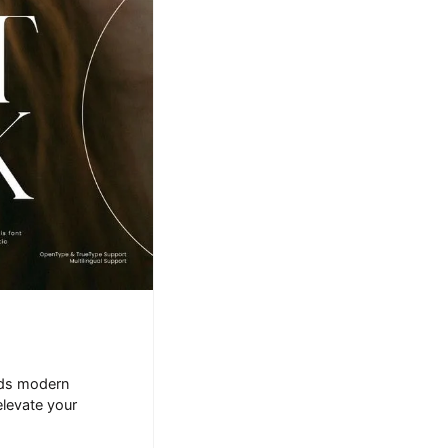
ends modern
elevate your