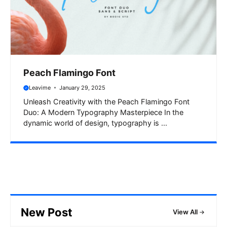
Peach Flamingo Font
Leavime
January 29, 2025
Unleash Creativity with the Peach Flamingo Font
Duo: A Modern Typography Masterpiece In the
dynamic world of design, typography is ...
New Post
View All