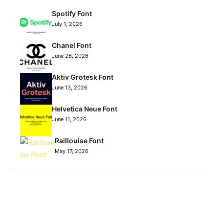
Spotify Font
July 1, 2026
Chanel Font
June 26, 2026
Aktiv Grotesk Font
June 13, 2026
Helvetica Neue Font
June 11, 2026
Raillouise Font
May 17, 2026