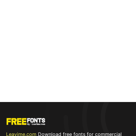
Leavime.com
Download free fonts for commercial