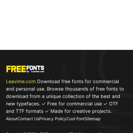
Leavime.com
Download free fonts for commercial
and personal use. Browse thousands of free fonts to
download from a unique collection of the best and
new typefaces. ✓ Free for commercial use ✓ OTF
and TTF formats ✓ Made for creative projects.
About
Contact Us
Privacy Policy
Cool Font
Sitemap