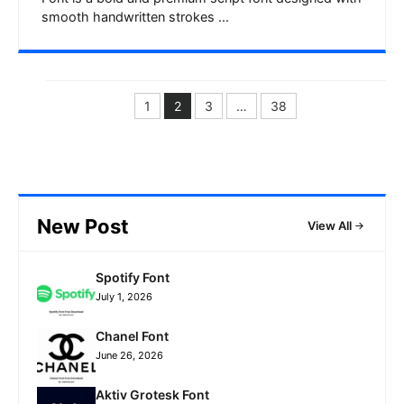
smooth handwritten strokes ...
1
2
3
…
38
Page
Page
Page
Page
New Post
View All
Spotify Font
July 1, 2026
Chanel Font
June 26, 2026
Aktiv Grotesk Font