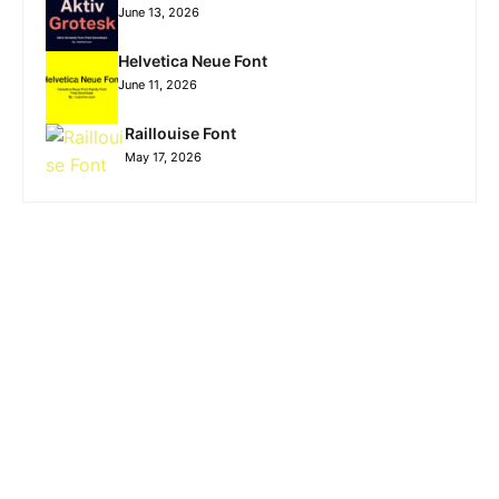
June 13, 2026
Helvetica Neue Font
June 11, 2026
Raillouise Font
May 17, 2026