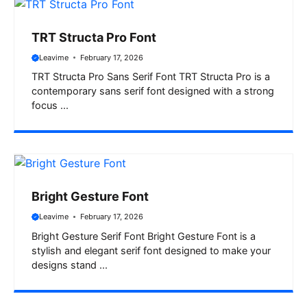
TRT Structa Pro Font
Leavime
February 17, 2026
TRT Structa Pro Sans Serif Font TRT Structa Pro is a
contemporary sans serif font designed with a strong
focus ...
Bright Gesture Font
Leavime
February 17, 2026
Bright Gesture Serif Font Bright Gesture Font is a
stylish and elegant serif font designed to make your
designs stand ...