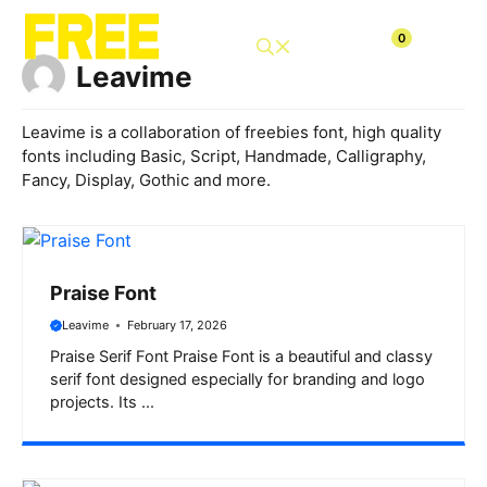
Skip
to
0
content
Leavime
Leavime is a collaboration of freebies font, high quality
fonts including Basic, Script, Handmade, Calligraphy,
Fancy, Display, Gothic and more.
Praise Font
Leavime
February 17, 2026
Praise Serif Font Praise Font is a beautiful and classy
serif font designed especially for branding and logo
projects. Its ...