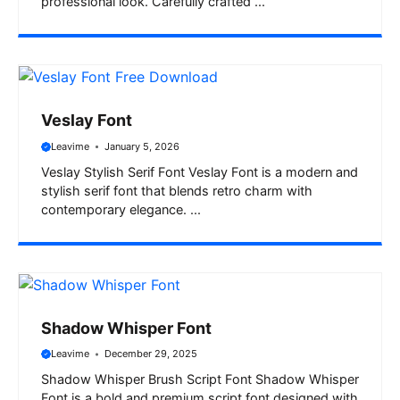
professional look. Carefully crafted ...
Veslay Font
Leavime
January 5, 2026
Veslay Stylish Serif Font Veslay Font is a modern and
stylish serif font that blends retro charm with
contemporary elegance. ...
Shadow Whisper Font
Leavime
December 29, 2025
Shadow Whisper Brush Script Font Shadow Whisper
Font is a bold and premium script font designed with