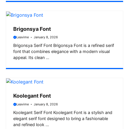
Brigonsya Font
Leavime
January 8, 2026
Brigonsya Serif Font Brigonsya Font is a refined serif
font that combines elegance with a modern visual
appeal. Its clean ...
Koolegant Font
Leavime
January 8, 2026
Koolegant Serif Font Koolegant Font is a stylish and
elegant serif font designed to bring a fashionable
and refined look ...