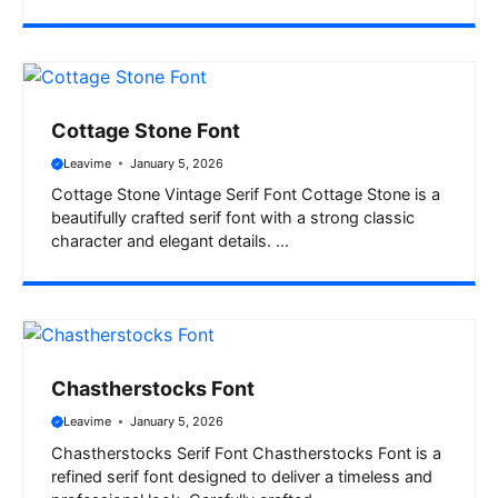
Cottage Stone Font
Leavime
January 5, 2026
Cottage Stone Vintage Serif Font Cottage Stone is a
beautifully crafted serif font with a strong classic
character and elegant details. ...
Chastherstocks Font
Leavime
January 5, 2026
Chastherstocks Serif Font Chastherstocks Font is a
refined serif font designed to deliver a timeless and