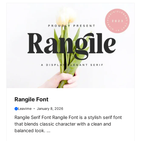
Rangile Font
Leavime
January 8, 2026
Rangile Serif Font Rangile Font is a stylish serif font
that blends classic character with a clean and
balanced look. ...