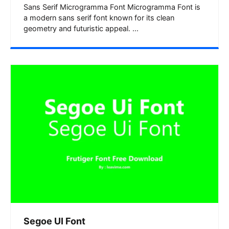
Sans Serif Microgramma Font Microgramma Font is
a modern sans serif font known for its clean
geometry and futuristic appeal. ...
Segoe UI Font