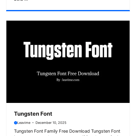
Tungsten Font
Leavime
December 10, 2025
Tungsten Font Family Free Download Tungsten Font