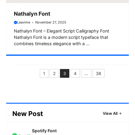
Nathalyn Font
Leavime
November 27, 2025
Nathalyn Font – Elegant Script Calligraphy Font
Nathalyn Font is a modern script typeface that
combines timeless elegance with a ...
1
2
3
4
…
38
Page
Page
Page
Page
Page
New Post
View All
Spotify Font