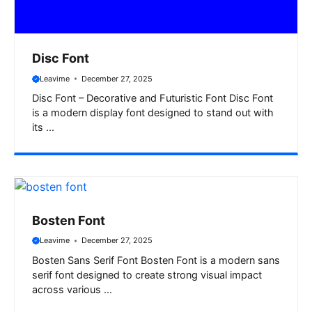
Disc Font
Leavime
December 27, 2025
Disc Font – Decorative and Futuristic Font Disc Font
is a modern display font designed to stand out with
its ...
Bosten Font
Leavime
December 27, 2025
Bosten Sans Serif Font Bosten Font is a modern sans
serif font designed to create strong visual impact
across various ...