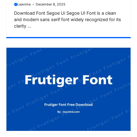
Leavime
December 8, 2025
Download Font Segoe Ui Segoe UI Font is a clean
and modern sans serif font widely recognized for its
clarity ...