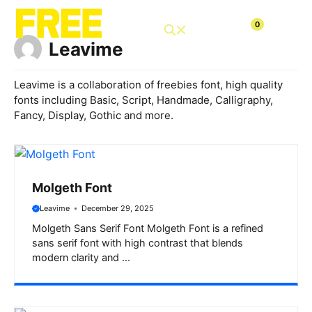
Skip
to
0
content
Leavime
Leavime is a collaboration of freebies font, high quality
fonts including Basic, Script, Handmade, Calligraphy,
Fancy, Display, Gothic and more.
Molgeth Font
Leavime
December 29, 2025
Molgeth Sans Serif Font Molgeth Font is a refined
sans serif font with high contrast that blends
modern clarity and ...