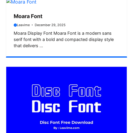
Moara Font
Leavime
December 29, 2025
Moara Display Font Moara Font is a modern sans
serif font with a bold and compacted display style
that delivers ...