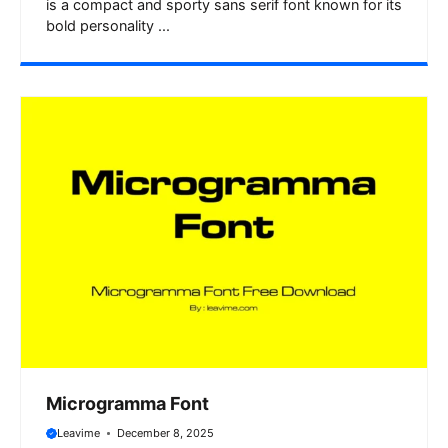
is a compact and sporty sans serif font known for its
bold personality ...
Microgramma Font
Leavime
December 8, 2025