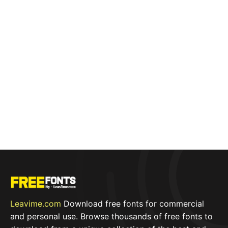
Leavime.com
Download free fonts for commercial
and personal use. Browse thousands of free fonts to