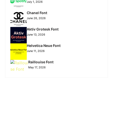
July 1, 2026
Chanel Font
June 26, 2026
Aktiv Grotesk Font
June 13, 2026
Helvetica Neue Font
June 11, 2026
Raillouise Font
May 17, 2026