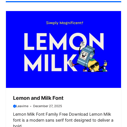
Lemon and Milk Font
Leavime
December 27, 2025
Lemon Milk Font Family Free Download Lemon Milk
font is a modern sans serif font designed to deliver a
bold ...