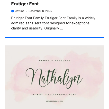
Frutiger Font
Leavime
December 8, 2025
Frutiger Font Family Frutiger Font Family is a widely
admired sans serif font designed for exceptional
clarity and usability. Originally ...