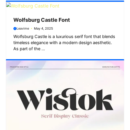
Wolfsburg Castle Font
Leavime
May 4, 2025
Wolfsburg Castle is a luxurious serif font that blends
timeless elegance with a modern design aesthetic.
As part of the ...