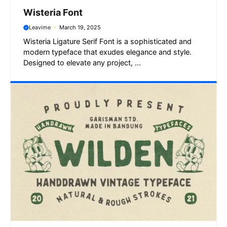
Wisteria Font
Leavime
March 19, 2025
Wisteria Ligature Serif Font is a sophisticated and
modern typeface that exudes elegance and style.
Designed to elevate any project, ...