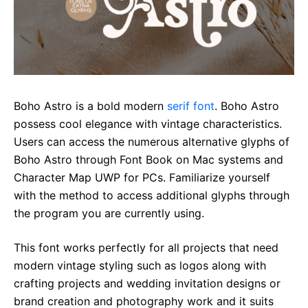
Boho Astro is a bold modern
serif font
. Boho Astro
possess cool elegance with vintage characteristics.
Users can access the numerous alternative glyphs of
Boho Astro through Font Book on Mac systems and
Character Map UWP for PCs. Familiarize yourself
with the method to access additional glyphs through
the program you are currently using.
This font works perfectly for all projects that need
modern vintage styling such as logos along with
crafting projects and wedding invitation designs or
brand creation and photography work and it suits