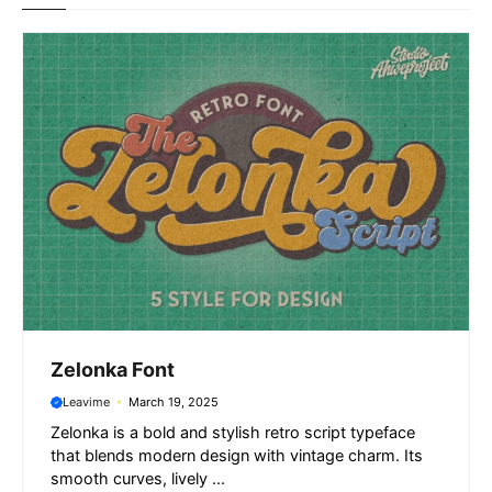
o
p
a
g
k
p
m
e
r
Zelonka Font
Leavime
March 19, 2025
Zelonka is a bold and stylish retro script typeface
that blends modern design with vintage charm. Its
smooth curves, lively ...