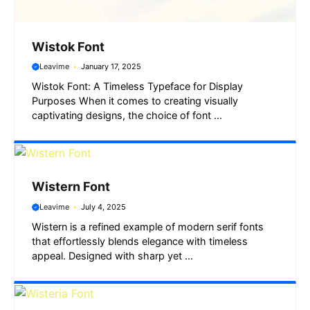
Wistok Font
Leavime
January 17, 2025
Wistok Font: A Timeless Typeface for Display
Purposes When it comes to creating visually
captivating designs, the choice of font ...
Wistern Font
Leavime
July 4, 2025
Wistern is a refined example of modern serif fonts
that effortlessly blends elegance with timeless
appeal. Designed with sharp yet ...