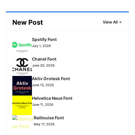
New Post
View All
Spotify Font
July 1, 2026
Chanel Font
June 26, 2026
Aktiv Grotesk Font
June 13, 2026
Helvetica Neue Font
June 11, 2026
Raillouise Font
May 17, 2026