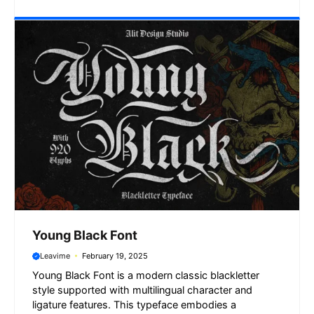
Young Black Font
Leavime
February 19, 2025
Young Black Font is a modern classic blackletter
style supported with multilingual character and
ligature features. This typeface embodies a