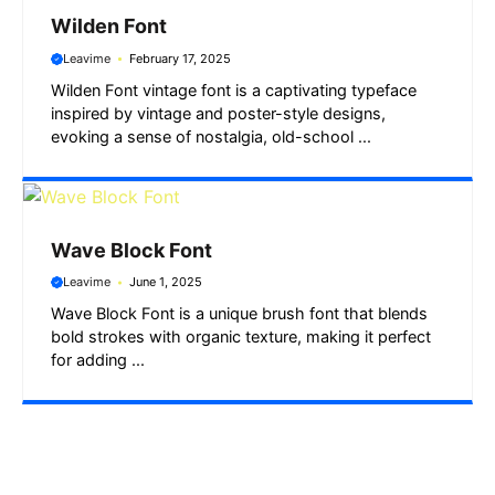
Wilden Font
Leavime
February 17, 2025
Wilden Font vintage font is a captivating typeface
inspired by vintage and poster-style designs,
evoking a sense of nostalgia, old-school ...
Wave Block Font
Leavime
June 1, 2025
Wave Block Font is a unique brush font that blends
bold strokes with organic texture, making it perfect
for adding ...