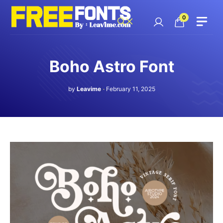
Skip
to
0
content
Boho Astro Font
by
Leavime
February 11, 2025