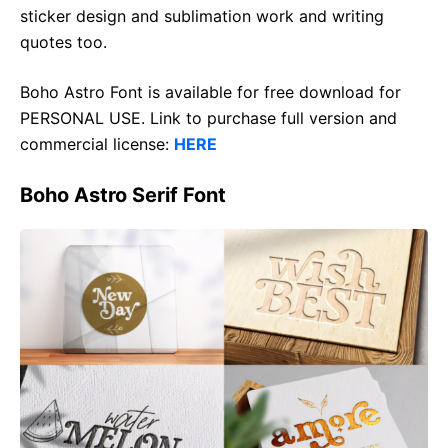
sticker design and sublimation work and writing
quotes too.
Boho Astro Font is available for free download for
PERSONAL USE. Link to purchase full version and
commercial license:
HERE
Boho Astro Serif Font