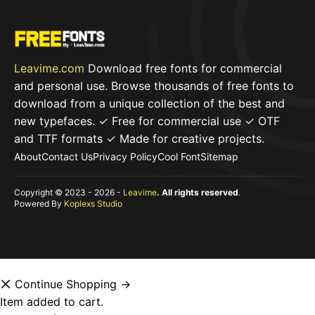
Leavime.com
Download free fonts for commercial
and personal use. Browse thousands of free fonts to
download from a unique collection of the best and
new typefaces. ✓ Free for commercial use ✓ OTF
and TTF formats ✓ Made for creative projects.
About
Contact Us
Privacy Policy
Cool Font
Sitemap
Copyright © 2023 - 2026 -
Leavime
. All rights reserved
.
Powered By
Koplexs Studio
Continue Shopping →
Item added to cart.