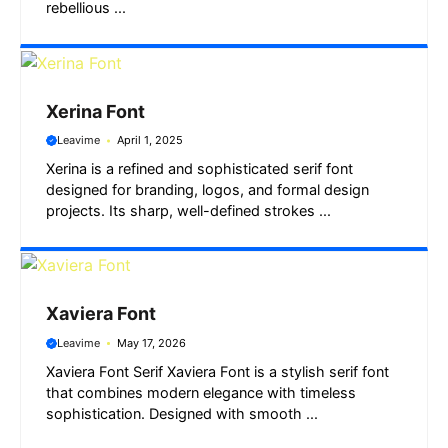
rebellious ...
Xerina Font
Leavime
April 1, 2025
Xerina is a refined and sophisticated serif font
designed for branding, logos, and formal design
projects. Its sharp, well-defined strokes ...
Xaviera Font
Leavime
May 17, 2026
Xaviera Font Serif Xaviera Font is a stylish serif font
that combines modern elegance with timeless
sophistication. Designed with smooth ...