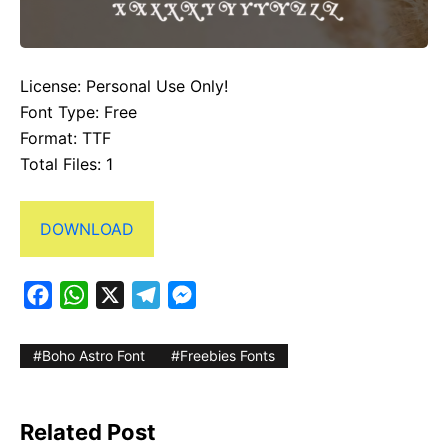
License: Personal Use Only!
Font Type: Free
Format: TTF
Total Files: 1
DOWNLOAD
F
W
X
T
M
a
h
e
e
c
a
l
s
Boho Astro Font
Freebies Fonts
e
t
e
s
b
s
g
e
Related Post
o
A
r
n