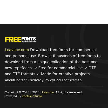
Leavime.com
Download free fonts for commercial
and personal use. Browse thousands of free fonts to
download from a unique collection of the best and
new typefaces. ✓ Free for commercial use ✓ OTF
and TTF formats ✓ Made for creative projects.
About
Contact Us
Privacy Policy
Cool Font
Sitemap
Copyright © 2023 - 2026 -
Leavime
. All rights reserved
.
Powered By
Koplexs Studio