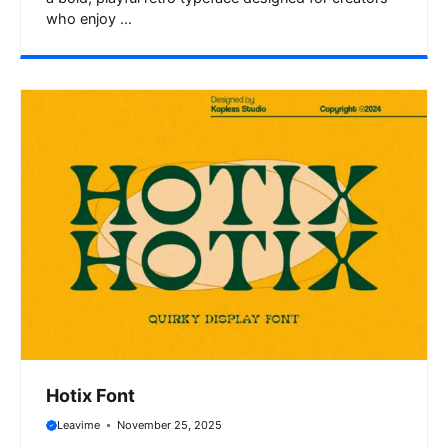
who enjoy ...
Hotix Font
Leavime
November 25, 2025