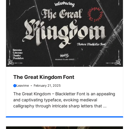
The Great Kingdom Font
Leavime
February 21, 2025
The Great Kingdom – Blackletter Font is an appealing
and captivating typeface, evoking medieval
calligraphy through intricate sharp letters that ...