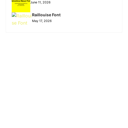
June 11, 2026
Raillouise Font
May 17, 2026