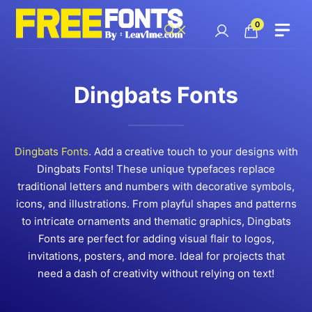
Skip
to
0
content
Dingbats Fonts
Dingbats Fonts
. Add a creative touch to your designs with
Dingbats Fonts! These unique typefaces replace
traditional letters and numbers with decorative symbols,
icons, and illustrations. From playful shapes and patterns
to intricate ornaments and thematic graphics, Dingbats
Fonts are perfect for adding visual flair to logos,
invitations, posters, and more. Ideal for projects that
need a dash of creativity without relying on text!