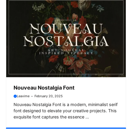
Nouveau Nostalgia Font
Leavime
February 20, 2025
Nouveau Nostalgia Font is a modern, minimalist serif
font designed to elevate your creative projects. This
exquisite font captures the essence ...