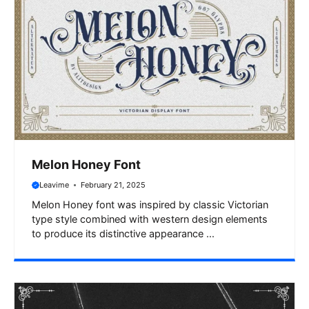
Melon Honey Font
Leavime
February 21, 2025
Melon Honey font was inspired by classic Victorian
type style combined with western design elements
to produce its distinctive appearance ...