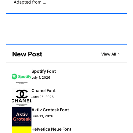
Adapted from ...
New Post
View All
Spotify Font
July 1, 2026
Chanel Font
June 26, 2026
Aktiv Grotesk Font
June 13, 2026
Helvetica Neue Font