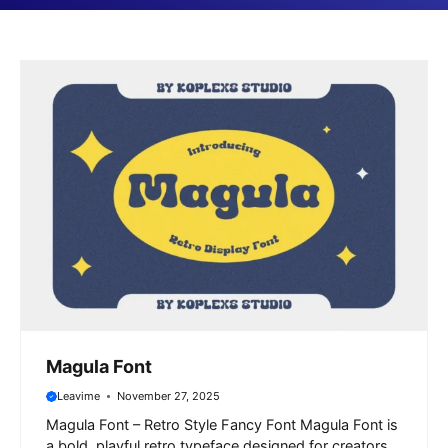
Magula Font
Leavime
November 27, 2025
Magula Font – Retro Style Fancy Font Magula Font is
a bold, playful retro typeface designed for creators