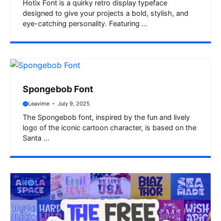
Hotix Font is a quirky retro display typeface
designed to give your projects a bold, stylish, and
eye-catching personality. Featuring ...
Spongebob Font
Leavime
July 9, 2025
The Spongebob font, inspired by the fun and lively
logo of the iconic cartoon character, is based on the
Santa ...