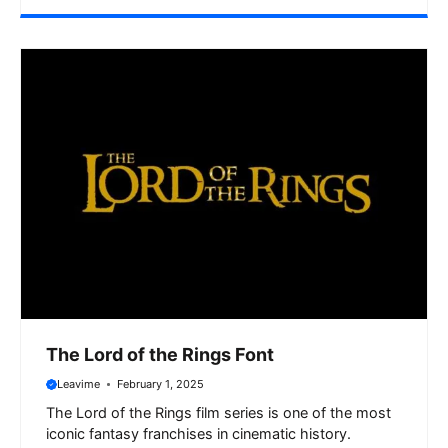
The Lord of the Rings Font
Leavime
February 1, 2025
The Lord of the Rings film series is one of the most
iconic fantasy franchises in cinematic history.