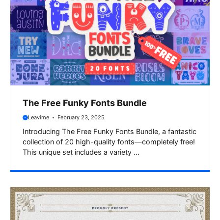
The Free Funky Fonts Bundle
Leavime
February 23, 2025
Introducing The Free Funky Fonts Bundle, a fantastic
collection of 20 high-quality fonts—completely free!
This unique set includes a variety ...