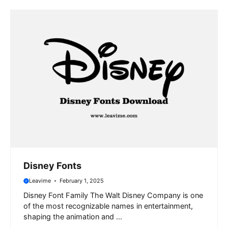
Disney Fonts
Leavime
February 1, 2025
Disney Font Family The Walt Disney Company is one
of the most recognizable names in entertainment,
shaping the animation and ...