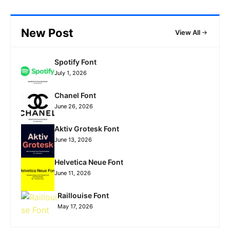
New Post
View All
Spotify Font
July 1, 2026
Chanel Font
June 26, 2026
Aktiv Grotesk Font
June 13, 2026
Helvetica Neue Font
June 11, 2026
Raillouise Font
May 17, 2026