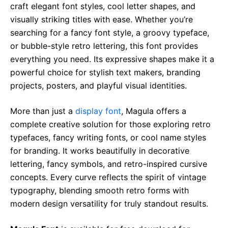
craft elegant font styles, cool letter shapes, and
visually striking titles with ease. Whether you’re
searching for a fancy font style, a groovy typeface,
or bubble-style retro lettering, this font provides
everything you need. Its expressive shapes make it a
powerful choice for stylish text makers, branding
projects, posters, and playful visual identities.
More than just a
display font
, Magula offers a
complete creative solution for those exploring retro
typefaces, fancy writing fonts, or cool name styles
for branding. It works beautifully in decorative
lettering, fancy symbols, and retro-inspired cursive
concepts. Every curve reflects the spirit of vintage
typography, blending smooth retro forms with
modern design versatility for truly standout results.