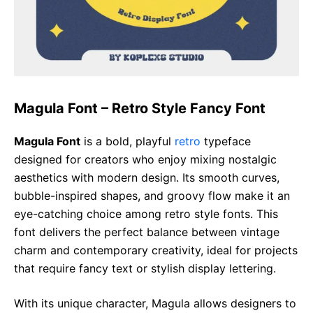
Magula Font – Retro Style Fancy Font
Magula Font
is a bold, playful
retro
typeface
designed for creators who enjoy mixing nostalgic
aesthetics with modern design. Its smooth curves,
bubble-inspired shapes, and groovy flow make it an
eye-catching choice among retro style fonts. This
font delivers the perfect balance between vintage
charm and contemporary creativity, ideal for projects
that require fancy text or stylish display lettering.
With its unique character, Magula allows designers to