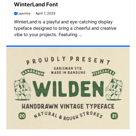
WinterLand Font
Leavime
April 7, 2025
WinterLand is a playful and eye-catching display
typeface designed to bring a cheerful and creative
vibe to your projects. Featuring ...