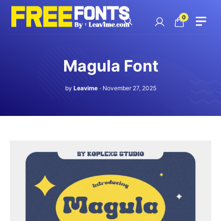
Skip
to
0
content
Magula Font
by
Leavime
November 27, 2025