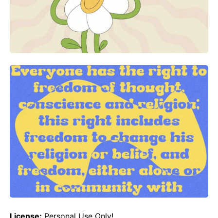
License:
Personal Use Only!