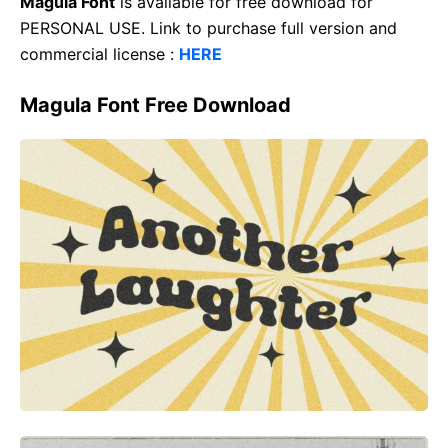
Magula Font
is available for free download for
PERSONAL USE. Link to purchase full version and
commercial license :
HERE
Magula Font Free Download