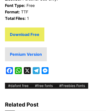
Font Type:
Free
Format:
TTF
Total Files:
1
Download Free
Pemium Version
F
W
X
T
M
a
h
e
e
c
a
l
s
dafont free
free fonts
Freebies Fonts
e
t
e
s
b
s
g
e
Related Post
o
A
r
n