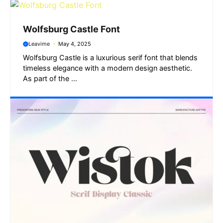
Wolfsburg Castle Font
Leavime
May 4, 2025
Wolfsburg Castle is a luxurious serif font that blends
timeless elegance with a modern design aesthetic.
As part of the ...