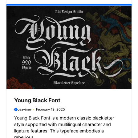
Young Black Font
Leavime
February 19, 2025
Young Black Font is a modern classic blackletter
style supported with multilingual character and
ligature features. This typeface embodies a
rebellious ...