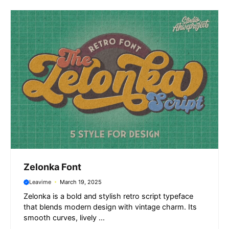
o
p
a
g
k
p
m
e
r
Zelonka Font
Leavime
March 19, 2025
Zelonka is a bold and stylish retro script typeface
that blends modern design with vintage charm. Its
smooth curves, lively ...