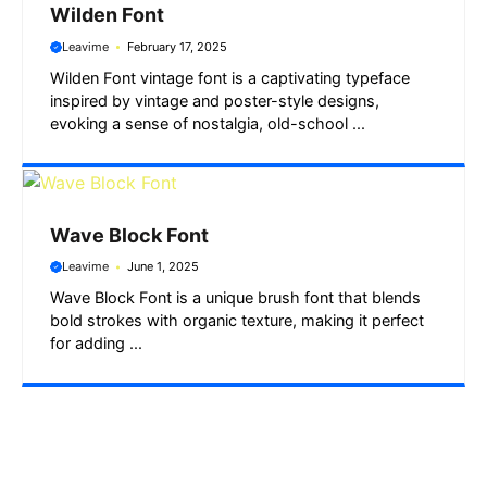
Wilden Font
Leavime
February 17, 2025
Wilden Font vintage font is a captivating typeface
inspired by vintage and poster-style designs,
evoking a sense of nostalgia, old-school ...
Wave Block Font
Leavime
June 1, 2025
Wave Block Font is a unique brush font that blends
bold strokes with organic texture, making it perfect
for adding ...