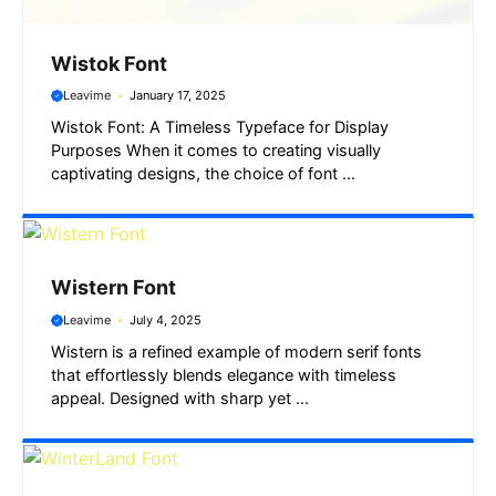
Wistok Font
Leavime
January 17, 2025
Wistok Font: A Timeless Typeface for Display
Purposes When it comes to creating visually
captivating designs, the choice of font ...
Wistern Font
Leavime
July 4, 2025
Wistern is a refined example of modern serif fonts
that effortlessly blends elegance with timeless
appeal. Designed with sharp yet ...