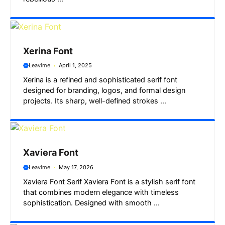
Xerina Font
Leavime
April 1, 2025
Xerina is a refined and sophisticated serif font
designed for branding, logos, and formal design
projects. Its sharp, well-defined strokes ...
Xaviera Font
Leavime
May 17, 2026
Xaviera Font Serif Xaviera Font is a stylish serif font
that combines modern elegance with timeless
sophistication. Designed with smooth ...