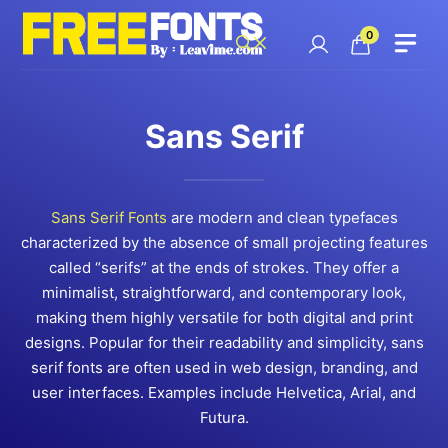
Skip
to
0
content
Sans Serif
Sans Serif Fonts
are modern and clean typefaces
characterized by the absence of small projecting features
called “serifs” at the ends of strokes. They offer a
minimalist, straightforward, and contemporary look,
making them highly versatile for both digital and print
designs. Popular for their readability and simplicity, sans
serif fonts are often used in web design, branding, and
user interfaces. Examples include Helvetica, Arial, and
Futura.