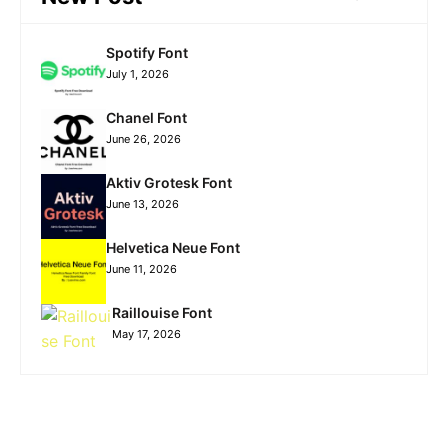
Spotify Font
July 1, 2026
Chanel Font
June 26, 2026
Aktiv Grotesk Font
June 13, 2026
Helvetica Neue Font
June 11, 2026
Raillouise Font
May 17, 2026