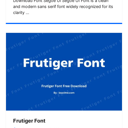
Download Font Segoe Ui Segoe UI Font is a clean
and modern sans serif font widely recognized for its
clarity ...
Frutiger Font