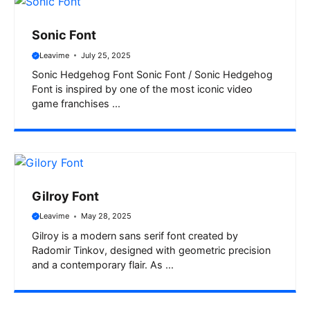
Sonic Font
Leavime
July 25, 2025
Sonic Hedgehog Font Sonic Font / Sonic Hedgehog
Font is inspired by one of the most iconic video
game franchises ...
Gilroy Font
Leavime
May 28, 2025
Gilroy is a modern sans serif font created by
Radomir Tinkov, designed with geometric precision
and a contemporary flair. As ...