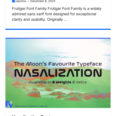
Leavime
December 8, 2025
Frutiger Font Family Frutiger Font Family is a widely
admired sans serif font designed for exceptional
clarity and usability. Originally ...