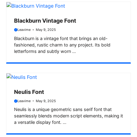
Blackburn Vintage Font
Leavime
May 9, 2025
Blackburn is a vintage font that brings an old-
fashioned, rustic charm to any project. Its bold
letterforms and subtly worn ...
Neulis Font
Leavime
May 9, 2025
Neulis is a unique geometric sans serif font that
seamlessly blends modern script elements, making it
a versatile display font. ...