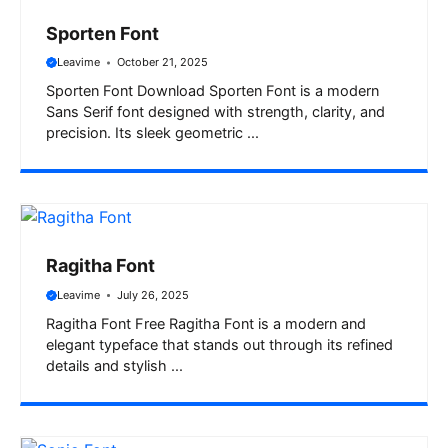
Sporten Font
Leavime
October 21, 2025
Sporten Font Download Sporten Font is a modern
Sans Serif font designed with strength, clarity, and
precision. Its sleek geometric ...
Ragitha Font
Leavime
July 26, 2025
Ragitha Font Free Ragitha Font is a modern and
elegant typeface that stands out through its refined
details and stylish ...