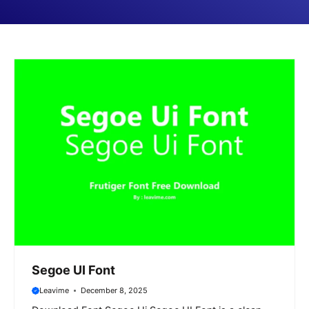
Segoe UI Font
Leavime
December 8, 2025