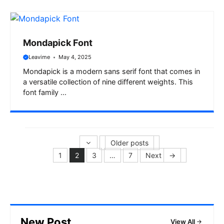
Mondapick Font
Leavime
May 4, 2025
Mondapick is a modern sans serif font that comes in
a versatile collection of nine different weights. This
font family ...
Older posts
1
2
3
…
7
Next
→
Page
Page
Page
Page
New Post
View All