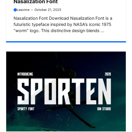
Nasalization Font
Leavime
October 21, 2025
Nasalization Font Download Nasalization Font is a
futuristic typeface inspired by NASA’s iconic 1975
“worm” logo. This distinctive design blends ...