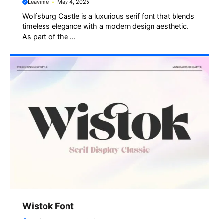
Leavime
May 4, 2025
Wolfsburg Castle is a luxurious serif font that blends
timeless elegance with a modern design aesthetic.
As part of the ...
Wistok Font