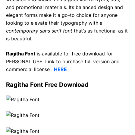
and promotional materials. Its balanced design and
elegant forms make it a go-to choice for anyone
looking to elevate their typography with a
contemporary sans serif font
that’s as functional as it
is beautiful.
Ragitha Font
is available for free download for
PERSONAL USE. Link to purchase full version and
commercial license :
HERE
Ragitha Font Free Download