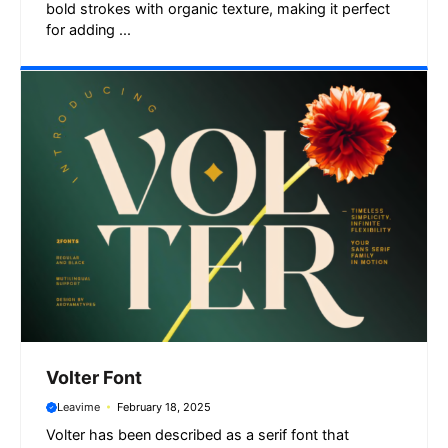
bold strokes with organic texture, making it perfect
for adding ...
Volter Font
Leavime
February 18, 2025
Volter has been described as a serif font that