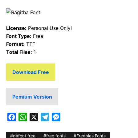
License:
Personal Use Only!
Font Type:
Free
Format:
TTF
Total Files:
1
Download Free
Pemium Version
F
W
X
T
M
a
h
e
e
c
a
l
s
dafont free
free fonts
Freebies Fonts