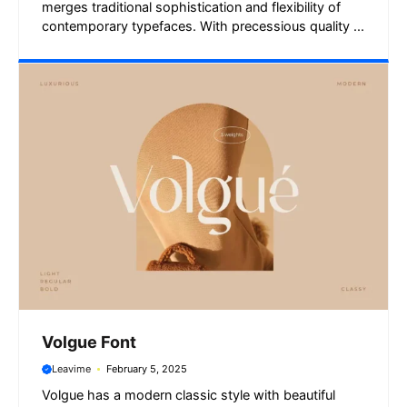
merges traditional sophistication and flexibility of
contemporary typefaces. With precessious quality ...
Volgue Font
Leavime
February 5, 2025
Volgue has a modern classic style with beautiful