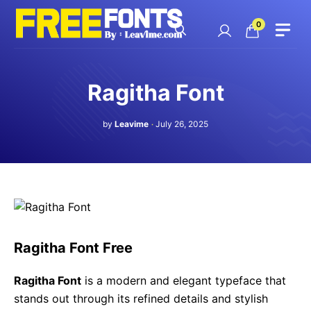
Skip
to
0
content
Ragitha Font
by
Leavime
July 26, 2025
Ragitha Font Free
Ragitha Font
is a modern and elegant typeface that
stands out through its refined details and stylish