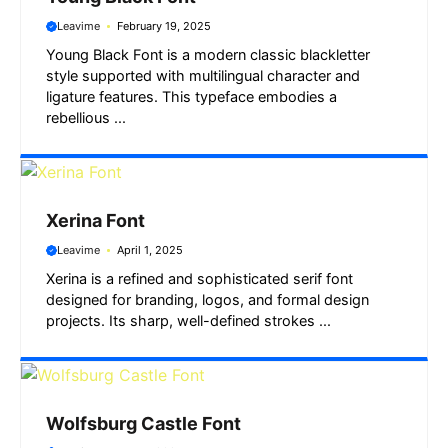
Leavime
February 19, 2025
Young Black Font is a modern classic blackletter
style supported with multilingual character and
ligature features. This typeface embodies a
rebellious ...
Xerina Font
Leavime
April 1, 2025
Xerina is a refined and sophisticated serif font
designed for branding, logos, and formal design
projects. Its sharp, well-defined strokes ...
Wolfsburg Castle Font