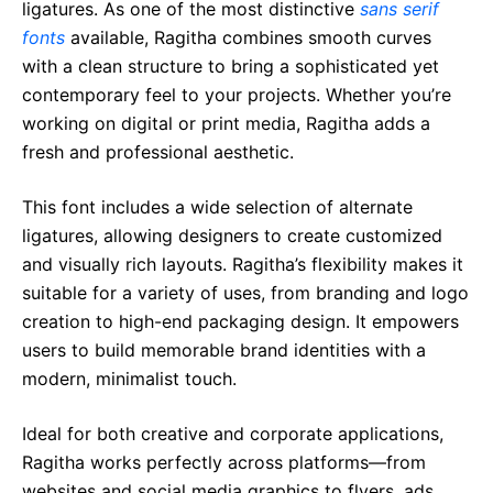
ligatures. As one of the most distinctive
sans serif
fonts
available, Ragitha combines smooth curves
with a clean structure to bring a sophisticated yet
contemporary feel to your projects. Whether you’re
working on digital or print media, Ragitha adds a
fresh and professional aesthetic.
This font includes a wide selection of alternate
ligatures, allowing designers to create customized
and visually rich layouts. Ragitha’s flexibility makes it
suitable for a variety of uses, from branding and logo
creation to high-end packaging design. It empowers
users to build memorable brand identities with a
modern, minimalist touch.
Ideal for both creative and corporate applications,
Ragitha works perfectly across platforms—from
websites and social media graphics to flyers, ads,