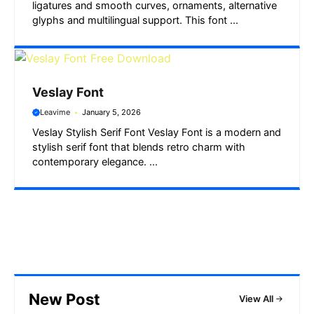
ligatures and smooth curves, ornaments, alternative
glyphs and multilingual support. This font ...
Veslay Font
Leavime
January 5, 2026
Veslay Stylish Serif Font Veslay Font is a modern and
stylish serif font that blends retro charm with
contemporary elegance. ...
New Post
View All