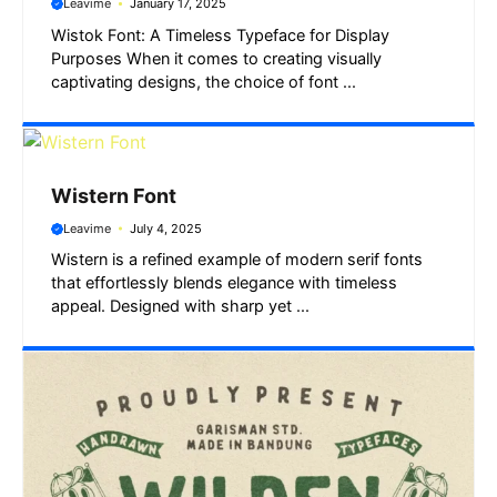
Leavime
January 17, 2025
Wistok Font: A Timeless Typeface for Display
Purposes When it comes to creating visually
captivating designs, the choice of font ...
Wistern Font
Leavime
July 4, 2025
Wistern is a refined example of modern serif fonts
that effortlessly blends elegance with timeless
appeal. Designed with sharp yet ...