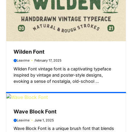
Wilden Font
Leavime
February 17, 2025
Wilden Font vintage font is a captivating typeface
inspired by vintage and poster-style designs,
evoking a sense of nostalgia, old-school ...
Wave Block Font
Leavime
June 1, 2025
Wave Block Font is a unique brush font that blends