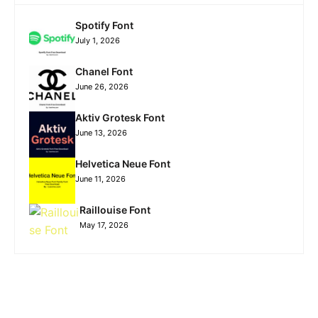
Spotify Font
July 1, 2026
Chanel Font
June 26, 2026
Aktiv Grotesk Font
June 13, 2026
Helvetica Neue Font
June 11, 2026
Raillouise Font
May 17, 2026