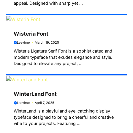
appeal. Designed with sharp yet ...
Wisteria Font
Leavime
March 19, 2025
Wisteria Ligature Serif Font is a sophisticated and
modern typeface that exudes elegance and style.
Designed to elevate any project, ...
WinterLand Font
Leavime
April 7, 2025
WinterLand is a playful and eye-catching display
typeface designed to bring a cheerful and creative
vibe to your projects. Featuring ...