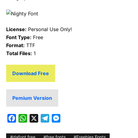
License:
Personal Use Only!
Font Type:
Free
Format:
TTF
Total Files:
1
Download Free
Pemium Version
F
W
X
T
M
a
h
e
e
c
a
l
s
dafont free
free fonts
Freebies Fonts