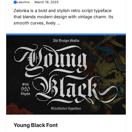
Leavime
March 19, 2025
Zelonka is a bold and stylish retro script typeface
that blends modern design with vintage charm. Its
smooth curves, lively ...
Young Black Font