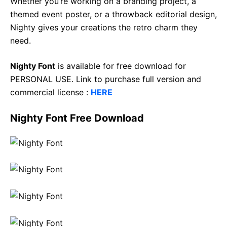
Whether you’re working on a branding project, a
themed event poster, or a throwback editorial design,
Nighty gives your creations the retro charm they
need.
Nighty Font
is available for free download for
PERSONAL USE. Link to purchase full version and
commercial license :
HERE
Nighty Font Free Download