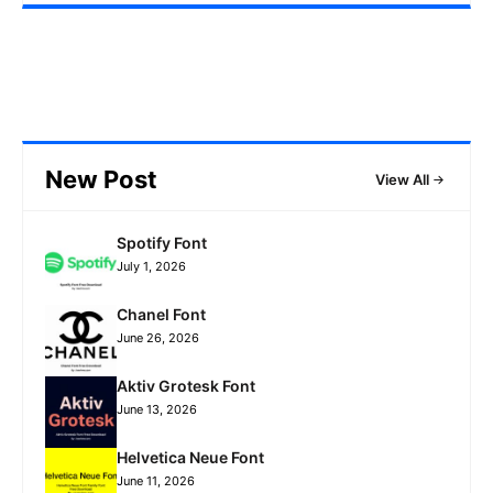
New Post
View All
Spotify Font
July 1, 2026
Chanel Font
June 26, 2026
Aktiv Grotesk Font
June 13, 2026
Helvetica Neue Font
June 11, 2026