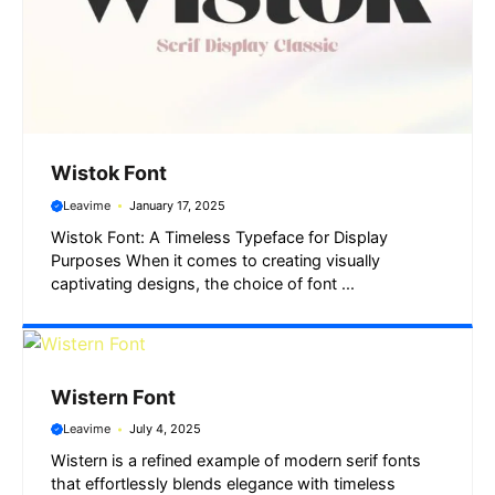
Wistok Font
Leavime
January 17, 2025
Wistok Font: A Timeless Typeface for Display
Purposes When it comes to creating visually
captivating designs, the choice of font ...
Wistern Font
Leavime
July 4, 2025
Wistern is a refined example of modern serif fonts
that effortlessly blends elegance with timeless