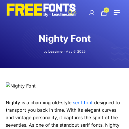
Skip
to
0
content
Nighty Font
by
Leavime
May 6, 2025
Nighty is a charming old-style
serif font
designed to
transport you back in time. With its elegant curves
and vintage personality, it captures the spirit of the
seventies. As one of the standout serif fonts, Nighty