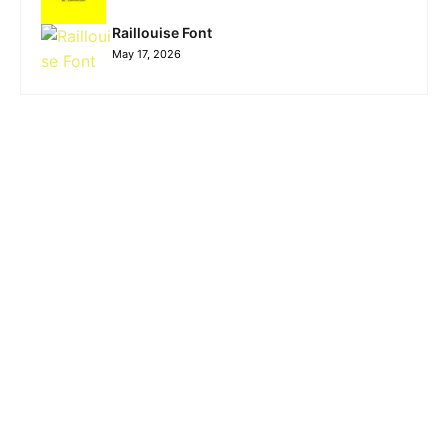
Raillouise Font
May 17, 2026