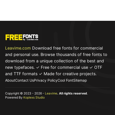
Leavime.com
Download free fonts for commercial
and personal use. Browse thousands of free fonts to
download from a unique collection of the best and
new typefaces. ✓ Free for commercial use ✓ OTF
and TTF formats ✓ Made for creative projects.
About
Contact Us
Privacy Policy
Cool Font
Sitemap
Copyright © 2023 - 2026 -
Leavime
. All rights reserved
.
Powered By
Koplexs Studio