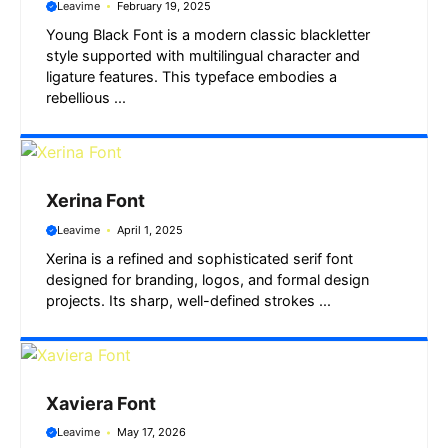
Leavime
February 19, 2025
Young Black Font is a modern classic blackletter
style supported with multilingual character and
ligature features. This typeface embodies a
rebellious ...
Xerina Font
Leavime
April 1, 2025
Xerina is a refined and sophisticated serif font
designed for branding, logos, and formal design
projects. Its sharp, well-defined strokes ...
Xaviera Font
Leavime
May 17, 2026