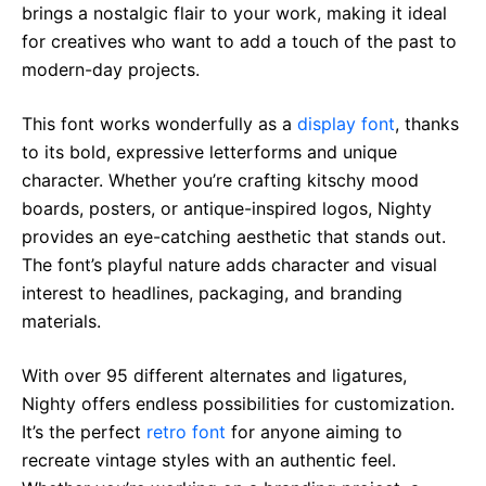
brings a nostalgic flair to your work, making it ideal
for creatives who want to add a touch of the past to
modern-day projects.
This font works wonderfully as a
display font
, thanks
to its bold, expressive letterforms and unique
character. Whether you’re crafting kitschy mood
boards, posters, or antique-inspired logos, Nighty
provides an eye-catching aesthetic that stands out.
The font’s playful nature adds character and visual
interest to headlines, packaging, and branding
materials.
With over 95 different alternates and ligatures,
Nighty offers endless possibilities for customization.
It’s the perfect
retro font
for anyone aiming to
recreate vintage styles with an authentic feel.