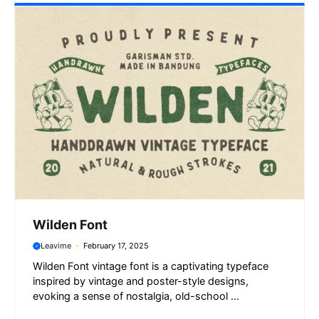
Wilden Font
Leavime
February 17, 2025
Wilden Font vintage font is a captivating typeface
inspired by vintage and poster-style designs,
evoking a sense of nostalgia, old-school ...