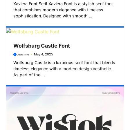
Xaviera Font Serif Xaviera Font is a stylish serif font
that combines modern elegance with timeless
sophistication. Designed with smooth ...
Wolfsburg Castle Font
Leavime
May 4, 2025
Wolfsburg Castle is a luxurious serif font that blends
timeless elegance with a modern design aesthetic.
As part of the ...