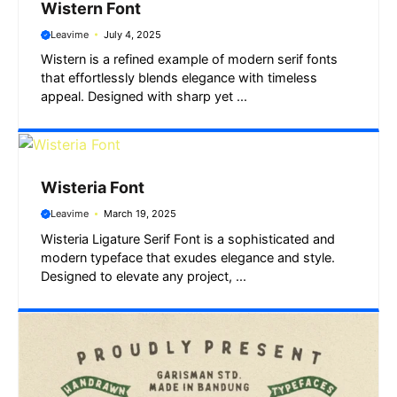
Wistern Font
Leavime
July 4, 2025
Wistern is a refined example of modern serif fonts
that effortlessly blends elegance with timeless
appeal. Designed with sharp yet ...
Wisteria Font
Leavime
March 19, 2025
Wisteria Ligature Serif Font is a sophisticated and
modern typeface that exudes elegance and style.
Designed to elevate any project, ...