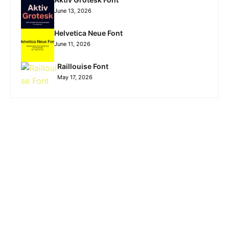
June 13, 2026
Helvetica Neue Font
June 11, 2026
Raillouise Font
May 17, 2026