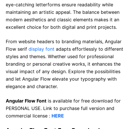
eye-catching letterforms ensure readability while
maintaining an artistic appeal. The balance between
modern aesthetics and classic elements makes it an
excellent choice for both digital and print projects.
From website headers to branding materials, Angular
Flow serif
display font
adapts effortlessly to different
styles and themes. Whether used for professional
branding or personal creative works, it enhances the
visual impact of any design. Explore the possibilities
and let Angular Flow elevate your typography with
elegance and character.
Angular Flow Font
is available for free download for
PERSONAL USE. Link to purchase full version and
commercial license :
HERE