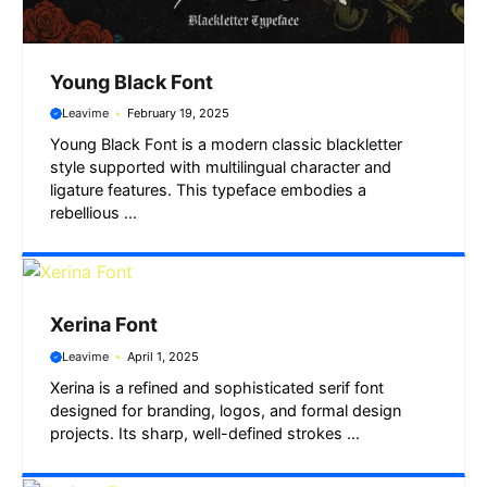
Young Black Font
Leavime
February 19, 2025
Young Black Font is a modern classic blackletter
style supported with multilingual character and
ligature features. This typeface embodies a
rebellious ...
Xerina Font
Leavime
April 1, 2025
Xerina is a refined and sophisticated serif font
designed for branding, logos, and formal design
projects. Its sharp, well-defined strokes ...