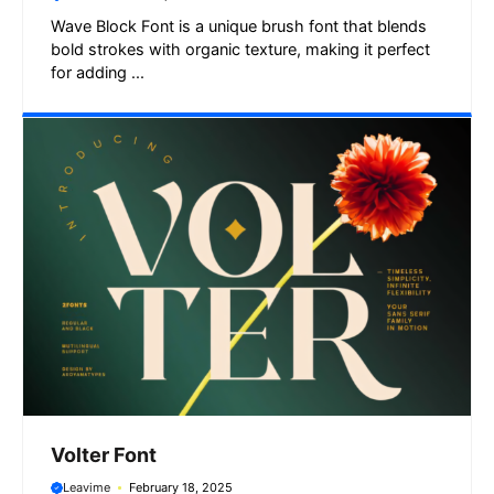
Wave Block Font is a unique brush font that blends
bold strokes with organic texture, making it perfect
for adding ...
Volter Font
Leavime
February 18, 2025