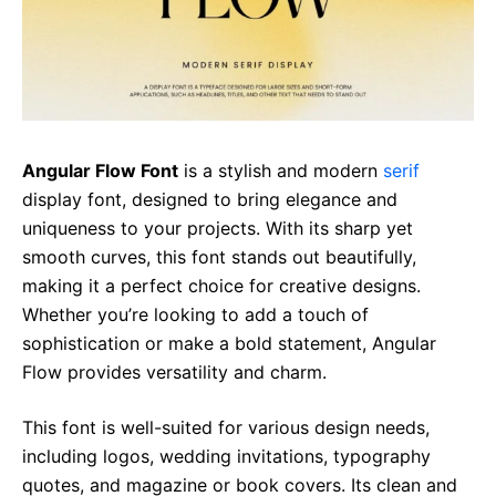
Angular Flow Font
is a stylish and modern
serif
display font, designed to bring elegance and
uniqueness to your projects. With its sharp yet
smooth curves, this font stands out beautifully,
making it a perfect choice for creative designs.
Whether you’re looking to add a touch of
sophistication or make a bold statement, Angular
Flow provides versatility and charm.
This font is well-suited for various design needs,
including logos, wedding invitations, typography
quotes, and magazine or book covers. Its clean and