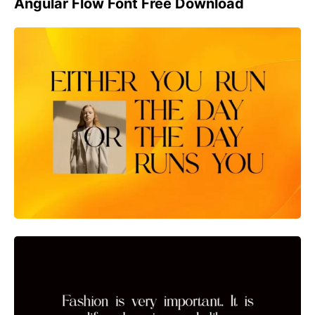
Angular Flow Font Free Download