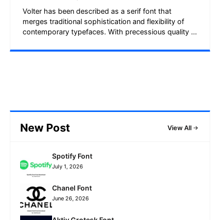
Volter has been described as a serif font that
merges traditional sophistication and flexibility of
contemporary typefaces. With precessious quality ...
New Post
View All
Spotify Font
July 1, 2026
Chanel Font
June 26, 2026
Aktiv Grotesk Font