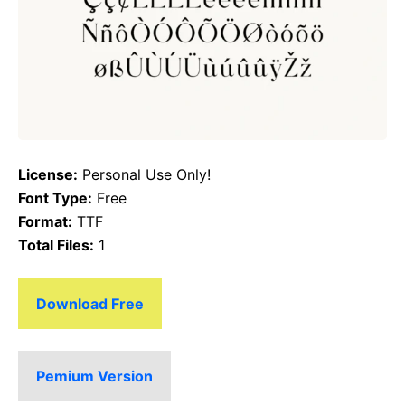
License:
Personal Use Only!
Font Type:
Free
Format:
TTF
Total Files:
1
Download Free
Pemium Version