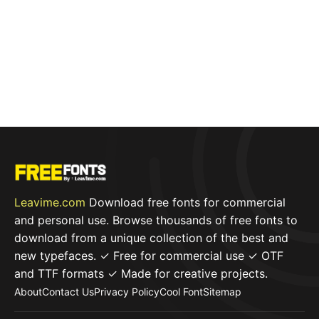
Leavime.com
Download free fonts for commercial
and personal use. Browse thousands of free fonts to
download from a unique collection of the best and
new typefaces. ✓ Free for commercial use ✓ OTF
and TTF formats ✓ Made for creative projects.
About
Contact Us
Privacy Policy
Cool Font
Sitemap