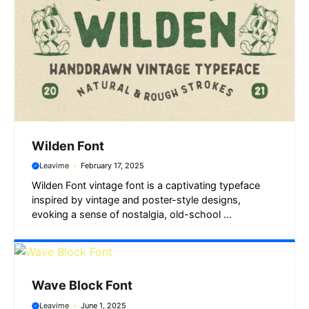
Wilden Font
Leavime
February 17, 2025
Wilden Font vintage font is a captivating typeface
inspired by vintage and poster-style designs,
evoking a sense of nostalgia, old-school ...
Wave Block Font
Leavime
June 1, 2025