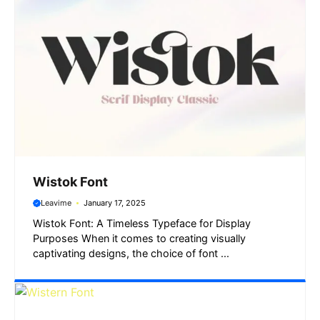
Wistok Font
Leavime
January 17, 2025
Wistok Font: A Timeless Typeface for Display
Purposes When it comes to creating visually
captivating designs, the choice of font ...