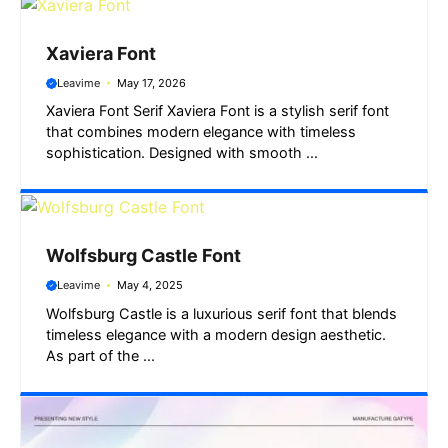
Xaviera Font
Leavime
May 17, 2026
Xaviera Font Serif Xaviera Font is a stylish serif font
that combines modern elegance with timeless
sophistication. Designed with smooth ...
Wolfsburg Castle Font
Leavime
May 4, 2025
Wolfsburg Castle is a luxurious serif font that blends
timeless elegance with a modern design aesthetic.
As part of the ...