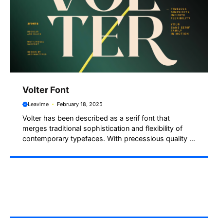
Volter Font
Leavime
February 18, 2025
Volter has been described as a serif font that
merges traditional sophistication and flexibility of
contemporary typefaces. With precessious quality ...