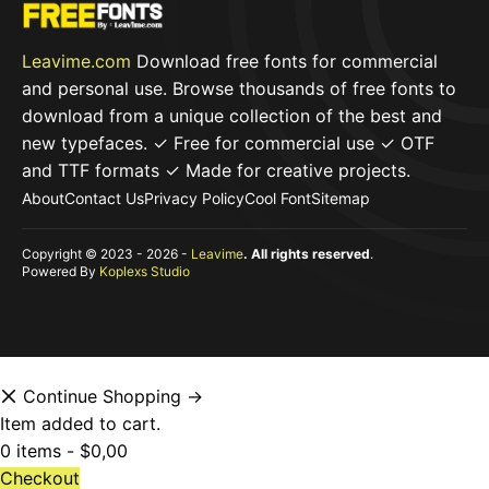
Leavime.com
Download free fonts for commercial
and personal use. Browse thousands of free fonts to
download from a unique collection of the best and
new typefaces. ✓ Free for commercial use ✓ OTF
and TTF formats ✓ Made for creative projects.
About
Contact Us
Privacy Policy
Cool Font
Sitemap
Copyright © 2023 - 2026 -
Leavime
. All rights reserved
.
Powered By
Koplexs Studio
Continue Shopping →
Item added to cart.
0 items -
$
0,00
Checkout