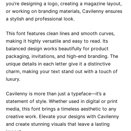
you’re designing a logo, creating a magazine layout,
or working on branding materials, Cavilenny ensures
a stylish and professional look.
This font features clean lines and smooth curves,
making it highly versatile and easy to read. Its
balanced design works beautifully for product
packaging, invitations, and high-end branding. The
unique details in each letter give it a distinctive
charm, making your text stand out with a touch of
luxury.
Cavilenny is more than just a typeface—it’s a
statement of style. Whether used in digital or print
media, this font brings a timeless aesthetic to any
creative work. Elevate your designs with Cavilenny
and create stunning visuals that leave a lasting