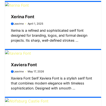
Xerina Font
Leavime
April 1, 2025
Xerina is a refined and sophisticated serif font
designed for branding, logos, and formal design
projects. Its sharp, well-defined strokes ...
Xaviera Font
Leavime
May 17, 2026
Xaviera Font Serif Xaviera Font is a stylish serif font
that combines modern elegance with timeless
sophistication. Designed with smooth ...