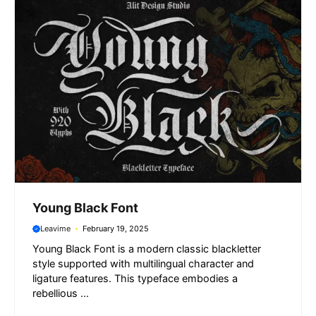
k
p
m
e
r
Young Black Font
Leavime
February 19, 2025
Young Black Font is a modern classic blackletter
style supported with multilingual character and
ligature features. This typeface embodies a
rebellious ...