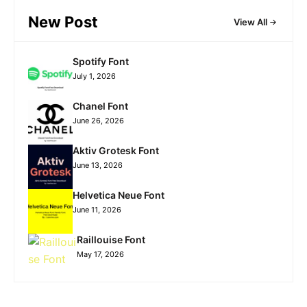
New Post
View All
Spotify Font
July 1, 2026
Chanel Font
June 26, 2026
Aktiv Grotesk Font
June 13, 2026
Helvetica Neue Font
June 11, 2026
Raillouise Font
May 17, 2026