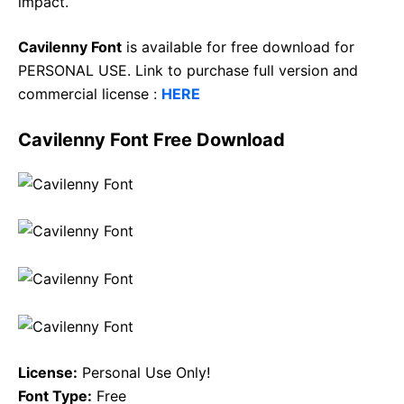
impact.
Cavilenny Font
is available for free download for
PERSONAL USE. Link to purchase full version and
commercial license :
HERE
Cavilenny Font Free Download
License:
Personal Use Only!
Font Type:
Free