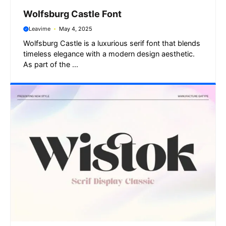
Wolfsburg Castle Font
Leavime
May 4, 2025
Wolfsburg Castle is a luxurious serif font that blends
timeless elegance with a modern design aesthetic.
As part of the ...