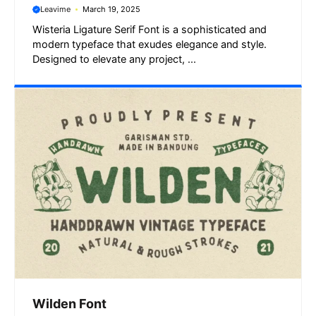
Leavime
March 19, 2025
Wisteria Ligature Serif Font is a sophisticated and
modern typeface that exudes elegance and style.
Designed to elevate any project, ...
Wilden Font