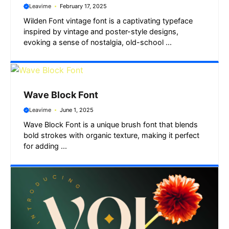
Leavime
February 17, 2025
Wilden Font vintage font is a captivating typeface
inspired by vintage and poster-style designs,
evoking a sense of nostalgia, old-school ...
Wave Block Font
Leavime
June 1, 2025
Wave Block Font is a unique brush font that blends
bold strokes with organic texture, making it perfect
for adding ...