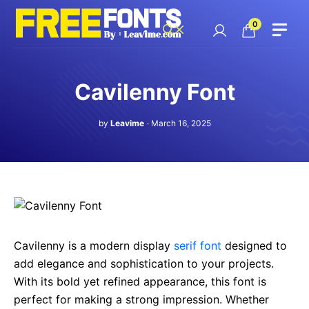
Skip
to
0
content
Cavilenny Font
by
Leavime
March 16, 2025
Cavilenny is a modern display
serif font
designed to
add elegance and sophistication to your projects.
With its bold yet refined appearance, this font is
perfect for making a strong impression. Whether