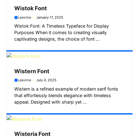
Wistok Font
Leavime
January 17, 2025
Wistok Font: A Timeless Typeface for Display
Purposes When it comes to creating visually
captivating designs, the choice of font ...
Wistern Font
Leavime
July 4, 2025
Wistern is a refined example of modern serif fonts
that effortlessly blends elegance with timeless
appeal. Designed with sharp yet ...
Wisteria Font