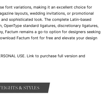
e font variations, making it an excellent choice for
agazine layouts, wedding invitations, or promotional
hed and sophisticated look. The complete Latin-based
, OpenType standard ligatures, discretionary ligatures,
phy, Factum remains a go-to option for designers seeking
Download Factum font for free and elevate your design
PERSONAL USE. Link to purchase full version and