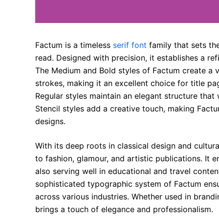
Factum is a timeless
serif font
family that sets th
read. Designed with precision, it establishes a re
The Medium and Bold styles of Factum create a vi
strokes, making it an excellent choice for title p
Regular styles maintain an elegant structure that 
Stencil styles add a creative touch, making Fact
designs.
With its deep roots in classical design and cultura
to fashion, glamour, and artistic publications. It e
also serving well in educational and travel conten
sophisticated typographic system of Factum ensur
across various industries. Whether used in branding
brings a touch of elegance and professionalism.