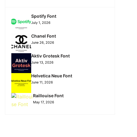
Spotify Font
July 1, 2026
Chanel Font
June 26, 2026
Aktiv Grotesk Font
June 13, 2026
Helvetica Neue Font
June 11, 2026
Raillouise Font
May 17, 2026