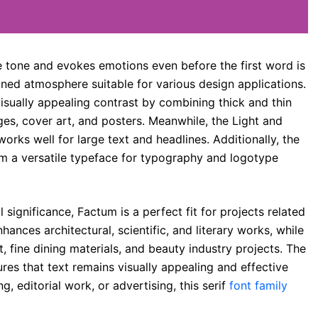
e tone and evokes emotions even before the first word is
fined atmosphere suitable for various design applications.
sually appealing contrast by combining thick and thin
ages, cover art, and posters. Meanwhile, the Light and
works well for large text and headlines. Additionally, the
um a versatile typeface for typography and logotype
l significance, Factum is a perfect fit for projects related
nhances architectural, scientific, and literary works, while
t, fine dining materials, and beauty industry projects. The
es that text remains visually appealing and effective
, editorial work, or advertising, this serif
font family