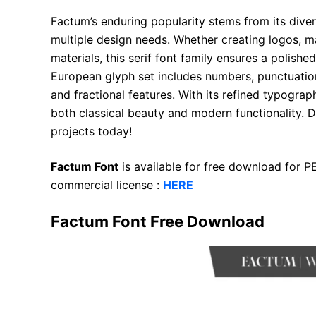
Factum’s enduring popularity stems from its divers
multiple design needs. Whether creating logos, m
materials, this serif font family ensures a polis
European glyph set includes numbers, punctuation
and fractional features. With its refined typogra
both classical beauty and modern functionality. 
projects today!
Factum Font
is available for free download for 
commercial license :
HERE
Factum Font Free Download