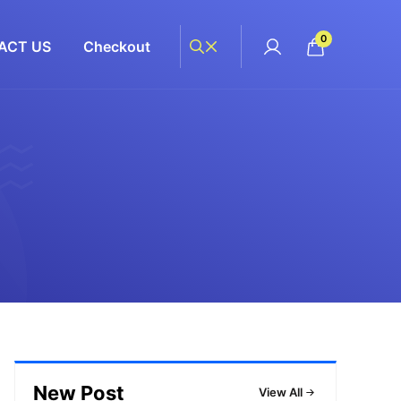
0
ACT US
Checkout
New Post
View All