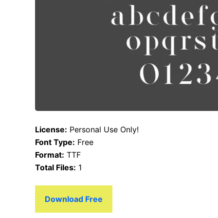
License:
Personal Use Only!
Font Type:
Free
Format:
TTF
Total Files:
1
Download Free