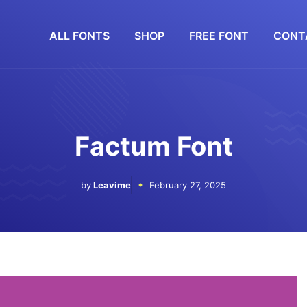
ALL FONTS
SHOP
FREE FONT
CONT
Factum Font
by
Leavime
February 27, 2025