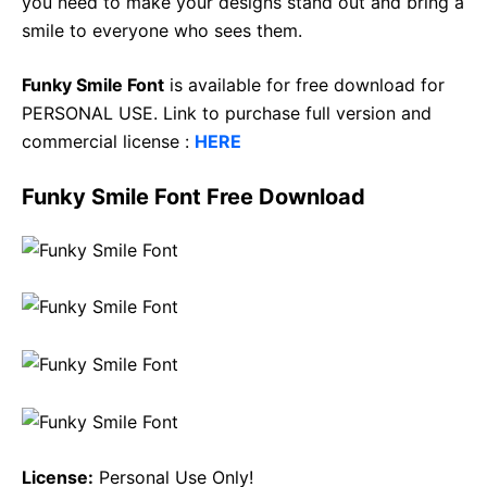
you need to make your designs stand out and bring a
smile to everyone who sees them.
Funky Smile Font
is available for free download for
PERSONAL USE. Link to purchase full version and
commercial license :
HERE
Funky Smile Font Free Download
License:
Personal Use Only!