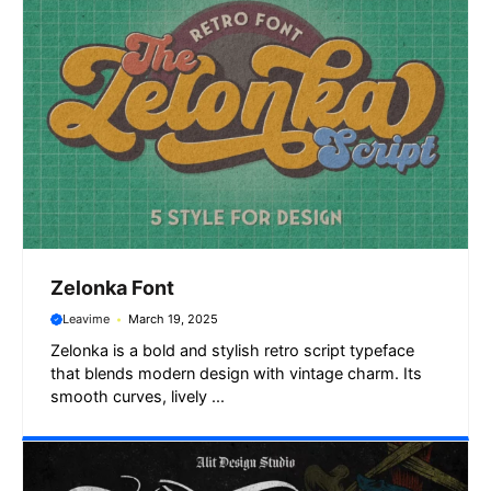
k
p
m
e
r
Zelonka Font
Leavime
March 19, 2025
Zelonka is a bold and stylish retro script typeface
that blends modern design with vintage charm. Its
smooth curves, lively ...