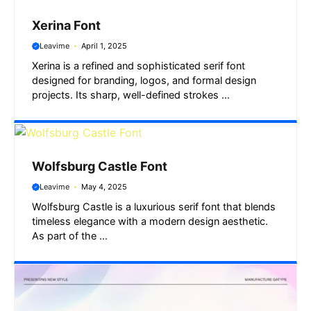
Xerina Font
Leavime
April 1, 2025
Xerina is a refined and sophisticated serif font
designed for branding, logos, and formal design
projects. Its sharp, well-defined strokes ...
Wolfsburg Castle Font
Leavime
May 4, 2025
Wolfsburg Castle is a luxurious serif font that blends
timeless elegance with a modern design aesthetic.
As part of the ...