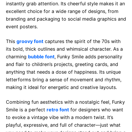
instantly grab attention. Its cheerful style makes it an
excellent choice for a wide range of designs, from
branding and packaging to social media graphics and
event posters.
This
groovy font
captures the spirit of the 70s with
its bold, thick outlines and whimsical character. As a
charming
bubble font
, Funky Smile adds personality
and flair to children’s projects, greeting cards, and
anything that needs a dose of happiness. Its unique
letterforms bring a sense of movement and rhythm,
making it ideal for energetic and creative layouts.
Combining fun aesthetics with a nostalgic feel, Funky
Smile is a perfect
retro font
for designers who want
to evoke a vintage vibe with a modern twist. It’s
playful, expressive, and full of character—just what