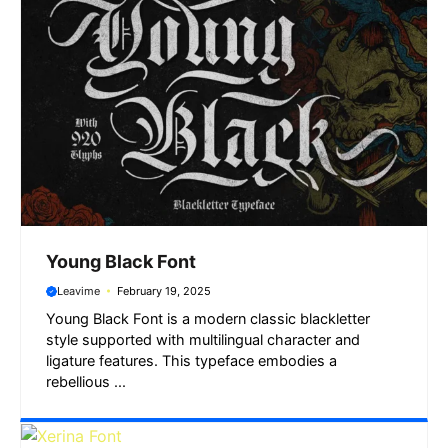
Young Black Font
Leavime
February 19, 2025
Young Black Font is a modern classic blackletter
style supported with multilingual character and
ligature features. This typeface embodies a
rebellious ...