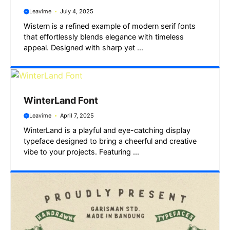
Leavime
July 4, 2025
Wistern is a refined example of modern serif fonts
that effortlessly blends elegance with timeless
appeal. Designed with sharp yet ...
WinterLand Font
Leavime
April 7, 2025
WinterLand is a playful and eye-catching display
typeface designed to bring a cheerful and creative
vibe to your projects. Featuring ...