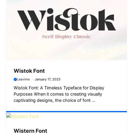
Wistok Font
Leavime
January 17, 2025
Wistok Font: A Timeless Typeface for Display
Purposes When it comes to creating visually
captivating designs, the choice of font ...
Wistern Font