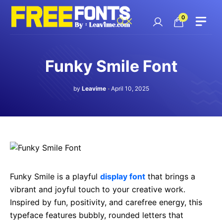
Skip
to
0
content
Funky Smile Font
by
Leavime
April 10, 2025
Funky Smile is a playful
display font
that brings a
vibrant and joyful touch to your creative work.
Inspired by fun, positivity, and carefree energy, this
typeface features bubbly, rounded letters that