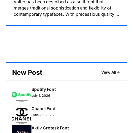
Volter has been described as a serif font that
merges traditional sophistication and flexibility of
contemporary typefaces. With precessious quality ...
New Post
View All
Spotify Font
July 1, 2026
Chanel Font
June 26, 2026
Aktiv Grotesk Font