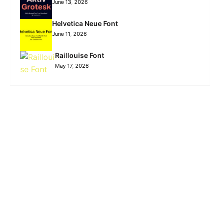
June 13, 2026
Helvetica Neue Font
June 11, 2026
Raillouise Font
May 17, 2026