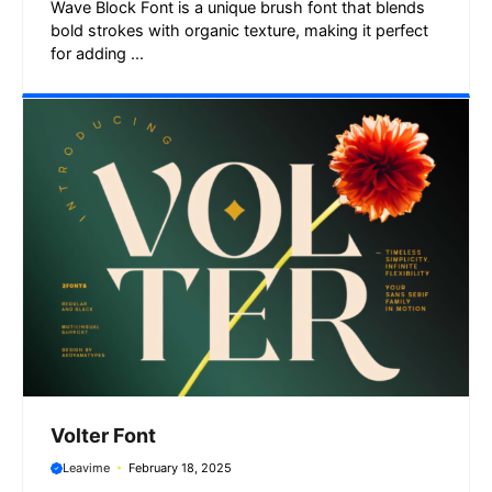
Wave Block Font is a unique brush font that blends
bold strokes with organic texture, making it perfect
for adding ...
Volter Font
Leavime
February 18, 2025