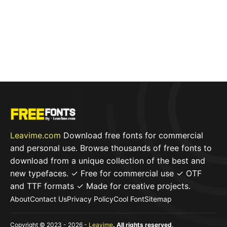
Leavime.com
Download free fonts for commercial
and personal use. Browse thousands of free fonts to
download from a unique collection of the best and
new typefaces. ✓ Free for commercial use ✓ OTF
and TTF formats ✓ Made for creative projects.
About
Contact Us
Privacy Policy
Cool Font
Sitemap
Copyright © 2023 - 2026 -
Leavime
. All rights reserved
.