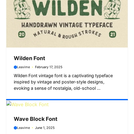
Wilden Font
Leavime
February 17, 2025
Wilden Font vintage font is a captivating typeface
inspired by vintage and poster-style designs,
evoking a sense of nostalgia, old-school ...
Wave Block Font
Leavime
June 1, 2025