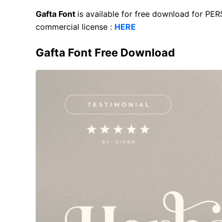
Gafta Font
is available for free download for PE
commercial license :
HERE
Gafta Font Free Download