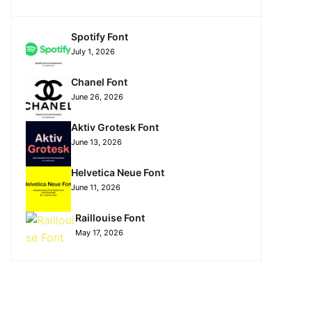
Spotify Font
July 1, 2026
Chanel Font
June 26, 2026
Aktiv Grotesk Font
June 13, 2026
Helvetica Neue Font
June 11, 2026
Raillouise Font
May 17, 2026