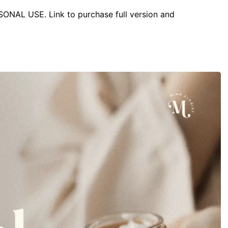
RSONAL USE. Link to purchase full version and