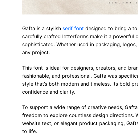
Gafta is a stylish
serif font
designed to bring a tou
carefully crafted letterforms make it a powerful 
sophisticated. Whether used in packaging, logos,
any project.
This font is ideal for designers, creators, and br
fashionable, and professional. Gafta was specific
style that’s both modern and timeless. Its bold p
confidence and clarity.
To support a wide range of creative needs, Gaft
freedom to explore countless design directions. W
website text, or elegant product packaging, Gafta
to life.