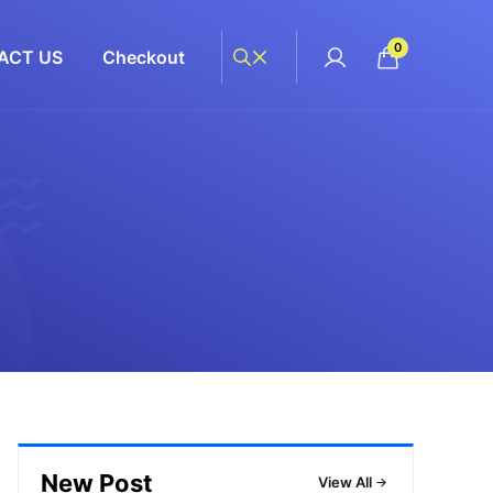
0
ACT US
Checkout
New Post
View All