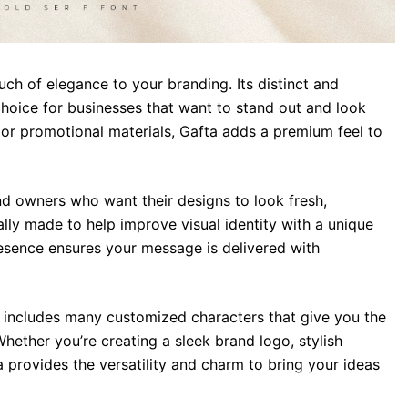
ch of elegance to your branding. Its distinct and
choice for businesses that want to stand out and look
 or promotional materials, Gafta adds a premium feel to
and owners who want their designs to look fresh,
ally made to help improve visual identity with a unique
resence ensures your message is delivered with
a includes many customized characters that give you the
hether you’re creating a sleek brand logo, stylish
 provides the versatility and charm to bring your ideas