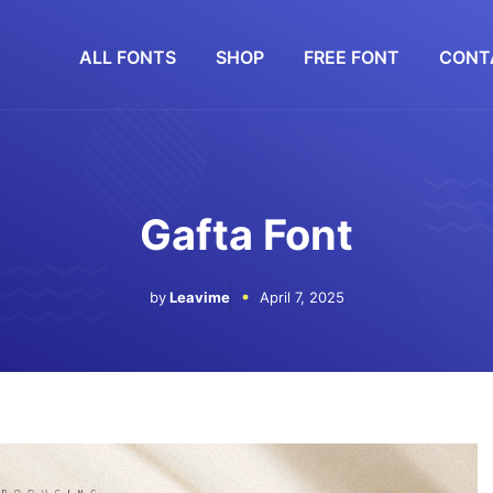
ALL FONTS
SHOP
FREE FONT
CONT
Gafta Font
by
Leavime
April 7, 2025