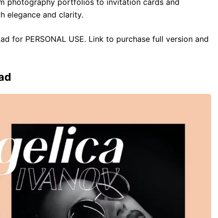
m photography portfolios to invitation cards and
h elegance and clarity.
load for PERSONAL USE. Link to purchase full version and
ad