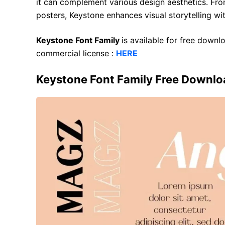
it can complement various design aesthetics. Fro
posters, Keystone enhances visual storytelling wit
Keystone Font Family
is available for free down
commercial license :
HERE
Keystone Font Family Free Downlo