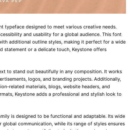
ant typeface designed to meet various creative needs.
essibility and usability for a global audience. This font
with additional outline styles, making it perfect for a wide
d statement or a delicate touch, Keystone offers
ext to stand out beautifully in any composition. It works
rtisements, logos, and branding projects. Additionally,
hion-related materials, blogs, website headers, and
formats, Keystone adds a professional and stylish look to
mily is designed to be functional and adaptable. Its wide
r global communication, while its range of styles ensures