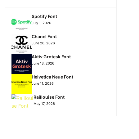
Spotify Font
July 1, 2026
Chanel Font
June 26, 2026
Aktiv Grotesk Font
June 13, 2026
Helvetica Neue Font
June 11, 2026
Raillouise Font
May 17, 2026