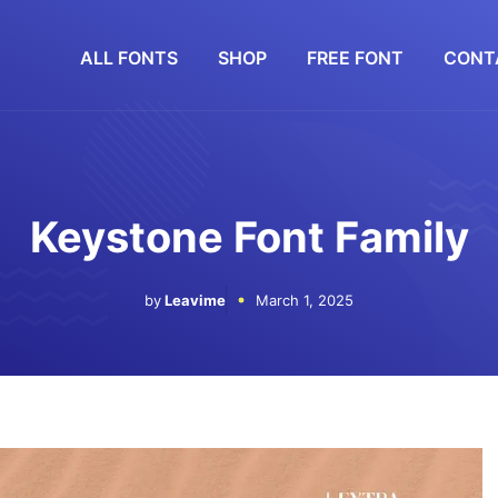
ALL FONTS
SHOP
FREE FONT
CONT
Keystone Font Family
by
Leavime
March 1, 2025