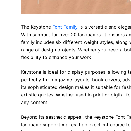
The Keystone
Font Family
is a versatile and eleg
With support for over 20 languages, it ensures acc
family includes six different weight styles, along 
range of design projects. Whether you need a bol
flexibility to enhance your work.
Keystone is ideal for display purposes, allowing t
perfectly for magazine layouts, book covers, adve
its sophisticated design makes it suitable for fas
artistic quotes. Whether used in print or digital 
any content.
Beyond its aesthetic appeal, the Keystone Font Fa
language support makes it an excellent choice fo