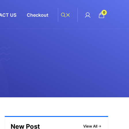
0
ACT US
Checkout
New Post
View All