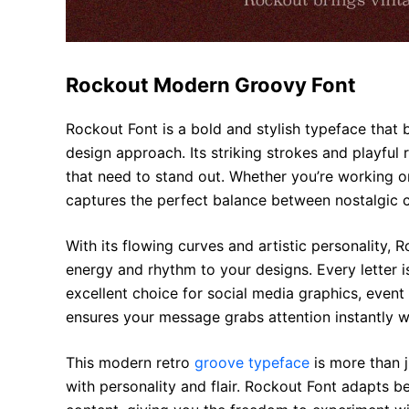
Rockout Modern Groovy Font
Rockout Font is a bold and stylish typeface that 
design approach. Its striking strokes and playful 
that need to stand out. Whether you’re working on
captures the perfect balance between nostalgic c
With its flowing curves and artistic personality, 
energy and rhythm to your designs. Every letter 
excellent choice for social media graphics, event
ensures your message grabs attention instantly wh
This modern retro
groove typeface
is more than j
with personality and flair. Rockout Font adapts be