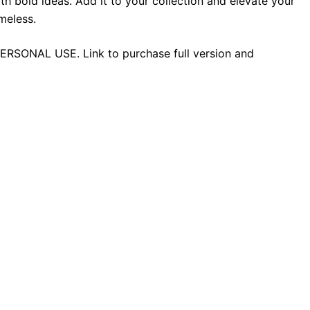
h bold ideas. Add it to your collection and elevate your
meless.
 PERSONAL USE. Link to purchase full version and