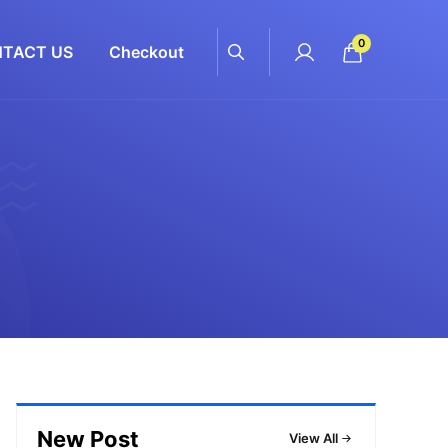
0
TACT US
Checkout
New Post
View All