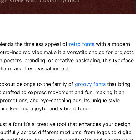
blends the timeless appeal of
retro fonts
with a modern
retro-inspired vibe make it a versatile choice for projects
 posters, branding, or creative packaging, this typeface
harm and fresh visual impact.
Rockout belongs to the family of
groovy fonts
that bring
is crafted to express movement and fun, making it an
 promotions, and eye-catching ads. Its unique style
ile keeping a joyful and vibrant tone.
ust a font it’s a creative tool that enhances your design
autifully across different mediums, from logos to digital