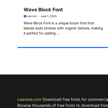
Wave Block Font
Leavime
June 1, 2025
Wave Block Font is a unique brush font that
blends bold strokes with organic texture, making
it perfect for adding ...
Leavime.com
Download free fonts for commercial
Browse thousands of free fonts to download from