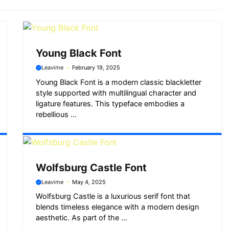
Young Black Font
Leavime
February 19, 2025
Young Black Font is a modern classic blackletter
style supported with multilingual character and
ligature features. This typeface embodies a
rebellious ...
Wolfsburg Castle Font
Leavime
May 4, 2025
Wolfsburg Castle is a luxurious serif font that
blends timeless elegance with a modern design
aesthetic. As part of the ...