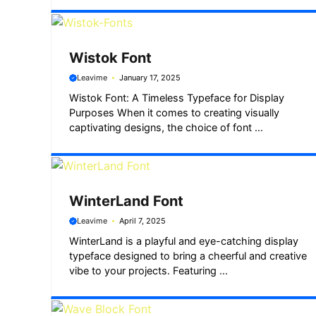
Wistok Font
Leavime
January 17, 2025
Wistok Font: A Timeless Typeface for Display
Purposes When it comes to creating visually
captivating designs, the choice of font ...
WinterLand Font
Leavime
April 7, 2025
WinterLand is a playful and eye-catching display
typeface designed to bring a cheerful and creative
vibe to your projects. Featuring ...