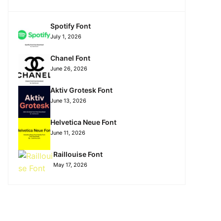
Spotify Font
July 1, 2026
Chanel Font
June 26, 2026
Aktiv Grotesk Font
June 13, 2026
Helvetica Neue Font
June 11, 2026
Raillouise Font
May 17, 2026