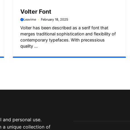
Volter Font
Leavime
February 18, 2025
Volter has been described as a serif font that
merges traditional sophistication and flexibility of
contemporary typefaces. With precessious
quality ...
 and personal use.
 a unique collection of