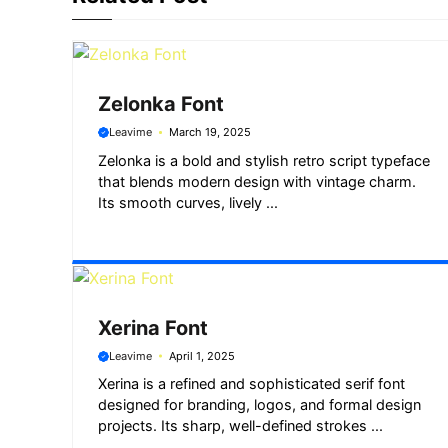
o
p
a
g
k
p
m
e
r
Zelonka Font
Leavime
March 19, 2025
Zelonka is a bold and stylish retro script typeface
that blends modern design with vintage charm.
Its smooth curves, lively ...
Xerina Font
Leavime
April 1, 2025
Xerina is a refined and sophisticated serif font
designed for branding, logos, and formal design
projects. Its sharp, well-defined strokes ...