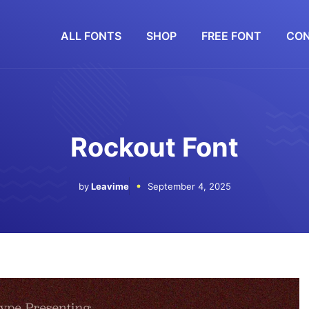
ALL FONTS
SHOP
FREE FONT
CON
Rockout Font
by
Leavime
September 4, 2025