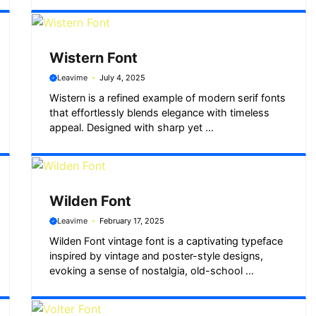
Wistern Font
Leavime
July 4, 2025
Wistern is a refined example of modern serif fonts
that effortlessly blends elegance with timeless
appeal. Designed with sharp yet ...
Wilden Font
Leavime
February 17, 2025
Wilden Font vintage font is a captivating typeface
inspired by vintage and poster-style designs,
evoking a sense of nostalgia, old-school ...