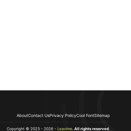
About
Contact Us
Privacy Policy
Cool Font
Sitemap
Copyright © 2023 - 2026 -
Leavime
. All rights reserved
.