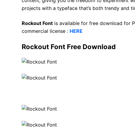
content, giving you the freedom to experiment wit
projects with a typeface that’s both trendy and ti
Rockout Font
is available for free download for
commercial license :
HERE
Rockout Font Free Download